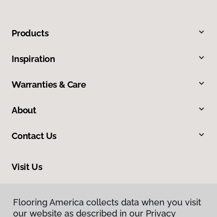
Products
Inspiration
Warranties & Care
About
Contact Us
Visit Us
318 Nashua Street, Milford, NH 03055
Flooring America collects data when you visit
our website as described in our Privacy