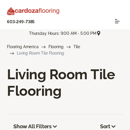
603-249-7385
Thursday Hours: 9:00 AM - 5:00 PM
Flooring America
Flooring
Tile
Living Room Tile Flooring
Living Room Tile
Flooring
Show All Filters
Sort