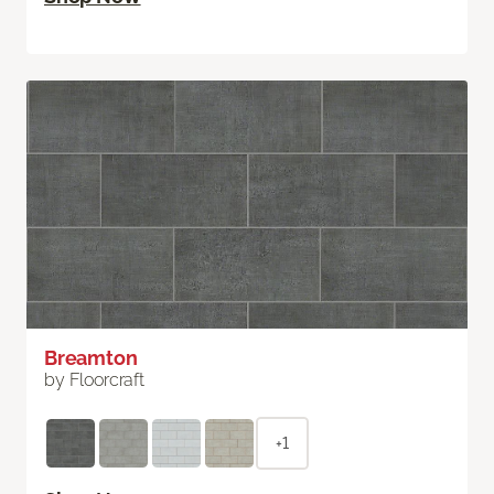
Breamton
by Floorcraft
+1