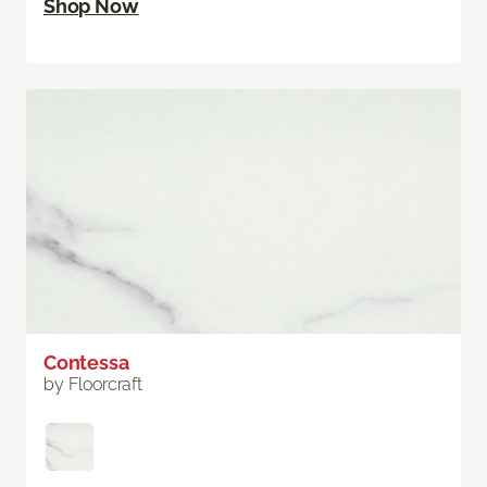
Shop Now
Contessa
by Floorcraft