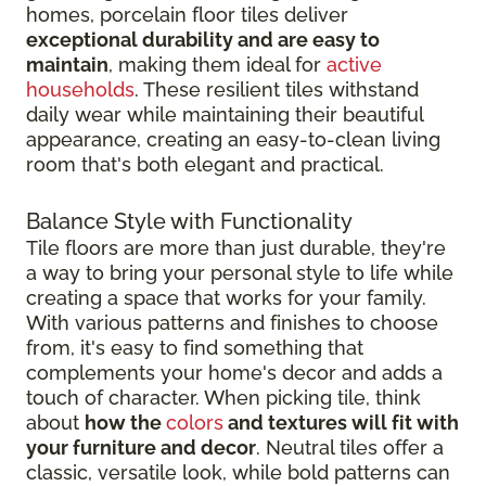
homes, porcelain floor tiles deliver
exceptional durability and are easy to
maintain
, making them ideal for
active
households
. These resilient tiles withstand
daily wear while maintaining their beautiful
appearance, creating an easy-to-clean living
room that's both elegant and practical.
Balance Style with Functionality
Tile floors are more than just durable, they're
a way to bring your personal style to life while
creating a space that works for your family.
With various patterns and finishes to choose
from, it's easy to find something that
complements your home's decor and adds a
touch of character. When picking tile, think
about
how the
colors
and textures will fit with
your furniture and decor
. Neutral tiles offer a
classic, versatile look, while bold patterns can