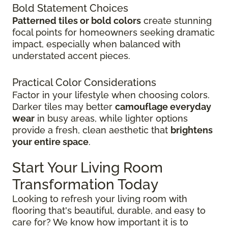
Bold Statement Choices
Patterned tiles or bold colors
create stunning
focal points for homeowners seeking dramatic
impact, especially when balanced with
understated accent pieces.
Practical Color Considerations
Factor in your lifestyle when choosing colors.
Darker tiles may better
camouflage everyday
wear
in busy areas, while lighter options
provide a fresh, clean aesthetic that
brightens
your entire space
.
Start Your Living Room
Transformation Today
Looking to refresh your living room with
flooring that's beautiful, durable, and easy to
care for? We know how important it is to