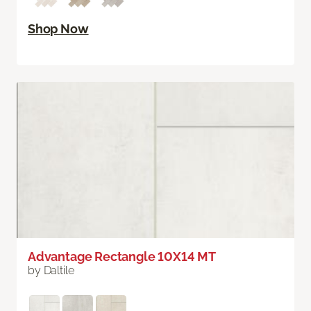
Shop Now
Advantage Rectangle 10X14 MT
by Daltile