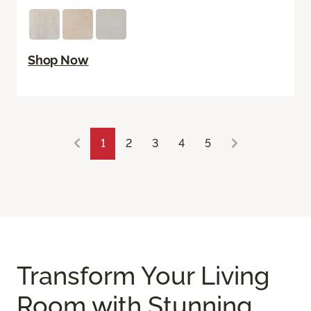
Shop Now
1
2
3
4
5
Transform Your Living
Room with Stunning