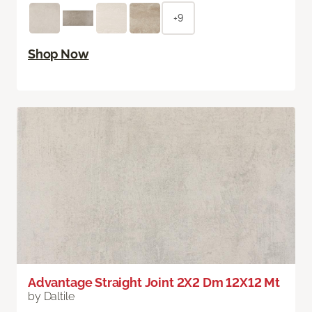
+9
Shop Now
Advantage Straight Joint 2X2 Dm 12X12 Mt
by Daltile