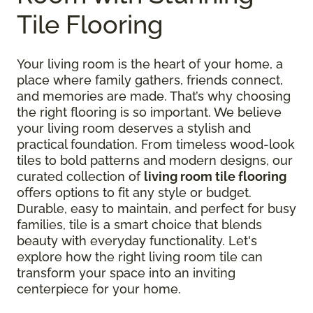
Tile Flooring
Your living room is the heart of your home, a
place where family gathers, friends connect,
and memories are made. That’s why choosing
the right flooring is so important. We believe
your living room deserves a stylish and
practical foundation. From timeless wood-look
tiles to bold patterns and modern designs, our
curated collection of
living room tile flooring
offers options to fit any style or budget.
Durable, easy to maintain, and perfect for busy
families, tile is a smart choice that blends
beauty with everyday functionality. Let's
explore how the right living room tile can
transform your space into an inviting
centerpiece for your home.