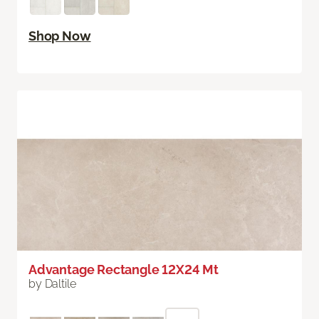
Shop Now
Advantage Rectangle 12X24 Mt
by Daltile