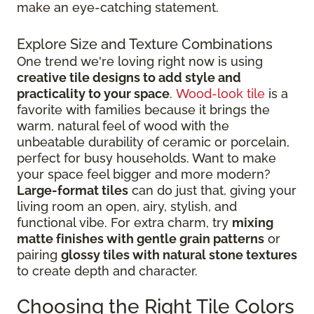
make an eye-catching statement.
Explore Size and Texture Combinations
One trend we're loving right now is using
creative tile designs to add style and
practicality to your space
.
Wood-look tile
is a
favorite with families because it brings the
warm, natural feel of wood with the
unbeatable durability of ceramic or porcelain,
perfect for busy households. Want to make
your space feel bigger and more modern?
Large-format tiles
can do just that, giving your
living room an open, airy, stylish, and
functional vibe. For extra charm, try
mixing
matte finishes with gentle grain patterns
or
pairing
glossy tiles with natural stone textures
to create depth and character.
Choosing the Right Tile Colors