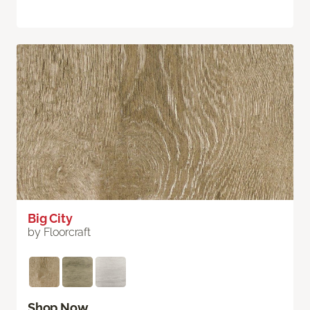
Big City
by Floorcraft
Shop Now