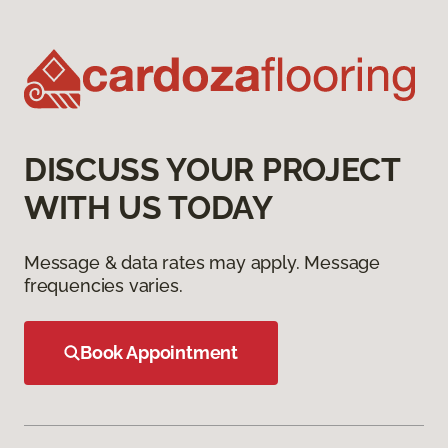
DISCUSS YOUR PROJECT
WITH US TODAY
Message & data rates may apply. Message
frequencies varies.
Book Appointment