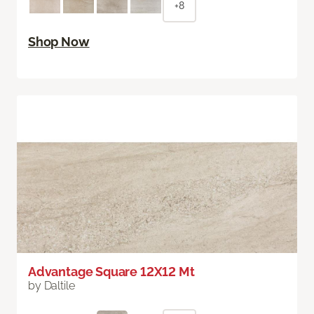
+8
Shop Now
Advantage Square 12X12 Mt
by Daltile