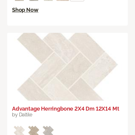
Shop Now
Advantage Herringbone 2X4 Dm 12X14 Mt
by Daltile