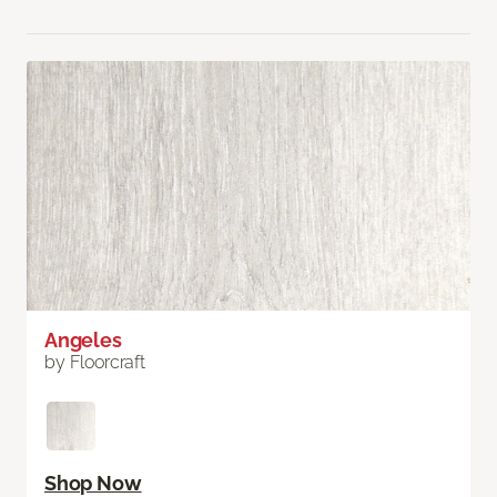
Angeles
by Floorcraft
Shop Now