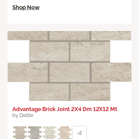
Shop Now
Advantage Brick Joint 2X4 Dm 12X12 Mt
by Daltile
+2