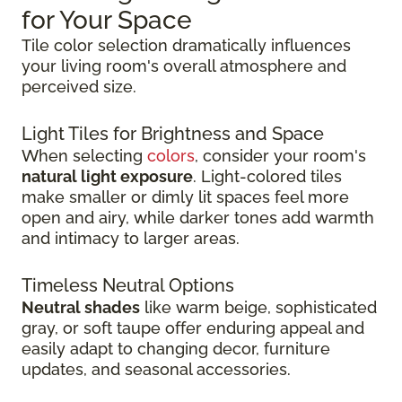
for Your Space
Tile color selection dramatically influences
your living room's overall atmosphere and
perceived size.
Light Tiles for Brightness and Space
When selecting
colors
, consider your room's
natural light exposure
. Light-colored tiles
make smaller or dimly lit spaces feel more
open and airy, while darker tones add warmth
and intimacy to larger areas.
Timeless Neutral Options
Neutral shades
like warm beige, sophisticated
gray, or soft taupe offer enduring appeal and
easily adapt to changing decor, furniture
updates, and seasonal accessories.