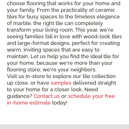
choose flooring that works for your home and
your family. From the practicality of ceramic
tiles for busy spaces to the timeless elegance
of marble, the right tile can completely
transform your living room. This year, we're
seeing families fall in love with wood-look tiles
and large-format designs, perfect for creating
warm, inviting spaces that are easy to
maintain. Let us help you find the ideal tile for
your home, because we're more than your
flooring store; we're your neighbors.
Visit us in-store to explore our tile collection
up close, or have
samples
delivered straight
to your home for a closer look. Need
guidance?
Contact us
or
schedule your free
in-home estimate
today!