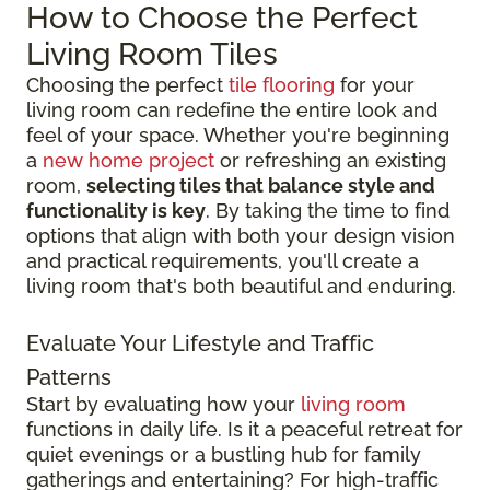
How to Choose the Perfect
Living Room Tiles
Choosing the perfect
tile flooring
for your
living room can redefine the entire look and
feel of your space. Whether you're beginning
a
new home project
or refreshing an existing
room,
selecting tiles that balance style and
functionality is key
. By taking the time to find
options that align with both your design vision
and practical requirements, you'll create a
living room that's both beautiful and enduring.
Evaluate Your Lifestyle and Traffic
Patterns
Start by evaluating how your
living room
functions in daily life. Is it a peaceful retreat for
quiet evenings or a bustling hub for family
gatherings and entertaining? For high-traffic