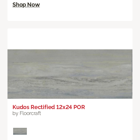
Shop Now
Kudos Rectified 12x24 POR
by Floorcraft