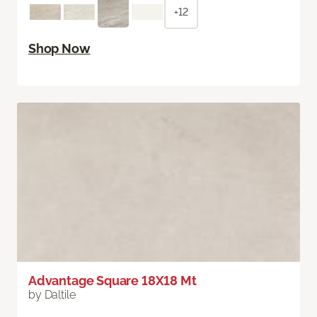
+12
Shop Now
Advantage Square 18X18 Mt
by Daltile