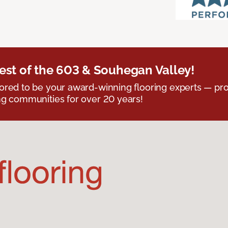
est of the 603 & Souhegan Valley!
red to be your award-winning flooring experts — pro
g communities for over 20 years!