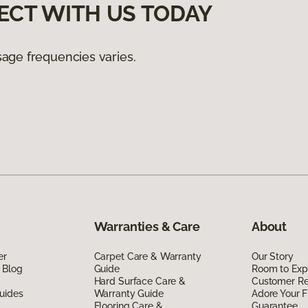
ECT WITH US TODAY
age frequencies varies.
Warranties & Care
About
er
Carpet Care & Warranty
Our Story
 Blog
Guide
Room to Exp
Hard Surface Care &
Customer R
uides
Warranty Guide
Adore Your F
Flooring Care &
Guarantee