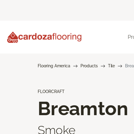
Pr
Flooring America
Products
Tile
Bre
FLOORCRAFT
Breamton
Smoke