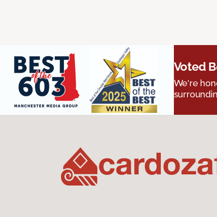
Voted B
We're hono
surroundin