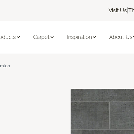
|
Visit Us
Th
oducts
Carpet
Inspiration
About Us
amton