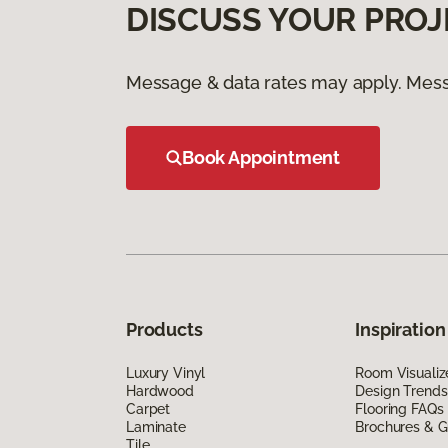
DISCUSS YOUR PROJ
Message & data rates may apply. Mess
Book Appointment
Products
Inspiration
Luxury Vinyl
Room Visualiz
Hardwood
Design Trends
Carpet
Flooring FAQs
Laminate
Brochures & G
Tile