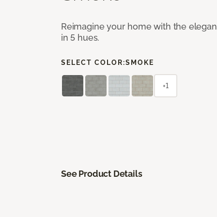
Reimagine your home with the elegant b
in 5 hues.
SELECT COLOR:
SMOKE
+1
See Product Details