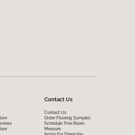
Contact Us
Contact Us
lore
Order Flooring Samples
eviews
Schedule Free Room
loor
Measure
Apply For Financing