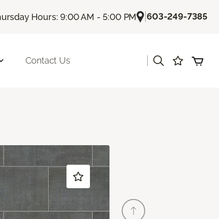
|
603-249-7385
ursday Hours: 9:00 AM - 5:00 PM
|
Contact Us