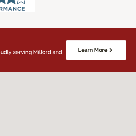
Learn More
udly serving Milford and