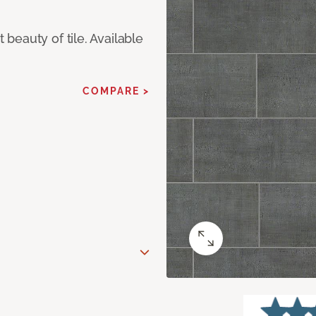
eauty of tile. Available
COMPARE >