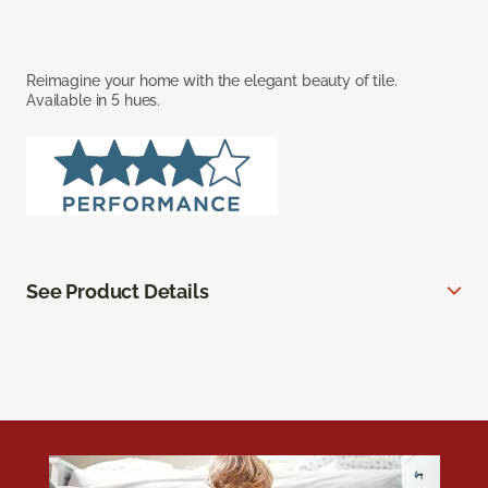
Reimagine your home with the elegant beauty of tile.
Available in 5 hues.
See Product Details