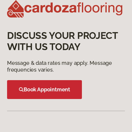
DISCUSS YOUR PROJECT
WITH US TODAY
Message & data rates may apply. Message
frequencies varies.
Book Appointment