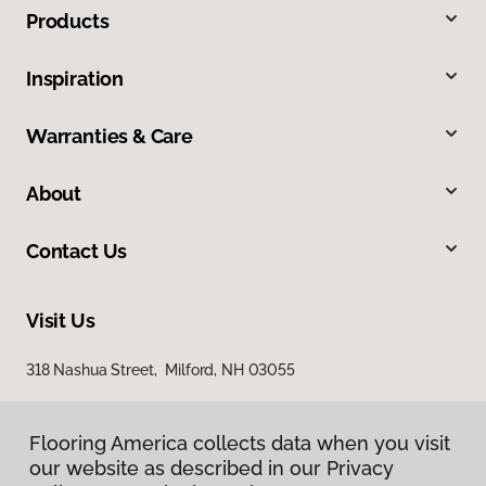
Products
Inspiration
Warranties & Care
About
Contact Us
Visit Us
318 Nashua Street, Milford, NH 03055
Flooring America collects data when you visit
our website as described in our Privacy