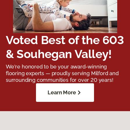
Voted Best of the 603
& Souhegan Valley!
We're honored to be your award-winning
flooring experts — proudly serving Milford and
surrounding communities for over 20 years!
Learn More