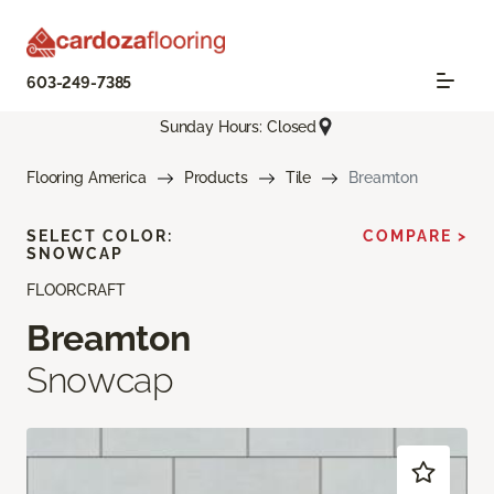
603-249-7385
Sunday Hours: Closed
Flooring America
Products
Tile
Breamton
SELECT COLOR:
COMPARE >
SNOWCAP
FLOORCRAFT
Breamton
Snowcap