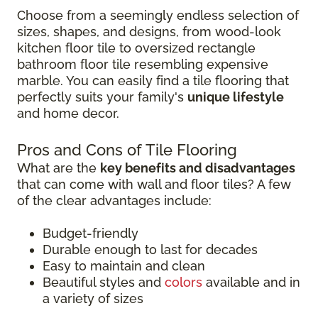
Choose from a seemingly endless selection of
sizes, shapes, and designs, from wood-look
kitchen floor tile to oversized rectangle
bathroom floor tile resembling expensive
marble. You can easily find a tile flooring that
perfectly suits your family's
unique lifestyle
and home decor.
Pros and Cons of Tile Flooring
What are the
key benefits and disadvantages
that can come with wall and floor tiles? A few
of the clear advantages include:
Budget-friendly
Durable enough to last for decades
Easy to maintain and clean
Beautiful styles and
colors
available and in
a variety of sizes