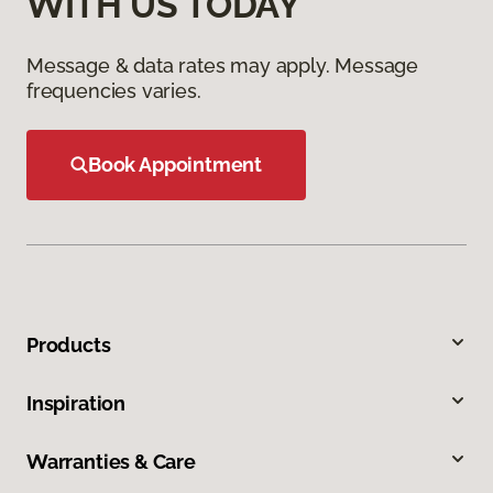
WITH US TODAY
Message & data rates may apply. Message
frequencies varies.
Book Appointment
Products
Inspiration
Warranties & Care