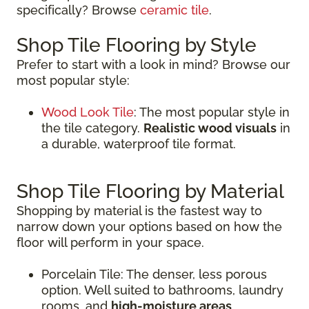
specifically? Browse
ceramic tile
.
Shop Tile Flooring by Style
Prefer to start with a look in mind? Browse our
most popular style:
Wood Look Tile
: The most popular style in
the tile category.
Realistic wood visuals
in
a durable, waterproof tile format.
Shop Tile Flooring by Material
Shopping by material is the fastest way to
narrow down your options based on how the
floor will perform in your space.
Porcelain Tile: The denser, less porous
option. Well suited to bathrooms, laundry
rooms, and
high-moisture areas
.