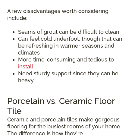
A few disadvantages worth considering
include:
Seams of grout can be difficult to clean
Can feel cold underfoot, though that can
be refreshing in warmer seasons and
climates
More time-consuming and tedious to
install
Need sturdy support since they can be
heavy
Porcelain vs. Ceramic Floor
Tile
Ceramic and porcelain tiles make gorgeous
flooring for the busiest rooms of your home.
The difference is how they're