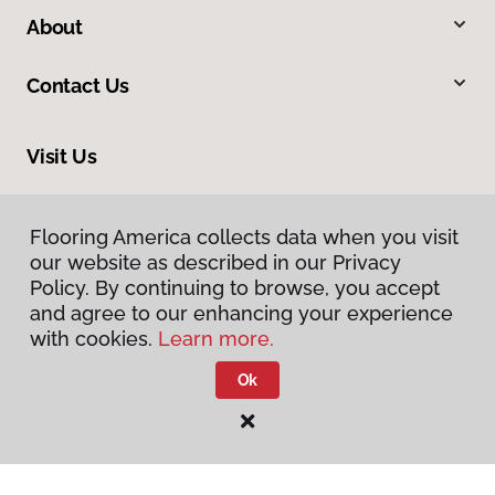
About
Contact Us
Visit Us
318 Nashua Street, Milford, NH 03055
Flooring America collects data when you visit
our website as described in our Privacy
Policy. By continuing to browse, you accept
and agree to our enhancing your experience
with cookies.
Learn more.
Ok
Privacy Policy
Terms & Conditions
©
2026
Flooring America.
All Rights Reserved