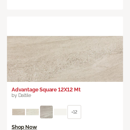
Advantage Square 12X12 Mt
by Daltile
+12
Shop Now