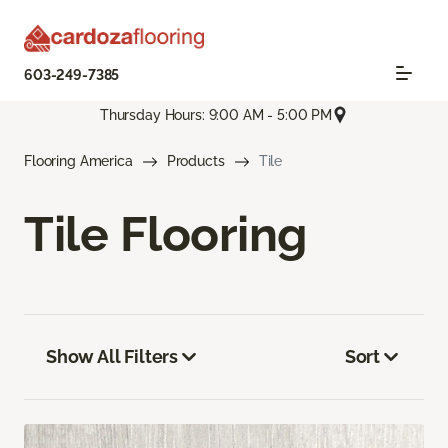
603-249-7385
Thursday Hours: 9:00 AM - 5:00 PM
Flooring America
Products
Tile
Tile Flooring
Show All Filters
Sort