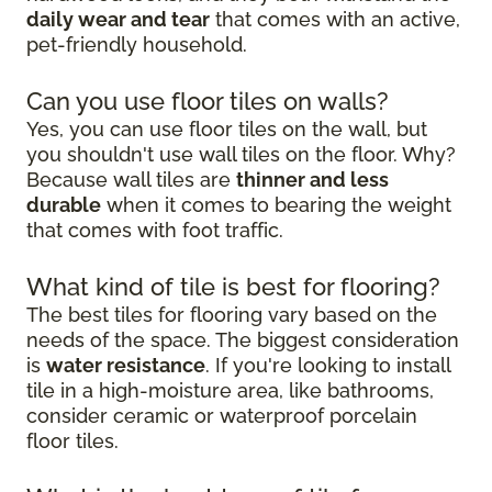
daily wear and tear
that comes with an active,
pet-friendly household.
Can you use floor tiles on walls?
Yes, you can use floor tiles on the wall, but
you shouldn't use wall tiles on the floor. Why?
Because wall tiles are
thinner and less
durable
when it comes to bearing the weight
that comes with foot traffic.
What kind of tile is best for flooring?
The best tiles for flooring vary based on the
needs of the space. The biggest consideration
is
water resistance
. If you're looking to install
tile in a high-moisture area, like bathrooms,
consider ceramic or waterproof porcelain
floor tiles.