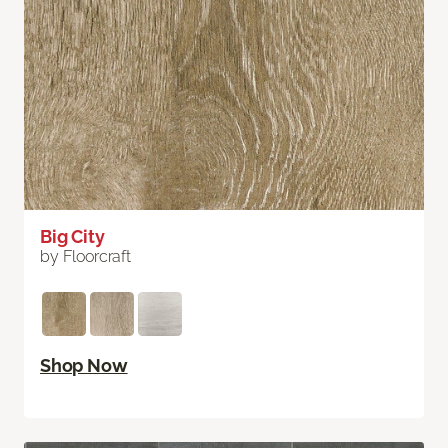
Big City
by Floorcraft
Shop Now