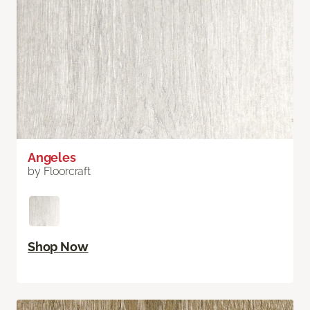
Angeles
by Floorcraft
Shop Now