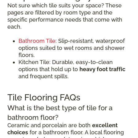
Not sure which tile suits your space? These
pages are filtered by room type and the
specific performance needs that come with
each.
Bathroom Tile
: Slip-resistant, waterproof
options suited to wet rooms and shower
floors.
Kitchen Tile: Durable, easy-to-clean
options that hold up to
heavy foot traffic
and frequent spills.
Tile Flooring FAQs
What is the best type of tile for a
bathroom floor?
Ceramic and porcelain are both
excellent
choices
for a bathroom floor. A local flooring