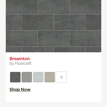
Breamton
by Floorcraft
+1
Shop Now