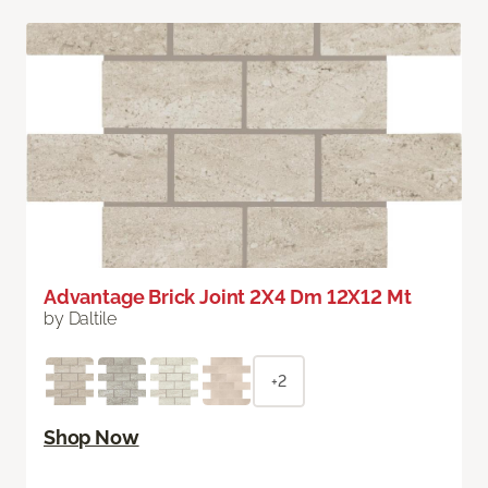
Advantage Brick Joint 2X4 Dm 12X12 Mt
by Daltile
+2
Shop Now