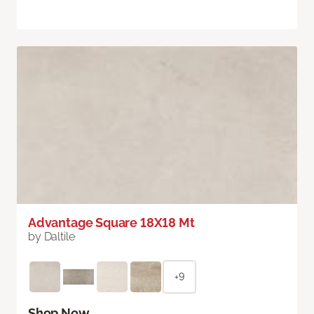
Advantage Square 18X18 Mt
by Daltile
+9
Shop Now