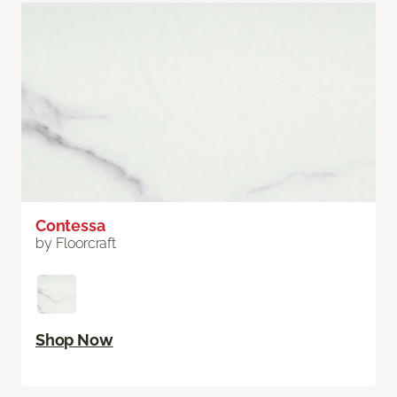
Contessa
by Floorcraft
Shop Now