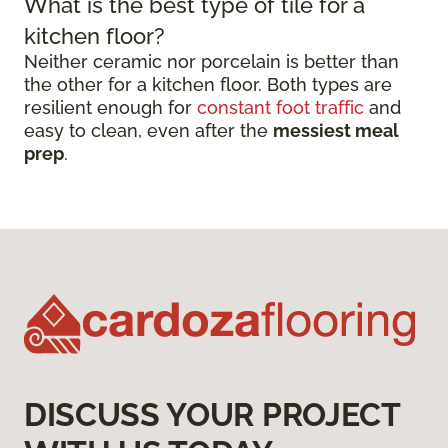
What is the best type of tile for a
kitchen floor?
Neither ceramic nor porcelain is better than
the other for a kitchen floor. Both types are
resilient enough for
constant foot traffic
and
easy to clean, even after the
messiest meal
prep
.
DISCUSS YOUR PROJECT