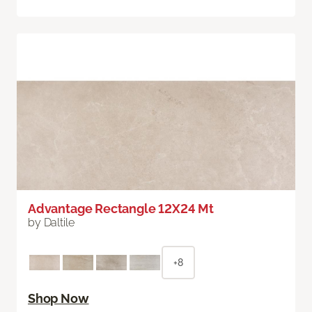
Advantage Rectangle 12X24 Mt
by Daltile
+8
Shop Now