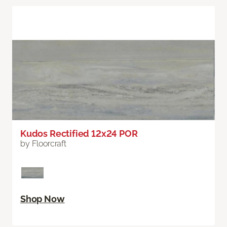
Kudos Rectified 12x24 POR
by Floorcraft
Shop Now