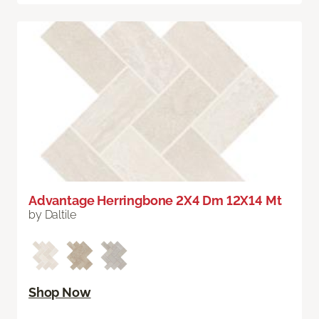
Advantage Herringbone 2X4 Dm 12X14 Mt
by Daltile
Shop Now