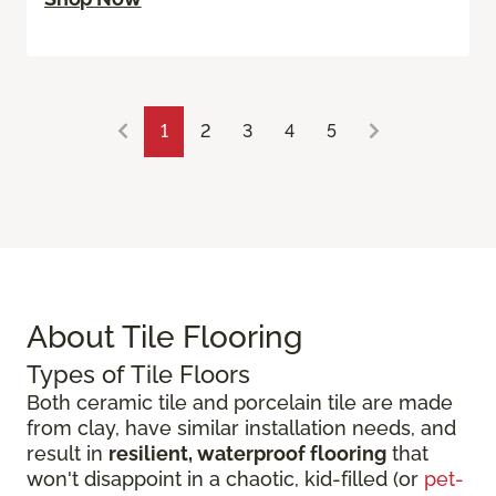
1
2
3
4
5
About Tile Flooring
Types of Tile Floors
Both ceramic tile and porcelain tile are made
from clay, have similar installation needs, and
result in
resilient, waterproof flooring
that
won't disappoint in a chaotic, kid-filled (or
pet-