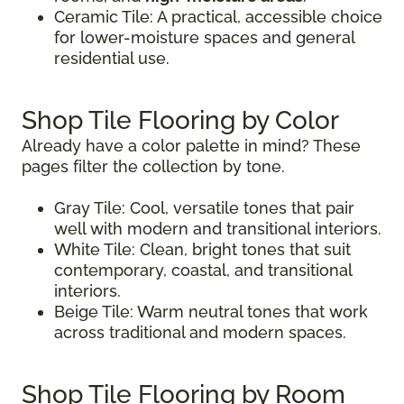
Ceramic Tile: A practical, accessible choice
for lower-moisture spaces and general
residential use.
Shop Tile Flooring by Color
Already have a color palette in mind? These
pages filter the collection by tone.
Gray Tile: Cool, versatile tones that pair
well with modern and transitional interiors.
White Tile: Clean, bright tones that suit
contemporary, coastal, and transitional
interiors.
Beige Tile: Warm neutral tones that work
across traditional and modern spaces.
Shop Tile Flooring by Room