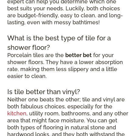
expert can help you determine which one
best suits your needs. Luckily, both choices
are budget-friendly, easy to clean, and long-
lasting, even with messy bathtimes!
What is the best type of tile for a
shower floor?
Porcelain tiles are the
better bet
for your
shower floors. They have a lower absorption
rate, making them less slippery and a little
easier to clean.
Is tile better than vinyl?
Neither one beats the other; tile and vinyl are
both fabulous choices, especially for the
kitchen
, utility room, bathrooms, and any other
area that might face moisture. You can get
both types of flooring in natural stone and
hardwood looks, and they both withstand the