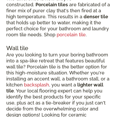
constructed.
Porcelain tiles
are fabricated of a
finer mix of purer clay that's then fired at a
high temperature. This results in a
denser tile
that holds up better to water, making it the
perfect choice for your bathroom and laundry
room tile needs. Shop
porcelain tile
.
Wall tile
Are you looking to turn your boring bathroom
into a spa-like retreat that features beautiful
wall tile? Porcelain tile is the better option for
this high-moisture situation. Whether you're
installing an accent wall, a bathroom stall, or a
kitchen
backsplash
, you want a
lighter wall
tile
. Your local flooring expert can help you
identify the best products for your specific
use, plus act as a tie-breaker if you just can't
decide from the overwhelming color and
design options! Looking for ceramic