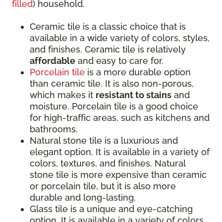
filled
) household.
Ceramic tile is a classic choice that is
available in a wide variety of colors, styles,
and finishes. Ceramic tile is relatively
affordable
and easy to care for.
Porcelain tile
is a more durable option
than ceramic tile. It is also non-porous,
which makes it
resistant to stains
and
moisture. Porcelain tile is a good choice
for high-traffic areas, such as kitchens and
bathrooms.
Natural stone tile is a luxurious and
elegant option. It is available in a variety of
colors, textures, and finishes. Natural
stone tile is more expensive than ceramic
or porcelain tile, but it is also more
durable and long-lasting.
Glass tile is a unique and eye-catching
option. It is available in a variety of colors,