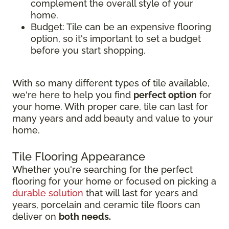
complement the overall style of your
home.
Budget: Tile can be an expensive flooring
option, so it's important to set a budget
before you start shopping.
With so many different types of tile available,
we're here to help you find
perfect option
for
your home. With proper care, tile can last for
many years and add beauty and value to your
home.
Tile Flooring Appearance
Whether you're searching for the perfect
flooring for your home or focused on picking a
durable solution
that will last for years and
years, porcelain and ceramic tile floors can
deliver on
both needs.