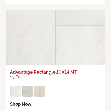
Advantage Rectangle 10X14 MT
by Daltile
Shop Now