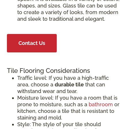
shapes, and sizes. Glass tile can be used
to create a variety of looks, from modern
and sleek to traditional and elegant.
Contact Us
Tile Flooring Considerations
Traffic level: If you have a high-traffic
area, choose a
durable tile
that can
withstand wear and tear.
Moisture level: If you have a room that is
prone to moisture, such as a
bathroom
or
kitchen, choose a tile that is resistant to
staining and mold.
Style: The style of your tile should