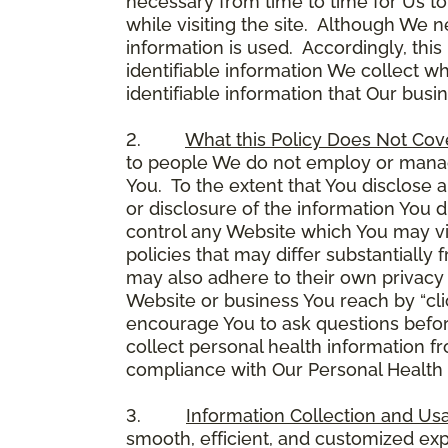
necessary from time to time for Us to
while visiting the site. Although We 
information is used. Accordingly, thi
identifiable information We collect wh
identifiable information that Our busi
2.
What this Policy Does Not Cov
to people We do not employ or manage
You. To the extent that You disclose a
or disclosure of the information You 
control any Website which You may vis
policies that may differ substantially
may also adhere to their own privacy 
Website or business You reach by “click
encourage You to ask questions before
collect personal health information fr
compliance with Our Personal Health I
3.
Information Collection and Us
smooth, efficient, and customized ex