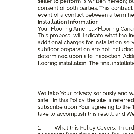
seller to perform is written hereon; b
consent of both parties. This contrac
event of a conflict between a term he
Installation Information
Your Flooring America/Flooring Canada 
This proposal will indicate what the in
additional charges for installation serv
subfloor preparation are not included
determined upon site inspection. Addi
flooring installation. The final instal
We take Your privacy seriously and w
safe. In this Policy, the site is referr
subscribe upon Your agreeing to the 
take to accomplish this result, and We
1.
What this Policy Covers
. In or