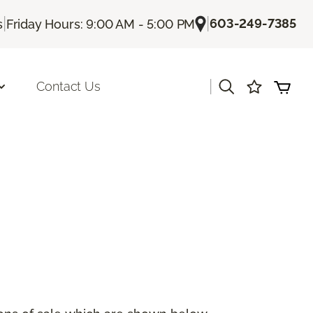
|
|
603-249-7385
s
Friday Hours: 9:00 AM - 5:00 PM
|
Contact Us