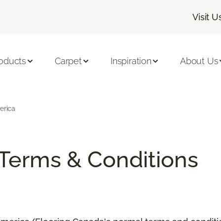
Visit U
oducts
Carpet
Inspiration
About Us
erica
/Terms & Conditions