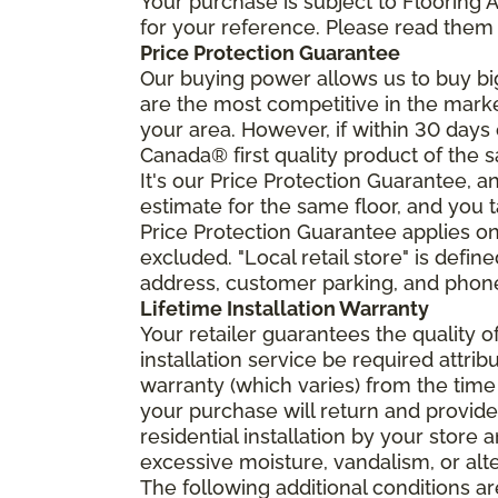
Your purchase is subject to Flooring
for your reference. Please read them 
Price Protection Guarantee
Our buying power allows us to buy bi
are the most competitive in the market
your area. However, if within 30 day
Canada® first quality product of the 
It's our Price Protection Guarantee, a
estimate for the same floor, and you t
Price Protection Guarantee applies onl
excluded. "Local retail store" is def
address, customer parking, and phone 
Lifetime Installation Warranty
Your retailer guarantees the quality 
installation service be required attrib
warranty (which varies) from the time
your purchase will return and provide 
residential installation by your store
excessive moisture, vandalism, or alte
The following additional conditions a