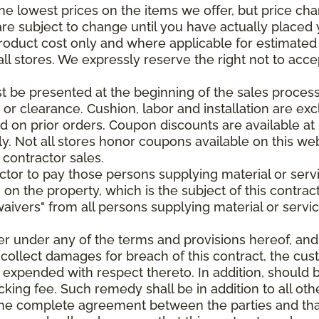
e lowest prices on the items we offer, but price ch
e are subject to change until you have actually place
roduct cost only and where applicable for estimated in
all stores. We expressly reserve the right not to acce
be presented at the beginning of the sales process.
e or clearance. Cushion, labor and installation are e
 on prior orders. Coupon discounts are available at 
. Not all stores honor coupons available on this web
 contractor sales.
ractor to pay those persons supplying material or ser
n on the property, which is the subject of this contrac
waivers" from all persons supplying material or servic
er under any of the terms and provisions hereof, an
 collect damages for breach of this contract, the cus
 expended with respect thereto. In addition, should 
king fee. Such remedy shall be in addition to all oth
s the complete agreement between the parties and th