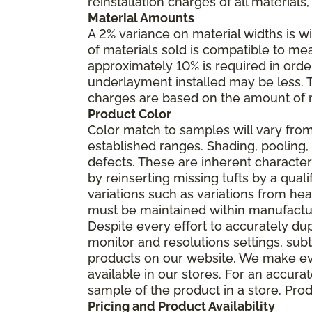
reinstallation charges of all materials,
Material Amounts
A 2% variance on material widths is wi
of materials sold is compatible to me
approximately 10% is required in orde
underlayment installed may be less. The
charges are based on the amount of m
Product Color
Color match to samples will vary from 
established ranges. Shading, pooling,
defects. These are inherent characteri
by reinserting missing tufts by a qual
variations such as variations from he
must be maintained within manufactu
Despite every effort to accurately du
monitor and resolutions settings, sub
products on our website. We make eve
available in our stores. For an accur
sample of the product in a store. Produ
Pricing and Product Availability