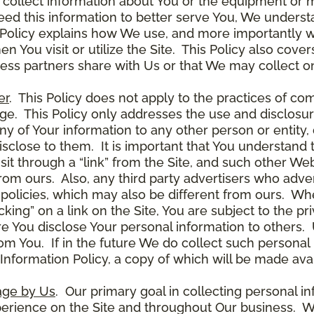
 collect information about You or the equipment or me
need this information to better serve You, We under
s Policy explains how We use, and more importantly w
en You visit or utilize the Site. This Policy also cov
ness partners share with Us or that We may collect on
er
. This Policy does not apply to the practices of c
. This Policy only addresses the use and disclosur
ny of Your information to any other person or entity, 
disclose to them. It is important that You understand
it through a “link” from the Site, and such other W
 from ours. Also, any third party advertisers who adver
policies, which may also be different from ours. Whe
ing” on a link on the Site, You are subject to the pri
 You disclose Your personal information to others. U
om You. If in the future We do collect such personal 
nformation Policy, a copy of which will be made avai
age by Us
. Our primary goal in collecting personal in
perience on the Site and throughout Our business. W