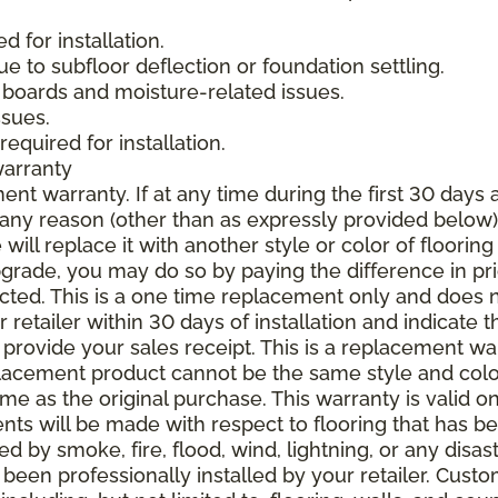
 for installation.
due to subfloor deflection or foundation settling.
boards and moisture-related issues.
ssues.
required for installation.
warranty
nt warranty. If at any time during the first 30 days a
any reason (other than as expressly provided below),
ll replace it with another style or color of flooring
upgrade, you may do so by paying the difference in p
elected. This is a one time replacement only and does
r retailer within 30 days of installation and indicate
provide your sales receipt. This is a replacement wa
lacement product cannot be the same style and color
 as the original purchase. This warranty is valid on
ments will be made with respect to flooring that has 
 by smoke, fire, flood, wind, lightning, or any disast
 been professionally installed by your retailer. Custo