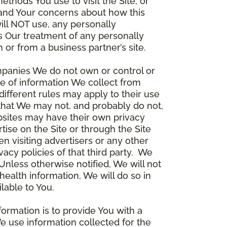
thods You use to visit the Site, or
stand Your concerns about how this
ill NOT use, any personally
ers Our treatment of any personally
 or from a business partner’s site.
ompanies We do not own or control or
e of information We collect from
different rules may apply to their use
 that We may not, and probably do not,
ebsites may have their own privacy
tise on the Site or through the Site
n visiting advertisers or any other
vacy policies of that third party. We
nless otherwise notified, We will not
health information, We will do so in
lable to You.
formation is to provide You with a
e use information collected for the