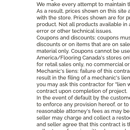
We make every attempt to maintain th
As a result, prices shown on this sit
with the store. Prices shown are for p
product. Not all products available in 
error or other technical issues.
Coupons and discounts: coupons must 
discounts or on items that are on sal
material only. Coupons cannot be used
America/Flooring Canada's stores only
for retail sales only, no commercial or
Mechanic's liens: failure of this cont
result in the filing of a mechanic's lie
you may ask this contractor for "lien 
contract upon completion of project.
In the event of default by the custom
to enforce any provision hereof, or to
reasonable attorney's fees as may be
seller may charge and collect a restoc
and seller agree that this contract i