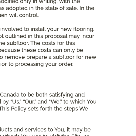
dified only in writing, with the
 adopted in the state of sale. In the
n will control.
involved to install your new flooring.
ot outlined in this proposal may incur
he subfloor. The costs for this
e because these costs can only be
 to remove prepare a subfloor for new
rior to processing your order.
Canada to be both satisfying and
d by “Us,” “Our,” and “We,” to which You
is Policy sets forth the steps We
ducts and services to You, it may be