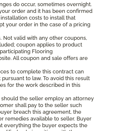
anges do occur, sometimes overnight.
d your order and it has been confirmed
stallation costs to install that
pt your order in the case of a pricing
 Not valid with any other coupons,
xcluded; coupon applies to product
participating Flooring
site. All coupon and sale offers are
vices to complete this contract can
t pursuant to law. To avoid this result
es for the work described in this
d should the seller employ an attorney
tomer shall pay to the seller such
buyer breach this agreement, the
er remedies available to seller. Buyer
at everything the buyer expects the