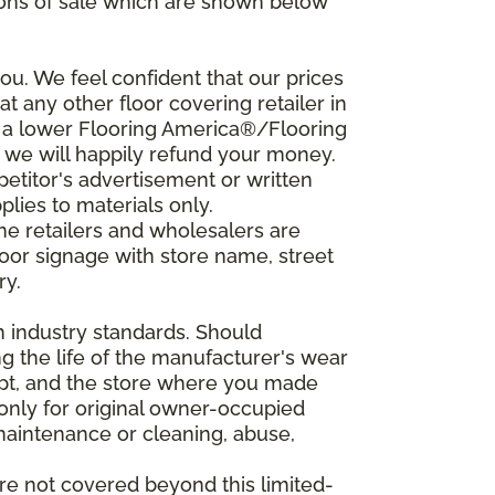
ions of sale which are shown below
u. We feel confident that our prices
t any other floor covering retailer in
d a lower Flooring America®/Flooring
, we will happily refund your money.
mpetitor's advertisement or written
plies to materials only.
ine retailers and wholesalers are
door signage with store name, street
ry.
h industry standards. Should
ing the life of the manufacturer's wear
eipt, and the store where you made
 only for original owner-occupied
 maintenance or cleaning, abuse,
are not covered beyond this limited-