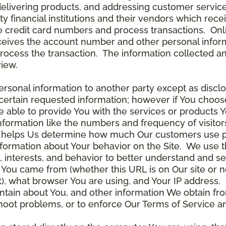
delivering products, and addressing customer service
rty financial institutions and their vendors which re
the credit card numbers and process transactions. On
ceives the account number and other personal inform
rocess the transaction. The information collected an
view.
rsonal information to another party except as disclos
certain requested information; however if You choose
able to provide You with the services or products Y
nformation like the numbers and frequency of visitor
ta helps Us determine how much Our customers use p
nformation about Your behavior on the Site. We use th
 interests, and behavior to better understand and 
You came from (whether this URL is on Our site or n
ot), what browser You are using, and Your IP address.
ntain about You, and other information We obtain fro
leshoot problems, or to enforce Our Terms of Servic