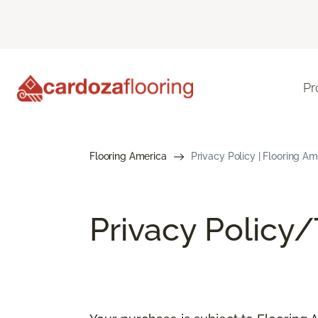
Pr
Flooring America
Privacy Policy | Flooring Am
Privacy Policy