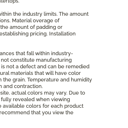
ntertops.
ithin the industry limits. The amount
ions. Material overage of
s the amount of padding or
stablishing pricing. Installation
nces that fall within industry-
o not constitute manufacturing
et is not a defect and can be remedied
ral materials that will have color
in the grain. Temperature and humidity
 and contraction.
ite, actual colors may vary. Due to
e fully revealed when viewing
 available colors for each product
 we recommend that you view the