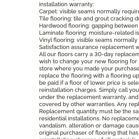
installation warranty:
Carpet: visible seams normally required
Tile flooring: tile and grout cracking 
Hardwood flooring: gapping between 
Laminate flooring: moisture-related i
Vinyl flooring: visible seams normally 
Satisfaction assurance replacement 
All our floors carry a 30-day replaceme
wish to change your new flooring for 
store where you made your purchase wi
replace the flooring with a flooring 
be paid if a floor of lower price is s
reinstallation charges. Simply call you
under the replacement warranty, and 
covered by other warranties. Any rep
Replacement quantity must be the same
residential installations. No replace
vandalism, alteration or damage caused
original purchaser of flooring that has