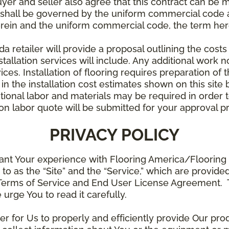
uyer and seller also agree that this contract can be mo
t shall be governed by the uniform commercial code as
rein and the uniform commercial code, the term herei
retailer will provide a proposal outlining the costs 
stallation services will include. Any additional work n
ices. Installation of flooring requires preparation of t
 in the installation cost estimates shown on this sit
tional labor and materials may be required in order
lation labor quote will be submitted for your approval p
PRIVACY POLICY
ant Your experience with Flooring America/Flooring 
ed to as the “Site” and the “Service,” which are provide
Terms of Service and End User License Agreement. Th
 urge You to read it carefully.
der for Us to properly and efficiently provide Our pro