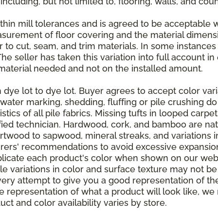
 including, but not limited to, flooring, walls, and cou
thin mill tolerances and is agreed to be acceptable w
asurement of floor covering and the material dimens
r to cut, seam, and trim materials. In some instance
 seller has taken this variation into full account in e
aterial needed and not on the installed amount.
dye lot to dye lot. Buyer agrees to accept color varia
 water marking, shedding, fluffing or pile crushing d
stics of all pile fabrics. Missing tufts in looped carp
ified technician. Hardwood, cork, and bamboo are natu
artwood to sapwood, mineral streaks, and variations 
rers' recommendations to avoid excessive expansion
plicate each product's color when shown on our webs
tle variations in color and surface texture may not b
ry attempt to give you a good representation of the
ate representation of what a product will look like,
ct and color availability varies by store.