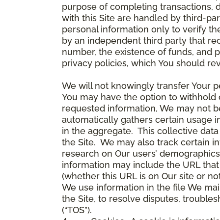
purpose of completing transactions, 
with this Site are handled by third-pa
personal information only to verify 
by an independent third party that re
number, the existence of funds, and p
privacy policies, which You should re
We will not knowingly transfer Your pe
You may have the option to withhold 
requested information, We may not be 
automatically gathers certain usage i
in the aggregate. This collective da
the Site. We may also track certain i
research on Our users’ demographics,
information may include the URL that 
(whether this URL is on Our site or n
We use information in the file We mai
the Site, to resolve disputes, troub
(“TOS”).