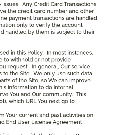
 issues. Any Credit Card Transactions
ceive the credit card number and other
line payment transactions are handled
ation only to verify the account
d handled by them is subject to their
ed in this Policy. In most instances,
 to withhold or not provide
ou request. In general, Our service
s to the Site. We only use such data
arts of the Site, so We can improve
is information to do internal
serve You and Our community. This
ot), which URL You next go to
m Your current and past activities on
e and End User License Agreement