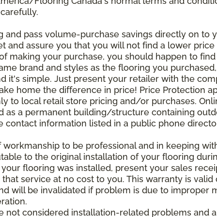
 America/Flooring Canada's normal terms and condit
carefully.
g and pass volume-purchase savings directly on to yo
 and assure you that you will not find a lower price a
s of making your purchase, you should happen to fin
same brand and styles as the flooring you purchased
nd it's simple. Just present your retailer with the co
ake home the difference in price! Price Protection ap
y to local retail store pricing and/or purchases. Onl
ined as a permanent building/structure containing out
contact information listed in a public phone directo
of workmanship to be professional and in keeping wit
utable to the original installation of your flooring dur
 your flooring was installed, present your sales rec
that service at no cost to you. This warranty is valid
 and will be invalidated if problem is due to improper
ration.
re not considered installation-related problems and 