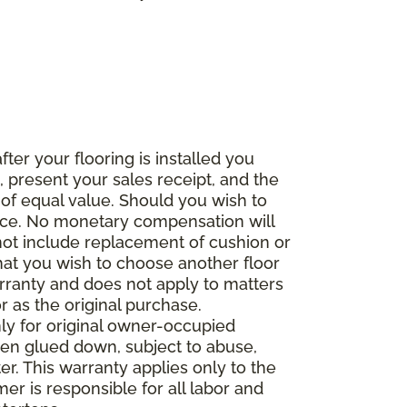
fter your flooring is installed you
 present your sales receipt, and the
 of equal value. Should you wish to
rice. No monetary compensation will
 not include replacement of cushion or
 that you wish to choose another floor
rranty and does not apply to matters
 as the original purchase.
ly for original owner-occupied
been glued down, subject to abuse,
er. This warranty applies only to the
mer is responsible for all labor and