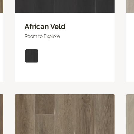
African Veld
Room to Explore