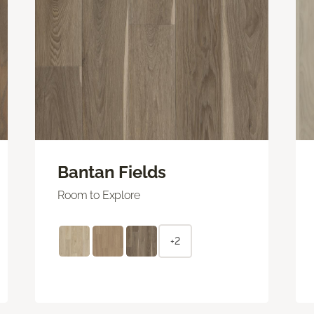
Bantan Fields
Room to Explore
+2