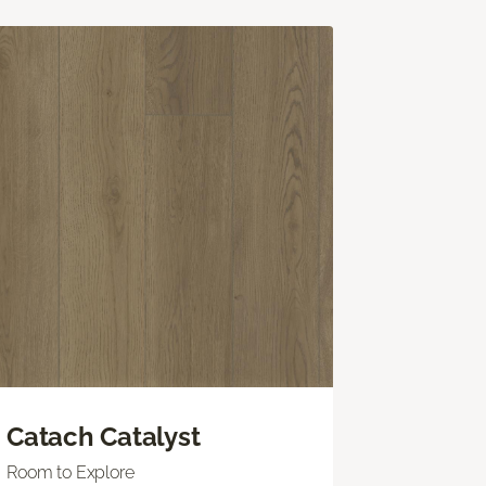
Catach Catalyst
Room to Explore