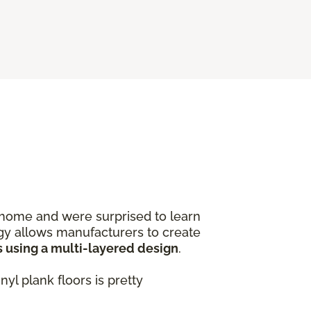
home and were surprised to learn
logy allows manufacturers to create
s using a multi-layered design
.
yl plank floors is pretty