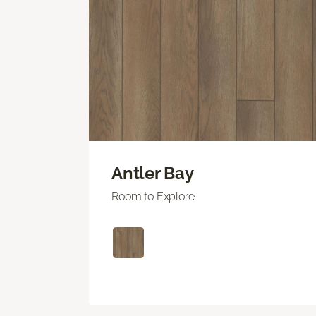
Antler Bay
Room to Explore