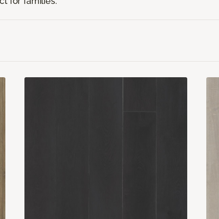
t for families.