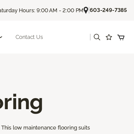
|
603-249-7385
aturday Hours: 9:00 AM - 2:00 PM
|
Contact Us
oring
. This low maintenance flooring suits