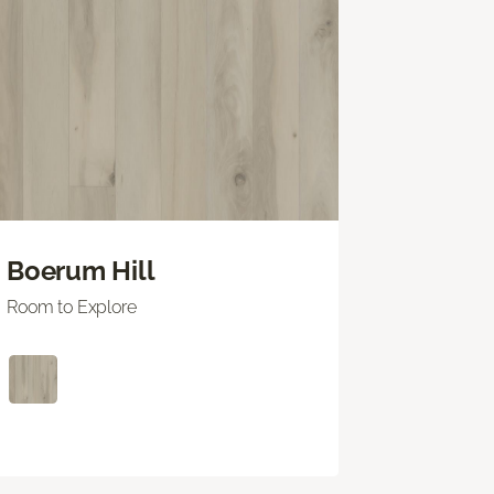
Boerum Hill
Room to Explore