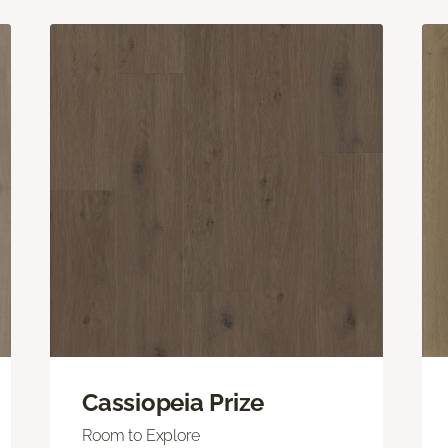
Cassiopeia Prize
Room to Explore