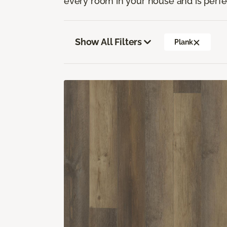
every room in your house and is perfec
Show All Filters
Plank