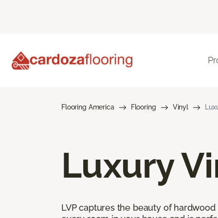
Pr
Flooring America
Flooring
Vinyl
Luxu
Luxury Vi
LVP captures the beauty of hardwood and