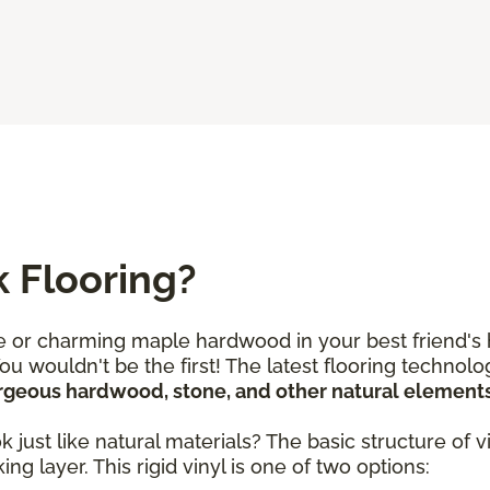
k Flooring?
 or charming maple hardwood in your best friend's 
You wouldn't be the first! The latest flooring techno
orgeous hardwood, stone, and other natural element
ust like natural materials? The basic structure of vin
ng layer. This rigid vinyl is one of two options: