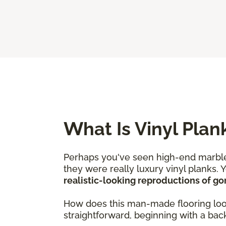
What Is Vinyl Plan
Perhaps you've seen high-end marble
they were really luxury vinyl planks. 
realistic-looking reproductions of g
How does this man-made flooring look j
straightforward, beginning with a backi