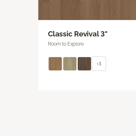
Classic Revival 3"
Room to Explore
+3