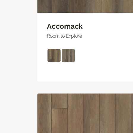
Accomack
Room to Explore