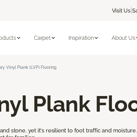
|
Visit Us
S
oducts
Carpet
Inspiration
About Us
ry Vinyl Plank (LVP) Flooring
nyl Plank Flo
 stone, yet it's resilient to foot traffic and moisture