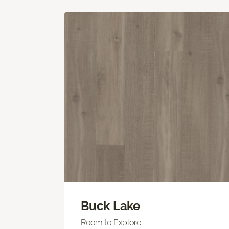
Buck Lake
Room to Explore