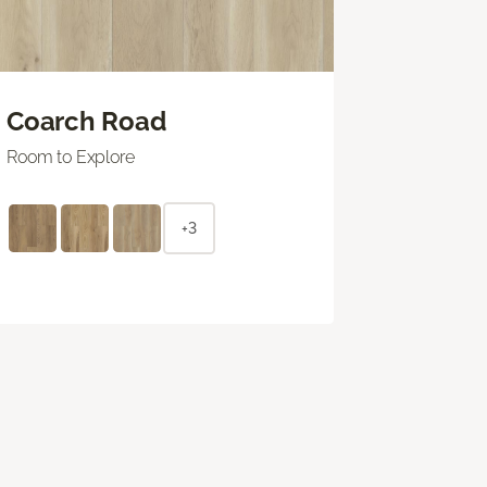
Coarch Road
Room to Explore
+3