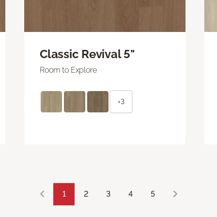
Classic Revival 5"
Room to Explore
+3
1
2
3
4
5