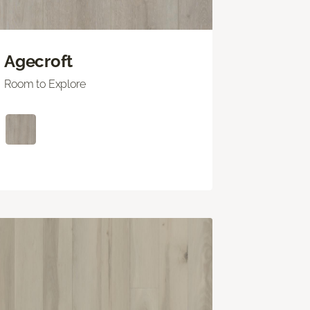
Agecroft
Room to Explore