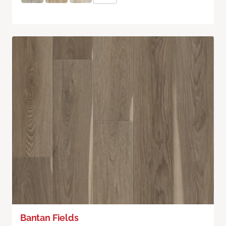
Bantan Fields