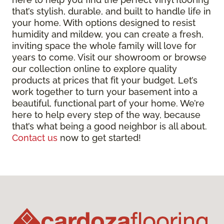
that’s stylish, durable, and built to handle life in
your home. With options designed to resist
humidity and mildew, you can create a fresh,
inviting space the whole family will love for
years to come. Visit our showroom or browse
our collection online to explore quality
products at prices that fit your budget. Let’s
work together to turn your basement into a
beautiful, functional part of your home. We’re
here to help every step of the way, because
that’s what being a good neighbor is all about.
Contact us
now to get started!