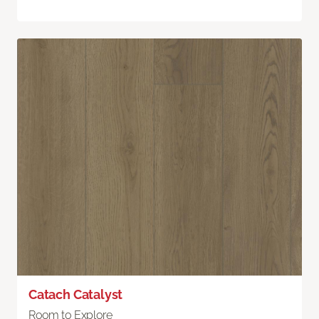
Catach Catalyst
Room to Explore