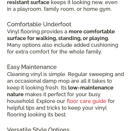
resistant surface
keeps it looking new, even
in
a playroom, family room, or home gym.
Comfortable Underfoot
Vinyl flooring provides a
more comfortable
surface for walking, standing, or playing
.
Many options also include added cushioning
for extra comfort for the whole family.
Easy Maintenance
Cleaning vinyl is simple. Regular sweeping and
an occasional damp mop are all it takes to
keep it looking fresh. Its
low-maintenance
nature
makes it perfect for your busy
household. Explore our
floor care guide
for
helpful tips and tricks to keep your vinyl
flooring looking its best.
Versatile Style Options