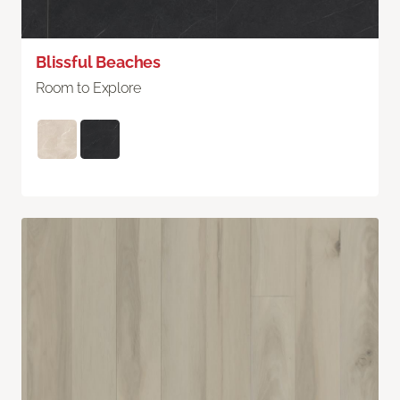
Blissful Beaches
Room to Explore