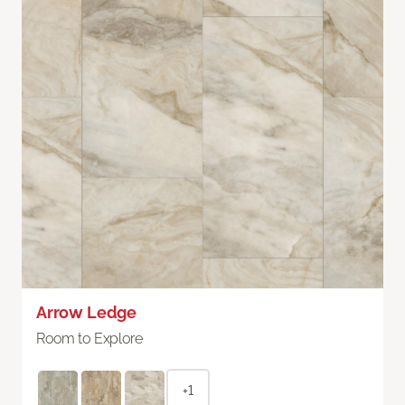
Arrow Ledge
Room to Explore
+1