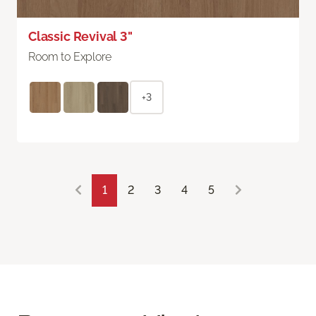
Classic Revival 3"
Room to Explore
+3
1
2
3
4
5