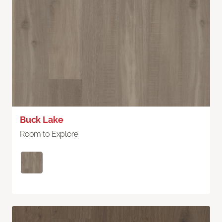
Buck Lake
Room to Explore