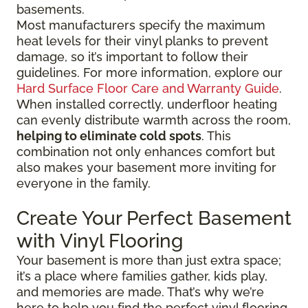
basements.
Most manufacturers specify the maximum
heat levels for their vinyl planks to prevent
damage, so it’s important to follow their
guidelines. For more information, explore our
Hard Surface Floor Care and Warranty Guide
.
When installed correctly, underfloor heating
can evenly distribute warmth across the room,
helping to eliminate cold spots
. This
combination not only enhances comfort but
also makes your basement more inviting for
everyone in the family.
Create Your Perfect Basement
with Vinyl Flooring
Your basement is more than just extra space;
it’s a place where families gather, kids play,
and memories are made. That’s why we’re
here to help you find the perfect vinyl flooring