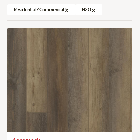
Residential/Commercial
H2O