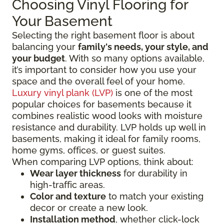
Choosing Vinyl Flooring for
Your Basement
Selecting the right basement floor is about
balancing your
family's needs, your style, and
your budget
. With so many options available,
it’s important to consider how you use your
space and the overall feel of your home.
Luxury vinyl plank (LVP)
is one of the most
popular choices for basements because it
combines realistic wood looks with moisture
resistance and durability. LVP holds up well in
basements, making it ideal for family rooms,
home gyms, offices, or guest suites.
When comparing LVP options, think about:
Wear layer thickness
for durability in
high-traffic areas.
Color and texture
to match your existing
decor or create a new look.
Installation method
, whether click-lock