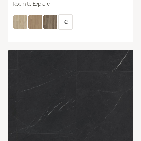
Room to Explore
+2