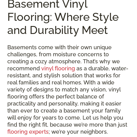
Basement Vinyl
Flooring: Where Style
and Durability Meet
Basements come with their own unique
challenges, from moisture concerns to
creating a cozy atmosphere. That’s why we
recommend
vinyl flooring
as a durable, water-
resistant, and stylish solution that works for
real families and real homes. With a wide
variety of designs to match any vision, vinyl
flooring offers the perfect balance of
practicality and personality, making it easier
than ever to create a basement your family
will enjoy for years to come. Let us help you
find the right fit, because we’re more than just
flooring experts
; we’re your neighbors.