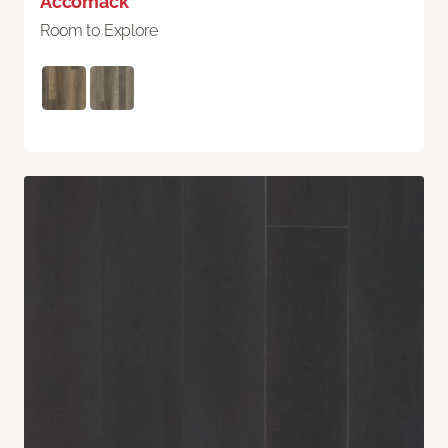
Accomack
Room to Explore