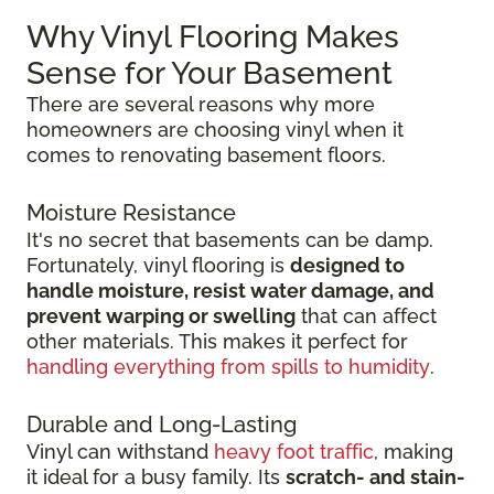
Why Vinyl Flooring Makes
Sense for Your Basement
There are several reasons why more
homeowners are choosing vinyl when it
comes to renovating basement floors.
Moisture Resistance
It's no secret that basements can be damp.
Fortunately, vinyl flooring is
designed to
handle moisture, resist water damage, and
prevent warping or swelling
that can affect
other materials. This makes it perfect for
handling everything from spills to humidity
.
Durable and Long-Lasting
Vinyl can withstand
heavy foot traffic
, making
it ideal for a busy family. Its
scratch-
and stain-