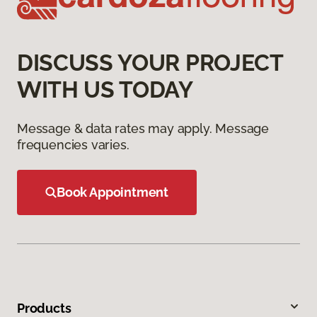
DISCUSS YOUR PROJECT
WITH US TODAY
Message & data rates may apply. Message
frequencies varies.
Book Appointment
Products