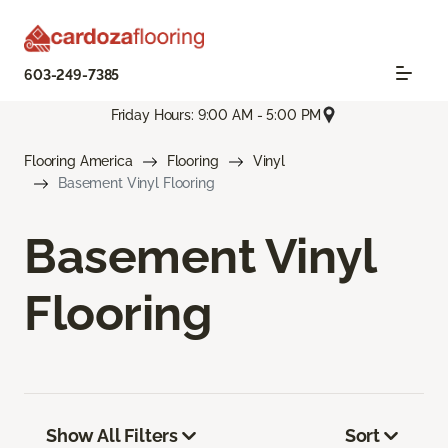
603-249-7385
Friday Hours: 9:00 AM - 5:00 PM
Flooring America
Flooring
Vinyl
Basement Vinyl Flooring
Basement Vinyl
Flooring
Show All Filters
Sort