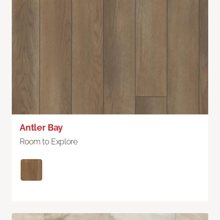
Antler Bay
Room to Explore