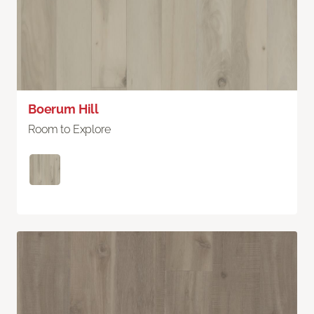
Boerum Hill
Room to Explore