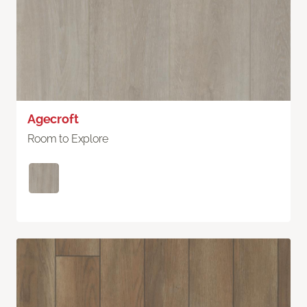
Agecroft
Room to Explore