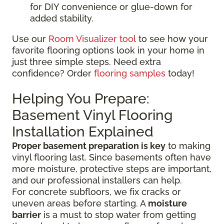
for DIY convenience or glue-down for
added stability.
Use our
Room Visualizer tool
to see how your
favorite flooring options look in your home in
just three simple steps. Need extra
confidence? Order
flooring samples
today!
Helping You Prepare:
Basement Vinyl Flooring
Installation Explained
Proper basement preparation is key
to making
vinyl flooring last. Since basements often have
more moisture, protective steps are important,
and our professional installers can help.
For concrete subfloors, we fix cracks or
uneven areas before starting. A
moisture
barrier
is a must to stop water from getting