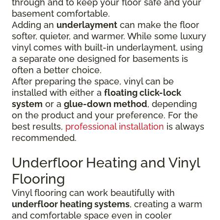
through and to keep your floor safe and your
basement comfortable.
Adding an
underlayment
can make the floor
softer, quieter, and warmer. While some luxury
vinyl comes with built-in underlayment, using
a separate one designed for basements is
often a better choice.
After preparing the space, vinyl can be
installed with either a
floating click-lock
system
or a
glue-down method
, depending
on the product and your preference. For the
best results,
professional installation
is always
recommended.
Underfloor Heating and Vinyl
Flooring
Vinyl flooring can work beautifully with
underfloor heating systems
, creating a warm
and comfortable space even in cooler