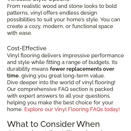
From realistic wood and stone looks to bold
patterns, vinyl offers endless design
possibilities to suit your home’s style. You can
create a cozy, modern, or functional space
with ease.
Cost-Effective
Vinyl flooring delivers impressive performance
and style while fitting a range of budgets. Its
durability means
fewer replacements over
time
, giving you great long-term value.
Dive deeper into the world of vinyl flooring!
Our comprehensive FAQ section is packed
with expert answers to all your questions,
helping you make the best choice for your
home.
Explore our Vinyl Flooring FAQs today!
What to Consider When