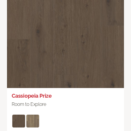
Cassiopeia Prize
Room to Explore