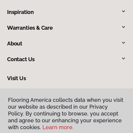
Inspiration
Warranties & Care
About
Contact Us
Visit Us
318 Nashua Street, Milford, NH 03055
Flooring America collects data when you visit
our website as described in our Privacy
Policy. By continuing to browse, you accept
and agree to our enhancing your experience
with cookies.
Learn more.