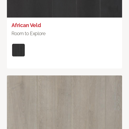
African Veld
Room to Explore