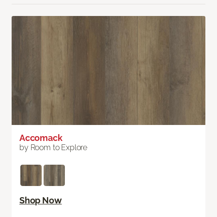
Accomack
by Room to Explore
Shop Now