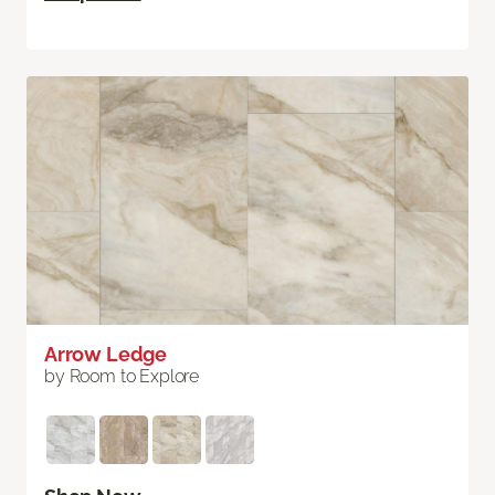
Arrow Ledge
by Room to Explore