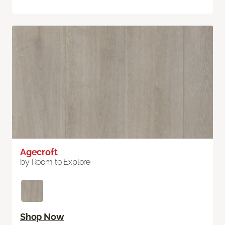
Agecroft
by Room to Explore
Shop Now