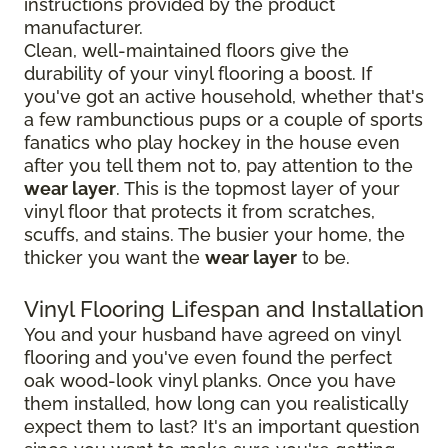
instructions provided by the product
manufacturer.
Clean, well-maintained floors give the
durability of your vinyl flooring a boost. If
you've got an active household, whether that's
a few rambunctious pups or a couple of sports
fanatics who play hockey in the house even
after you tell them not to, pay attention to the
wear layer
. This is the topmost layer of your
vinyl floor that protects it from scratches,
scuffs, and stains. The busier your home, the
thicker you want the
wear layer
to be.
Vinyl Flooring Lifespan and Installation
You and your husband have agreed on vinyl
flooring and you've even found the perfect
oak wood-look vinyl planks. Once you have
them installed, how long can you realistically
expect them to last? It's an important question