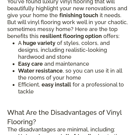
You've found luxury vinyl flooring that will
beautifully highlight your new renovations and
give your home the
finishing touch
it needs.
But will vinyl flooring work well in your chaotic,
sometimes messy home? Here are the top
benefits this
resilient flooring option
offers:
A
huge variety
of styles, colors, and
designs, including realistic-looking
hardwood and stone
Easy care
and maintenance
Water resistance
, so you can use it in all
the rooms of your home
Efficient,
easy install
for a professional to
tackle
What Are the Disadvantages of Vinyl
Flooring?
The disadvantages are minimal, including: