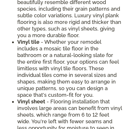
beautifully resemble different wood
species, including their grain patterns and
subtle color variations. Luxury vinyl plank
flooring is also more rigid and thicker than
other types, such as vinyl sheets, giving
you a more durable floor.
Vinyl tile
- Whether your remodel
includes a mosaic tile floor in the
bathroom or a natural-looking slate for
the entire first floor, your options can feel
limitless with vinyl tile floors. These
individual tiles come in several sizes and
shapes, making them easy to arrange in
unique patterns, so you can design a
space that's custom-fit for you.
Vinyl sheet
- Flooring installation that
involves large areas can benefit from vinyl
sheets, which range from 6 to 12 feet
wide. You're left with fewer seams and
less opportunity for moisture to seep in.