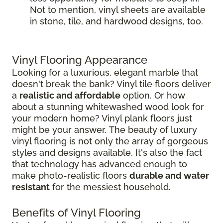
Not to mention, vinyl sheets are available
in stone, tile, and hardwood designs, too.
Vinyl Flooring Appearance
Looking for a luxurious, elegant marble that
doesn't break the bank? Vinyl tile floors deliver
a
realistic and affordable
option. Or how
about a stunning whitewashed wood look for
your modern home? Vinyl plank floors just
might be your answer. The beauty of luxury
vinyl flooring is not only the array of gorgeous
styles and designs available. It's also the fact
that technology has advanced enough to
make photo-realistic floors
durable and water
resistant
for the messiest household.
Benefits of Vinyl Flooring