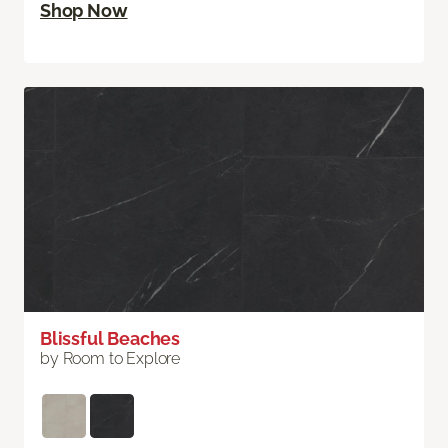
Shop Now
Blissful Beaches
by Room to Explore