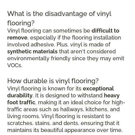
What is the disadvantage of vinyl
flooring?
Vinyl flooring can sometimes be
difficult to
remove
, especially if the flooring installation
involved adhesive. Plus, vinyl is made of
synthetic materials
that aren't considered
environmentally friendly since they may emit
VOCs.
How durable is vinyl flooring?
Vinyl flooring is known for its
exceptional
durability
. It is designed to withstand
heavy
foot traffic
, making it an ideal choice for high-
traffic areas such as hallways, kitchens, and
living rooms. Vinyl flooring is resistant to
scratches, stains, and dents, ensuring that it
maintains its beautiful appearance over time.