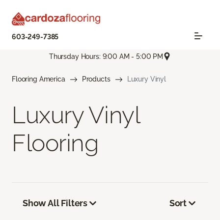
603-249-7385
Thursday Hours: 9:00 AM - 5:00 PM
Flooring America
Products
Luxury Vinyl
Luxury Vinyl
Flooring
Show All Filters
Sort