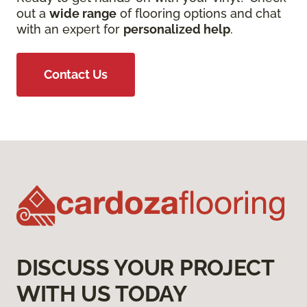
out a
wide range
of flooring options and chat
with an expert for
personalized help
.
Contact Us
DISCUSS YOUR PROJECT
WITH US TODAY