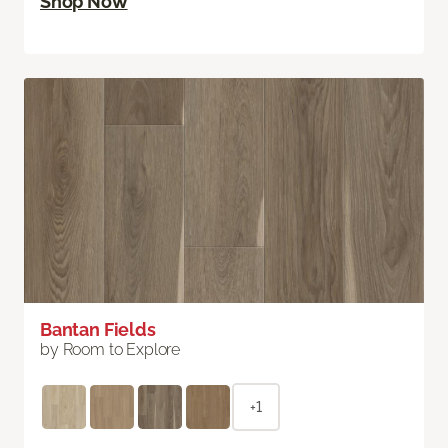
Shop Now
Bantan Fields
by Room to Explore
+1