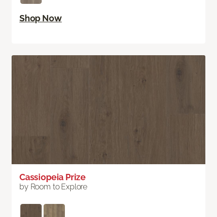
Shop Now
Cassiopeia Prize
by Room to Explore