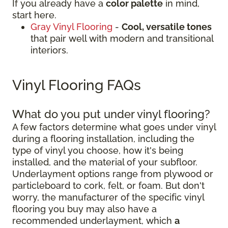
If you already have a
color palette
in mind,
start here.
Gray Vinyl Flooring
-
Cool, versatile tones
that pair well with modern and transitional
interiors.
Vinyl Flooring FAQs
What do you put under vinyl flooring?
A few factors determine what goes under vinyl
during a flooring installation, including the
type of vinyl you choose, how it's being
installed, and the material of your subfloor.
Underlayment options range from plywood or
particleboard to cork, felt, or foam. But don't
worry, the manufacturer of the specific vinyl
flooring you buy may also have a
recommended underlayment, which
a