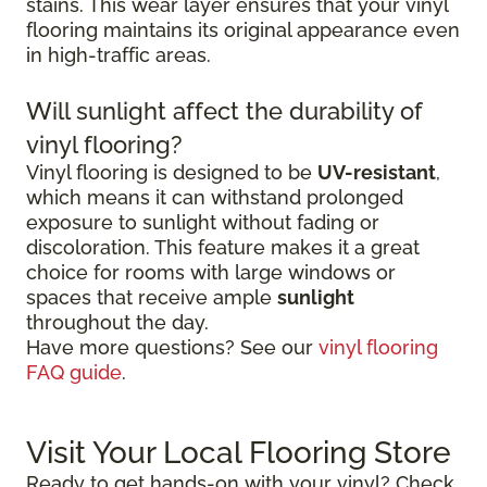
stains. This wear layer ensures that your vinyl
flooring maintains its original appearance even
in high-traffic areas.
Will sunlight affect the durability of
vinyl flooring?
Vinyl flooring is designed to be
UV-resistant
,
which means it can withstand prolonged
exposure to sunlight without fading or
discoloration. This feature makes it a great
choice for rooms with large windows or
spaces that receive ample
sunlight
throughout the day.
Have more questions? See our
vinyl flooring
FAQ guide
.
Visit Your Local Flooring Store
Ready to get hands-on with your vinyl? Check