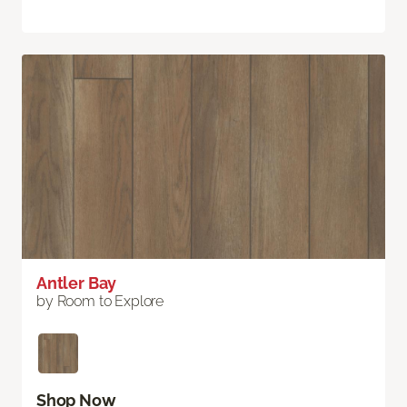
Antler Bay
by Room to Explore
Shop Now