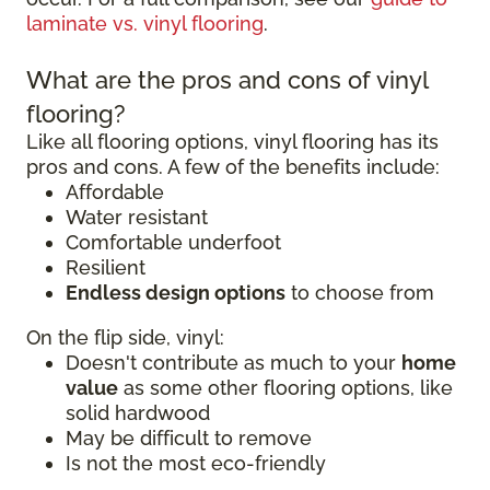
laminate vs. vinyl flooring
.
What are the pros and cons of vinyl
flooring?
Like all flooring options, vinyl flooring has its
pros and cons. A few of the benefits include:
Affordable
Water resistant
Comfortable underfoot
Resilient
Endless design options
to choose from
On the flip side, vinyl:
Doesn't contribute as much to your
home
value
as some other flooring options, like
solid hardwood
May be difficult to remove
Is not the most eco-friendly