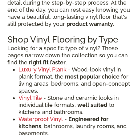
detail during the step-by-step process. At the
end of the day, you can rest easy knowing you
have a beautiful, long-lasting vinyl floor that's
still protected by your
product warranty
.
Shop Vinyl Flooring by Type
Looking for a specific type of vinyl? These
pages narrow down the collection so you can
find the
right fit faster
.
Luxury Vinyl Plank
- Wood-look vinyl in
plank format, the
most popular choice
for
living areas, bedrooms, and open-concept
spaces.
Vinyl Tile
- Stone and ceramic looks in
individual tile formats,
well suited
to
kitchens and bathrooms.
Waterproof Vinyl
-
Engineered for
kitchens
, bathrooms, laundry rooms, and
basements.