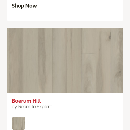
Shop Now
Boerum Hill
by Room to Explore