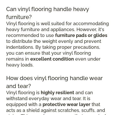
Can vinyl flooring handle heavy
furniture?
Vinyl flooring is well suited for accommodating
heavy furniture and appliances. However, it's
recommended to use
furniture pads or glides
to distribute the weight evenly and prevent
indentations. By taking proper precautions,
you can ensure that your vinyl flooring
remains in
excellent condition
even under
heavy loads.
How does vinyl flooring handle wear
and tear?
Vinyl flooring is
highly resilient
and can
withstand everyday wear and tear. It is
equipped with a
protective wear layer
that
acts as a shield against scratches, scuffs, and