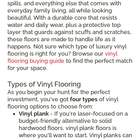
spills, and everything else that comes with
everyday family living, all while looking
beautiful. With a durable core that resists
water and daily wear, plus a protective top
layer that guards against scuffs and scratches,
these floors are made to handle life as it
happens. Not sure which type of luxury vinyl
flooring is right for you? Browse our
vinyl
flooring buying guide
to find the perfect match
for your space.
Types of Vinyl Flooring
As you begin your hunt for the perfect
investment, you've got
four types
of vinyl
flooring options to choose from:
Vinyl plank
- If you're laser-focused on a
budget-friendly alternative to solid
hardwood floors, vinyl plank floors is
where you'll want to start. Vinyl planks can