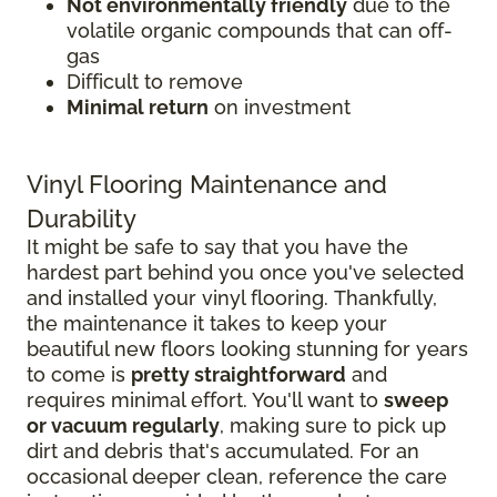
Not environmentally friendly
due to the
volatile organic compounds that can off-
gas
Difficult to remove
Minimal return
on investment
Vinyl Flooring Maintenance and
Durability
It might be safe to say that you have the
hardest part behind you once you've selected
and installed your vinyl flooring. Thankfully,
the maintenance it takes to keep your
beautiful new floors looking stunning for years
to come is
pretty straightforward
and
requires minimal effort. You'll want to
sweep
or vacuum regularly
, making sure to pick up
dirt and debris that's accumulated. For an
occasional deeper clean, reference the care