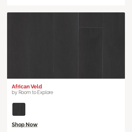
African Veld
by Room to Explore
Shop Now