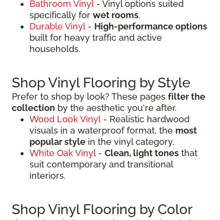
Bathroom Vinyl
- Vinyl options suited
specifically for
wet rooms
.
Durable Vinyl
-
High-performance options
built for heavy traffic and active
households.
Shop Vinyl Flooring by Style
Prefer to shop by look? These pages
filter the
collection
by the aesthetic you're after.
Wood Look Vinyl
- Realistic hardwood
visuals in a waterproof format, the
most
popular style
in the vinyl category.
White Oak Vinyl
-
Clean, light tones
that
suit contemporary and transitional
interiors.
Shop Vinyl Flooring by Color