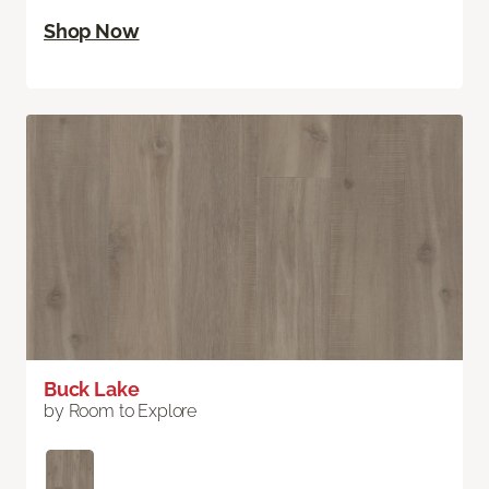
Shop Now
Buck Lake
by Room to Explore