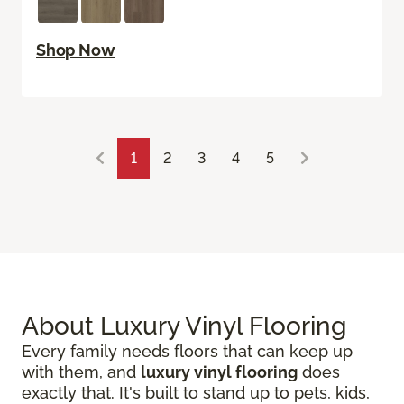
Shop Now
1
2
3
4
5
About Luxury Vinyl Flooring
Every family needs floors that can keep up
with them, and
luxury vinyl flooring
does
exactly that. It's built to stand up to pets, kids,