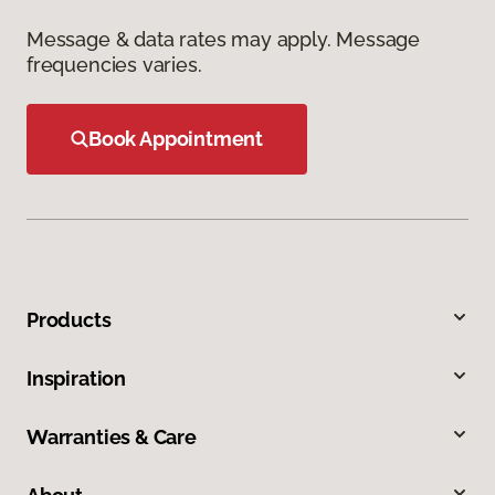
Message & data rates may apply. Message
frequencies varies.
Book Appointment
Products
Inspiration
Warranties & Care