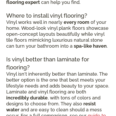
flooring expert
can help you find.
Where to install vinyl flooring?
Vinyl works well in nearly
every room
of your
home. Wood-look vinyl plank floors showcase
open-concept layouts beautifully while vinyl
tile floors mimicking luxurious natural stone
can turn your bathroom into a
spa-like haven
.
Is vinyl better than laminate for
flooring?
Vinyl isn't inherently better than laminate. The
better option is the one that best meets your
lifestyle needs and adds beauty to your space.
Laminate and vinyl flooring are both
incredibly durable
, with tons of colors and
designs to choose from. They also
resist
water
and are easy to clean should a mess
occur. For a full comparison, see our
guide to