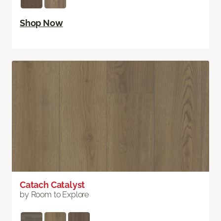
Shop Now
Catach Catalyst
by Room to Explore