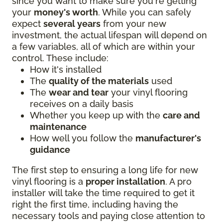
since you want to make sure you're getting
your
money's worth
. While you can safely
expect
several years
from your new
investment, the actual lifespan will depend on
a few variables, all of which are within your
control. These include:
How it's installed
The
quality of the materials
used
The
wear and tear
your vinyl flooring
receives on a daily basis
Whether you keep up with the
care and
maintenance
How well you follow the
manufacturer's
guidance
The first step to ensuring a long life for new
vinyl flooring is a
proper installation
. A pro
installer will take the time required to get it
right the first time, including having the
necessary tools and paying close attention to