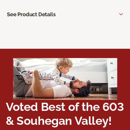
See Product Details
Voted Best of the 603
& Souhegan Valley!