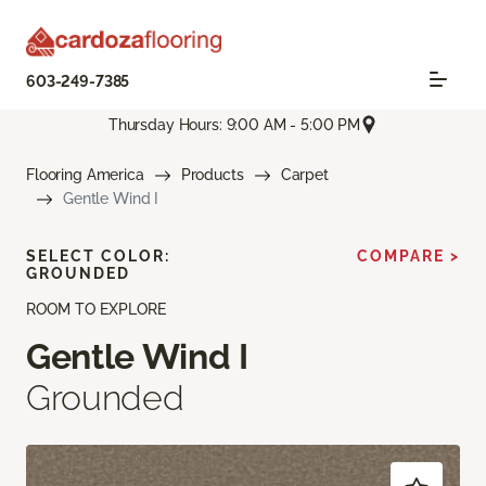
603-249-7385
Thursday Hours: 9:00 AM - 5:00 PM
Flooring America
Products
Carpet
Gentle Wind I
SELECT COLOR:
COMPARE >
GROUNDED
ROOM TO EXPLORE
Gentle Wind I
Grounded