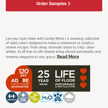
Order Samples
Let your style shine with Gentle Wind I, a stunning collection
of solid colors designed to make a statement or create a
serene escape. From deep, dramatic blues to crisp, clean
whites, its 18 true-to-life shades bring vibrant personality and
Read More
timeless elegance to any space.