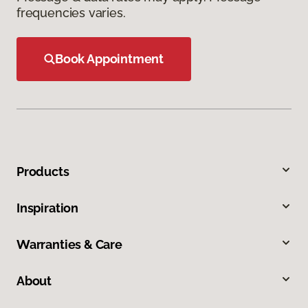
frequencies varies.
Book Appointment
Products
Inspiration
Warranties & Care
About