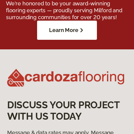
We're honored to be your award-winning
flooring experts — proudly serving Milford and
surrounding communities for over 20 years!
Learn More
DISCUSS YOUR PROJECT
WITH US TODAY
Message & data rates may apply. Message