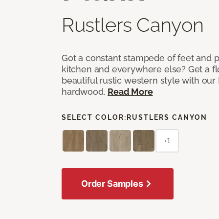
Rustlers Canyon
Got a constant stampede of feet and 
kitchen and everywhere else? Get a flo
beautiful rustic western style with o
hardwood.
Read More
SELECT COLOR:
RUSTLERS CANYON
+1
Order Samples