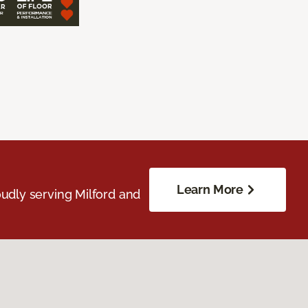
Learn More
udly serving Milford and