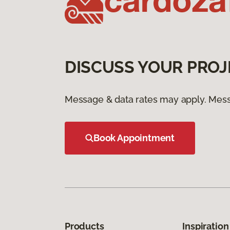
DISCUSS YOUR PROJ
Message & data rates may apply. Mess
Book Appointment
Products
Inspiration