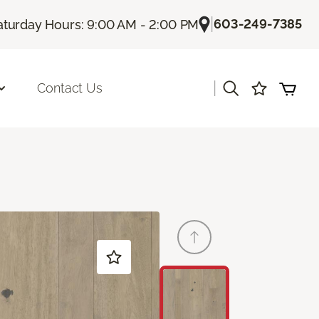
|
603-249-7385
aturday Hours: 9:00 AM - 2:00 PM
|
Contact Us