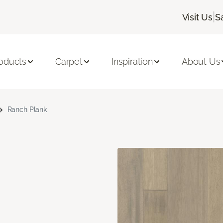
|
Visit Us
S
oducts
Carpet
Inspiration
About Us
Ranch Plank