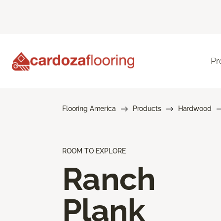
Pr
Flooring America
Products
Hardwood
ROOM TO EXPLORE
Ranch
Plank