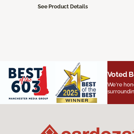
See Product Details
Voted B
We're hono
surroundin