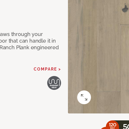
paws through your
or that can handle it in
ur Ranch Plank engineered
COMPARE >