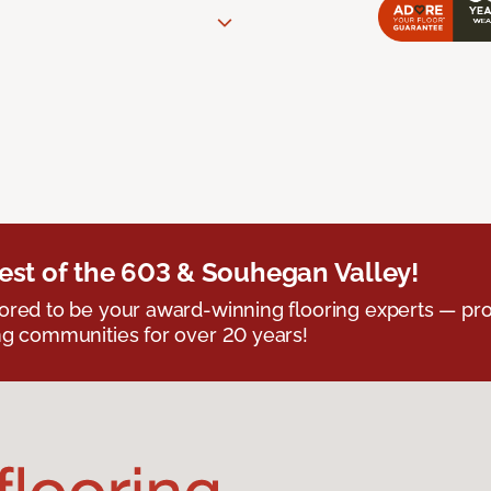
est of the 603 & Souhegan Valley!
red to be your award-winning flooring experts — pro
g communities for over 20 years!