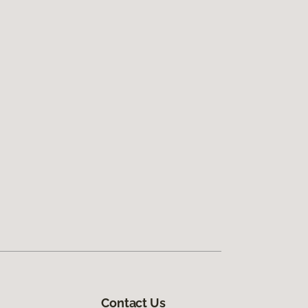
Contact Us