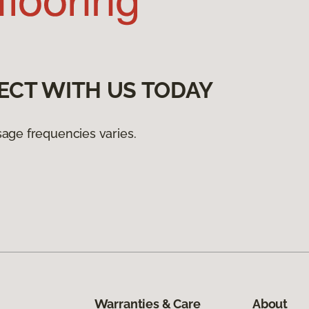
ECT WITH US TODAY
age frequencies varies.
Warranties & Care
About