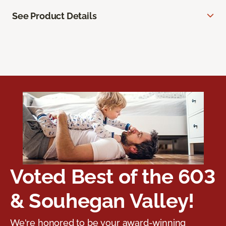
See Product Details
Voted Best of the 603
& Souhegan Valley!
We're honored to be your award-winning