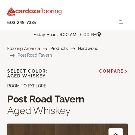
603-249-7385
Friday Hours: 9:00 AM - 5:00 PM
Flooring America
Products
Hardwood
Post Road Tavern
SELECT COLOR:
COMPARE >
AGED WHISKEY
ROOM TO EXPLORE
Post Road Tavern
Aged Whiskey