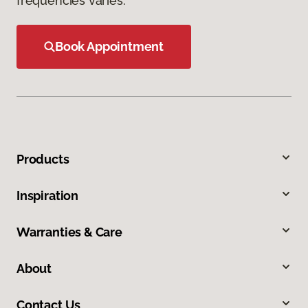
frequencies varies.
Book Appointment
Products
Inspiration
Warranties & Care
About
Contact Us