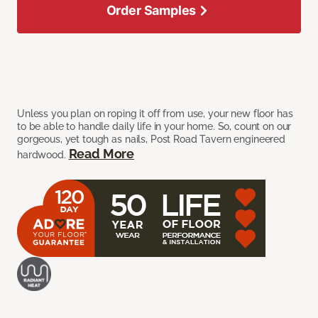
Order Samples
Unless you plan on roping it off from use, your new floor has
to be able to handle daily life in your home. So, count on our
gorgeous, yet tough as nails, Post Road Tavern engineered
Read More
hardwood.