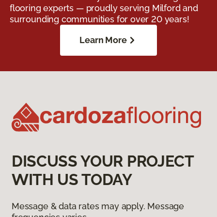
flooring experts — proudly serving Milford and
surrounding communities for over 20 years!
Learn More
DISCUSS YOUR PROJECT
WITH US TODAY
Message & data rates may apply. Message