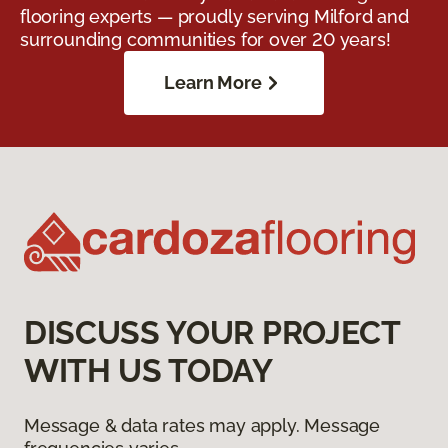
flooring experts — proudly serving Milford and
surrounding communities for over 20 years!
Learn More
DISCUSS YOUR PROJECT
WITH US TODAY
Message & data rates may apply. Message