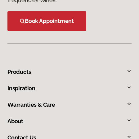
frequencies varies.
Book Appointment
Products
Inspiration
Warranties & Care
About
Contact Us