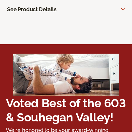
See Product Details
Voted Best of the 603
& Souhegan Valley!
We're honored to be your award-winning