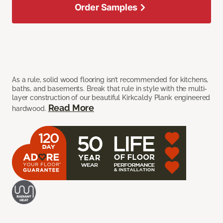
Order Samples
As a rule, solid wood flooring isn’t recommended for kitchens,
baths, and basements. Break that rule in style with the multi-
layer construction of our beautiful Kirkcaldy Plank engineered
Read More
hardwood.