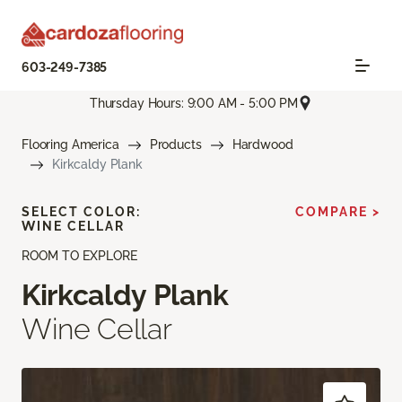
603-249-7385
Thursday Hours: 9:00 AM - 5:00 PM
Flooring America
Products
Hardwood
Kirkcaldy Plank
SELECT COLOR:
COMPARE >
WINE CELLAR
ROOM TO EXPLORE
Kirkcaldy Plank
Wine Cellar