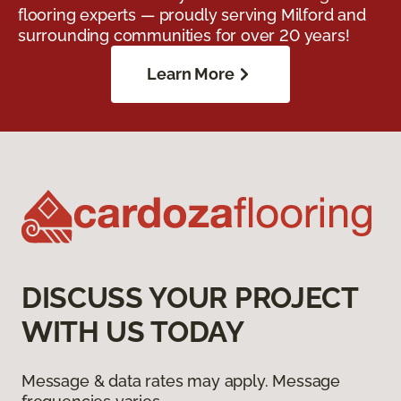
flooring experts — proudly serving Milford and
surrounding communities for over 20 years!
Learn More
DISCUSS YOUR PROJECT
WITH US TODAY
Message & data rates may apply. Message