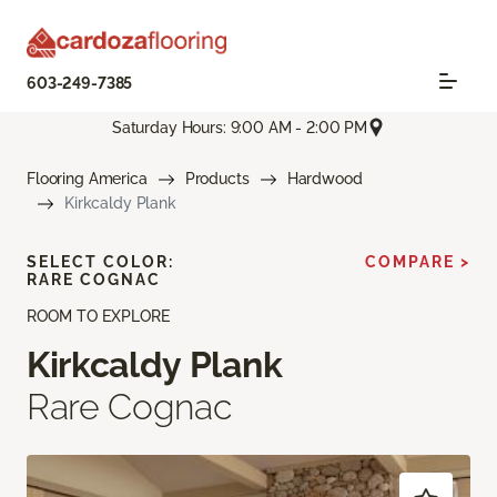
603-249-7385
Saturday Hours: 9:00 AM - 2:00 PM
Flooring America
Products
Hardwood
Kirkcaldy Plank
SELECT COLOR:
COMPARE >
RARE COGNAC
ROOM TO EXPLORE
Kirkcaldy Plank
Rare Cognac