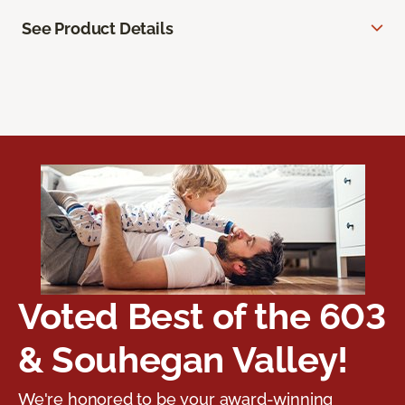
See Product Details
Voted Best of the 603
& Souhegan Valley!
We're honored to be your award-winning