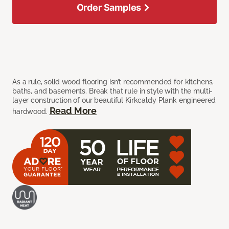
Order Samples
As a rule, solid wood flooring isn’t recommended for kitchens,
baths, and basements. Break that rule in style with the multi-
layer construction of our beautiful Kirkcaldy Plank engineered
Read More
hardwood.