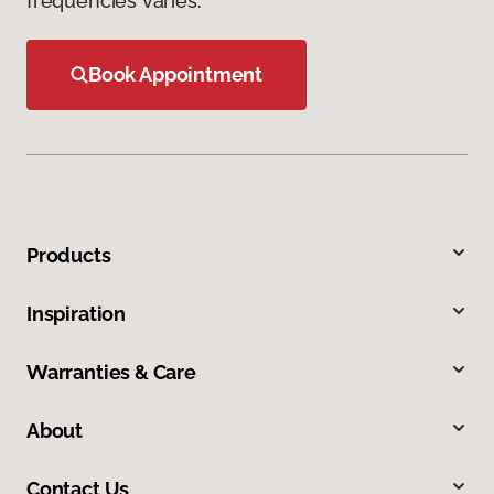
frequencies varies.
Book Appointment
Products
Inspiration
Warranties & Care
About
Contact Us