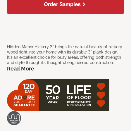
Order Samples
Hidden Manor Hickory 3" brings the natural beauty of hickory
wood right into your home with its durable 3" plank design.
It's an excellent choice for busy areas, offering both strength
and style through its thoughtful engineered construction.
Read More