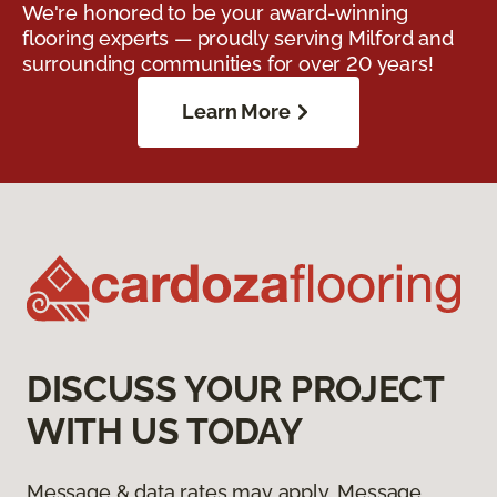
We're honored to be your award-winning
flooring experts — proudly serving Milford and
surrounding communities for over 20 years!
Learn More
DISCUSS YOUR PROJECT
WITH US TODAY
Message & data rates may apply. Message