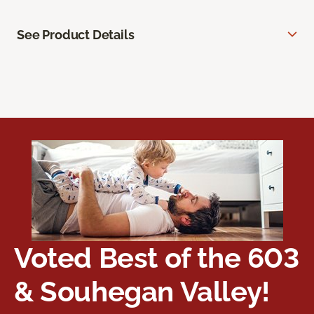
See Product Details
Voted Best of the 603
& Souhegan Valley!