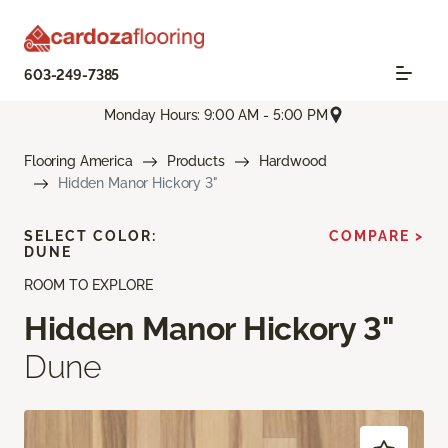
603-249-7385
Monday Hours: 9:00 AM - 5:00 PM
Flooring America
Products
Hardwood
Hidden Manor Hickory 3"
SELECT COLOR:
COMPARE >
DUNE
ROOM TO EXPLORE
Hidden Manor Hickory 3"
Dune