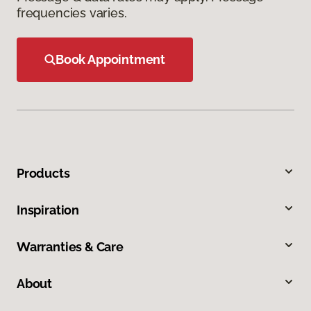
frequencies varies.
Book Appointment
Products
Inspiration
Warranties & Care
About