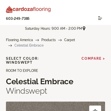
603-249-7385
Saturday Hours: 9:00 AM - 2:00 PM
Flooring America
Products
Carpet
Celestial Embrace
SELECT COLOR:
COMPARE >
WINDSWEPT
ROOM TO EXPLORE
Celestial Embrace
Windswept