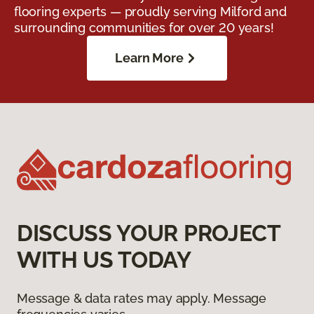
flooring experts — proudly serving Milford and
surrounding communities for over 20 years!
Learn More
DISCUSS YOUR PROJECT
WITH US TODAY
Message & data rates may apply. Message