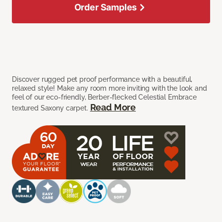
Order Samples
Discover rugged pet proof performance with a beautiful,
relaxed style! Make any room more inviting with the look and
feel of our eco-friendly, Berber-flecked Celestial Embrace
Read More
textured Saxony carpet.