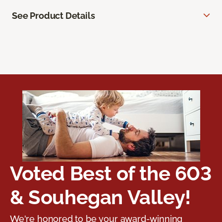
See Product Details
Voted Best of the 603
& Souhegan Valley!
We're honored to be your award-winning