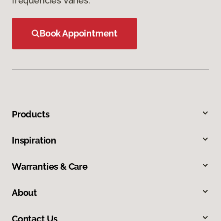
frequencies varies.
Book Appointment
Products
Inspiration
Warranties & Care
About
Contact Us