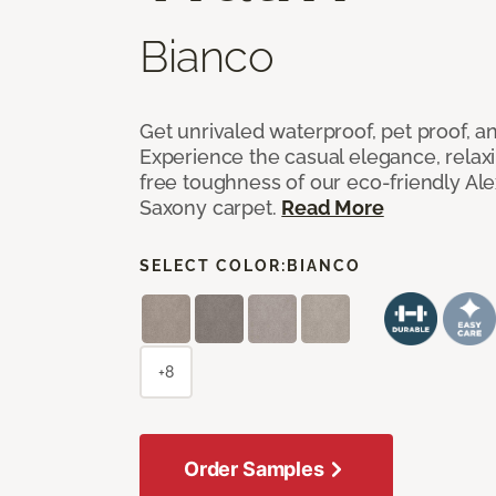
Bianco
Get unrivaled waterproof, pet proof, an
Experience the casual elegance, relax
free toughness of our eco-friendly Al
Saxony carpet.
Read More
SELECT COLOR:
BIANCO
+8
Order Samples