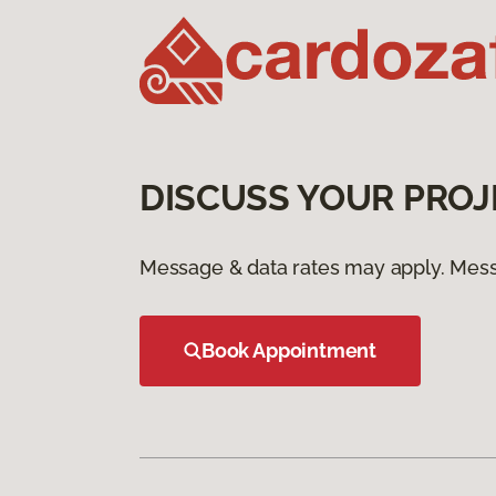
DISCUSS YOUR PROJ
Message & data rates may apply. Mess
Book Appointment