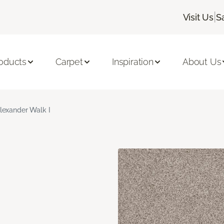
|
Visit Us
S
oducts
Carpet
Inspiration
About Us
lexander Walk I