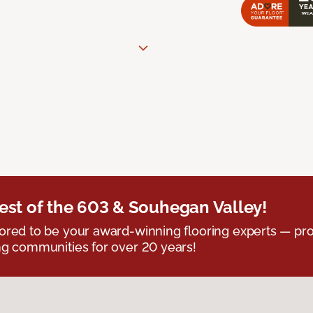
est of the 603 & Souhegan Valley!
red to be your award-winning flooring experts — pro
g communities for over 20 years!