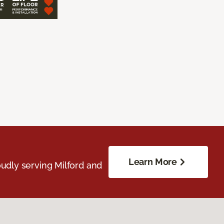
Learn More
udly serving Milford and