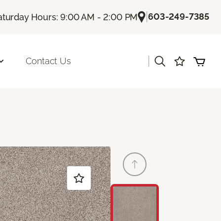
|
603-249-7385
aturday Hours: 9:00 AM - 2:00 PM
|
Contact Us