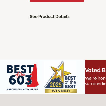
See Product Details
Voted B
We're hono
surroundin