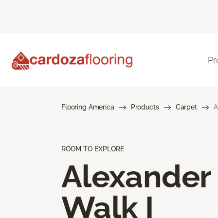
Pr
Flooring America
Products
Carpet
A
ROOM TO EXPLORE
Alexander
Walk I