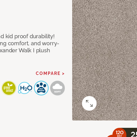
d kid proof durability!
ing comfort, and worry-
exander Walk I plush
COMPARE >