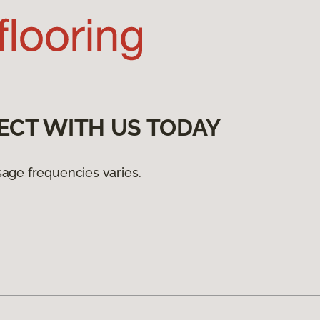
ECT WITH US TODAY
age frequencies varies.