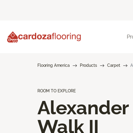
Pr
Flooring America
Products
Carpet
A
ROOM TO EXPLORE
Alexander
Walk II