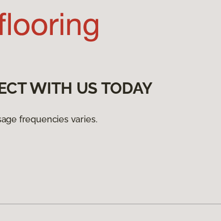
ECT WITH US TODAY
age frequencies varies.