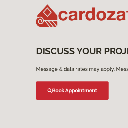
DISCUSS YOUR PROJ
Message & data rates may apply. Mess
Book Appointment