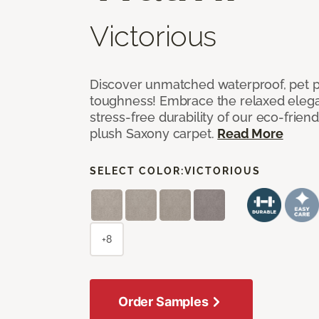
Victorious
Discover unmatched waterproof, pet pr
toughness! Embrace the relaxed elega
stress-free durability of our eco-frien
plush Saxony carpet.
Read More
SELECT COLOR:
VICTORIOUS
+8
Order Samples