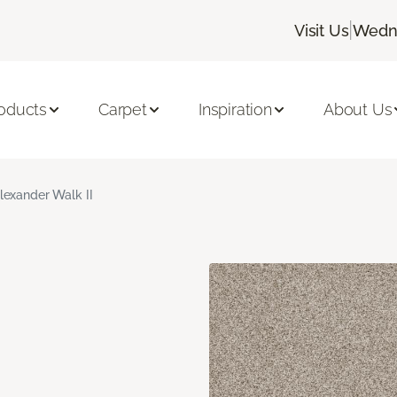
|
Visit Us
Wedne
oducts
Carpet
Inspiration
About Us
lexander Walk II