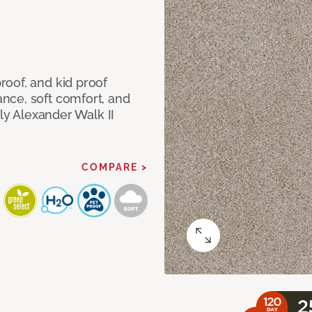
oof, and kid proof
nce, soft comfort, and
dly Alexander Walk II
COMPARE >