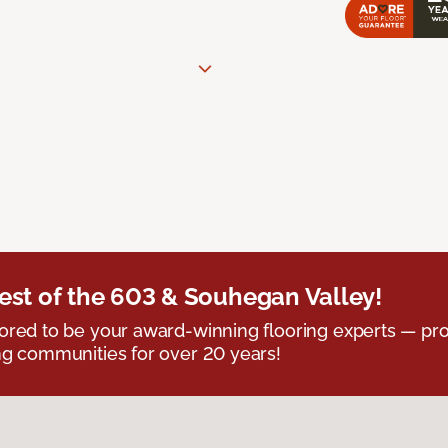
est of the 603 & Souhegan Valley!
red to be your award-winning flooring experts — pro
g communities for over 20 years!