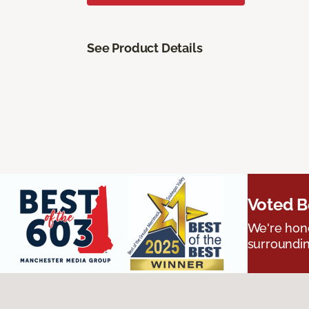
See Product Details
Voted B
We're hono
surroundin