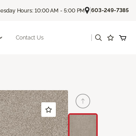
|
603-249-7385
sday Hours: 10:00 AM - 5:00 PM
|
Contact Us