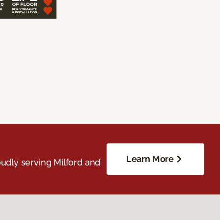
Learn More
udly serving Milford and