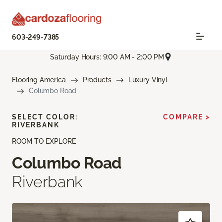
603-249-7385
Saturday Hours: 9:00 AM - 2:00 PM
Flooring America
Products
Luxury Vinyl
Columbo Road
SELECT COLOR:
COMPARE >
RIVERBANK
ROOM TO EXPLORE
Columbo Road
Riverbank