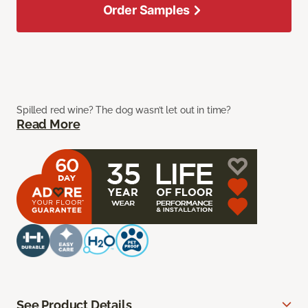
Order Samples
Spilled red wine? The dog wasn’t let out in time?
Read More
See Product Details