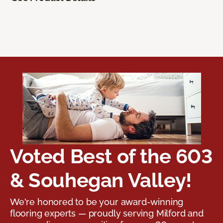
Voted Best of the 603
& Souhegan Valley!
We're honored to be your award-winning
flooring experts — proudly serving Milford and