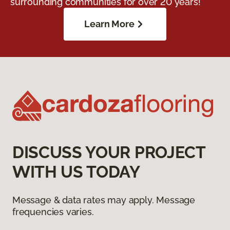
surrounding communities for over 20 years!
Learn More
DISCUSS YOUR PROJECT
WITH US TODAY
Message & data rates may apply. Message
frequencies varies.