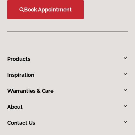
Book Appointment
Products
Inspiration
Warranties & Care
About
Contact Us