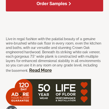
Order Samples
Live in regal fashion with the palatial beauty of a genuine
wire-brushed white oak floor in every room, even the kitchen
and baths, with our versatile and stunning Crown Oak
engineered hardwood. Beneath its striking white oak veneer,
each gorgeous 7.5” wide plank is constructed with multiple
layers for enhanced dimensional stability in all environments
so you can use it in any room on any grade level, including
Read More
the basement.