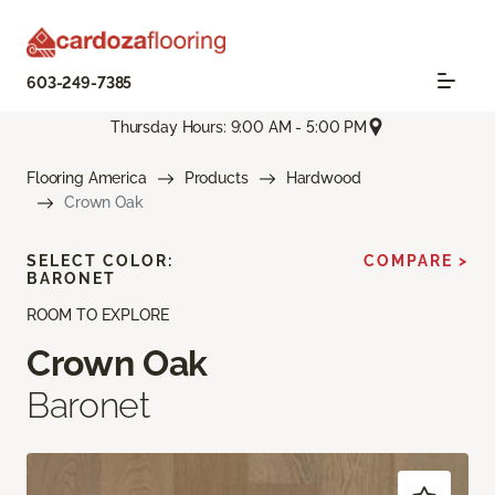
603-249-7385
Thursday Hours: 9:00 AM - 5:00 PM
Flooring America
Products
Hardwood
Crown Oak
SELECT COLOR:
COMPARE >
BARONET
ROOM TO EXPLORE
Crown Oak
Baronet