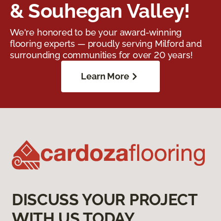
& Souhegan Valley!
We're honored to be your award-winning
flooring experts — proudly serving Milford and
surrounding communities for over 20 years!
Learn More
DISCUSS YOUR PROJECT
WITH US TODAY