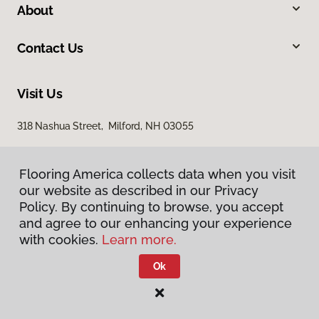
About
Contact Us
Visit Us
318 Nashua Street, Milford, NH 03055
Flooring America collects data when you visit
our website as described in our Privacy
Policy. By continuing to browse, you accept
and agree to our enhancing your experience
with cookies.
Learn more.
Privacy Policy
Terms & Conditions
Ok
©
2026
Flooring America.
All Rights Reserved