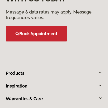
Message & data rates may apply. Message
frequencies varies.
Book Appointment
Products
Inspiration
Warranties & Care