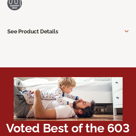
See Product Details
Voted Best of the 603