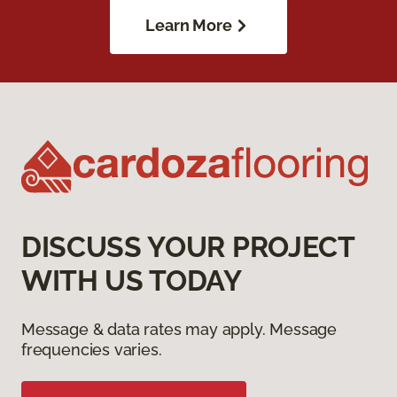
Learn More
DISCUSS YOUR PROJECT
WITH US TODAY
Message & data rates may apply. Message
frequencies varies.