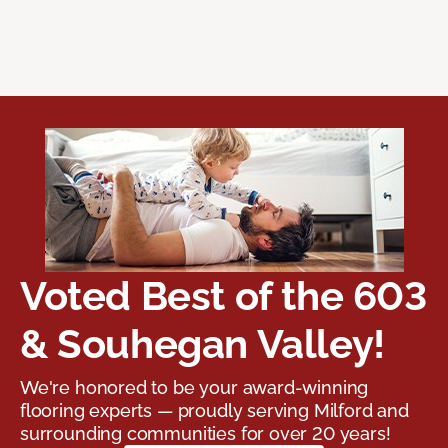
Voted Best of the 603
& Souhegan Valley!
We're honored to be your award-winning
flooring experts — proudly serving Milford and
surrounding communities for over 20 years!