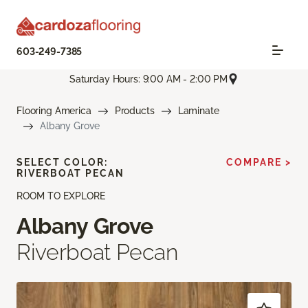
603-249-7385
Saturday Hours: 9:00 AM - 2:00 PM
Flooring America
Products
Laminate
Albany Grove
SELECT COLOR:
COMPARE >
RIVERBOAT PECAN
ROOM TO EXPLORE
Albany Grove
Riverboat Pecan