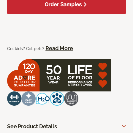
Order Samples
Read More
Got kids? Got pets?
See Product Details