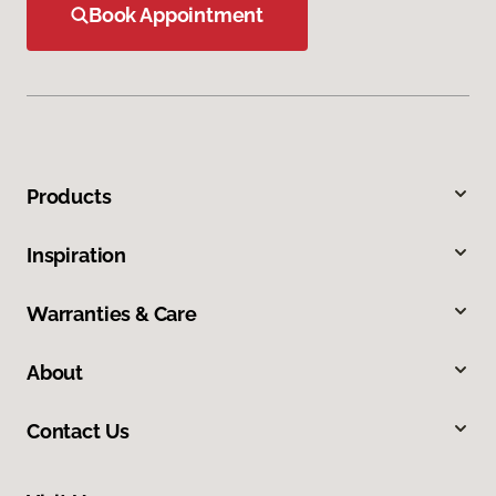
Book Appointment
Products
Inspiration
Warranties & Care
About
Contact Us