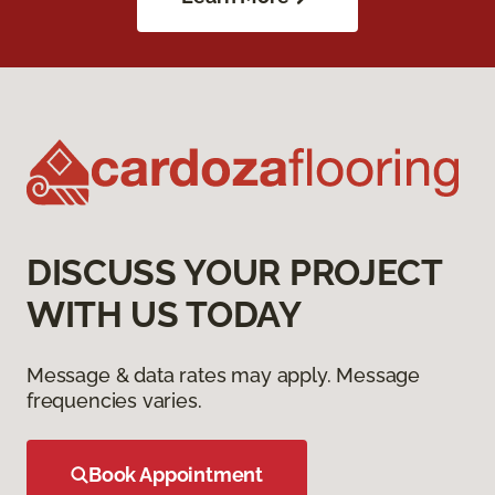
DISCUSS YOUR PROJECT
WITH US TODAY
Message & data rates may apply. Message
frequencies varies.
Book Appointment