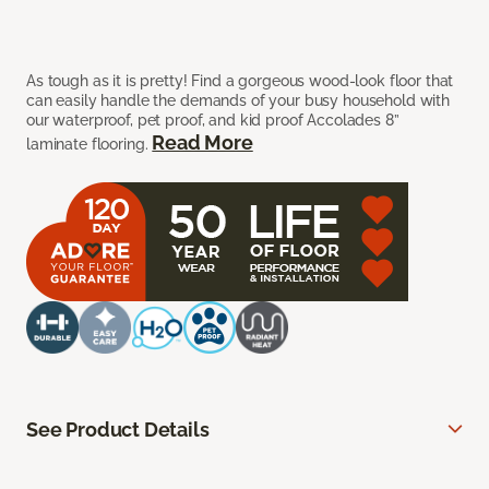
As tough as it is pretty! Find a gorgeous wood-look floor that
can easily handle the demands of your busy household with
our waterproof, pet proof, and kid proof Accolades 8”
Read More
laminate flooring.
See Product Details