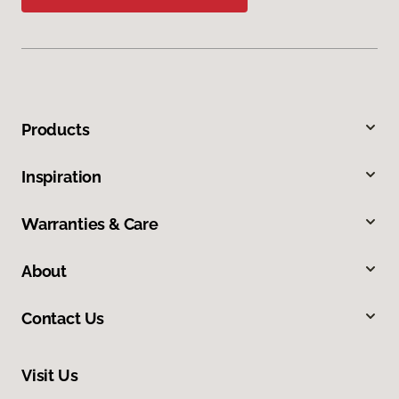
Products
Inspiration
Warranties & Care
About
Contact Us
Visit Us