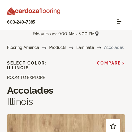
603-249-7385
Friday Hours: 9:00 AM - 5:00 PM
Flooring America
Products
Laminate
Accolades
SELECT COLOR:
COMPARE >
ILLINOIS
ROOM TO EXPLORE
Accolades
Illinois