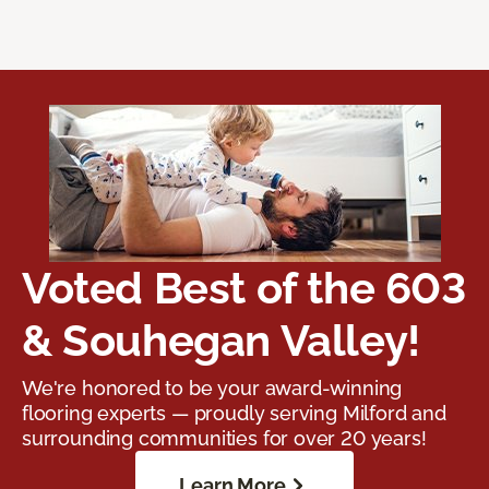
Voted Best of the 603
& Souhegan Valley!
We're honored to be your award-winning
flooring experts — proudly serving Milford and
surrounding communities for over 20 years!
Learn More