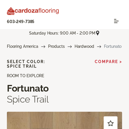
603-249-7385
Saturday Hours: 9:00 AM - 2:00 PM
Flooring America
Products
Hardwood
Fortunato
SELECT COLOR:
COMPARE >
SPICE TRAIL
ROOM TO EXPLORE
Fortunato
Spice Trail