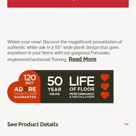
Widen your view! Discover the magnificent presentation of
authentic white oak in a 9.5” wide plank design that goes
anywhere in your home with our gorgeous Fortunato
Read More
engineered hardwood flooring.
See Product Details