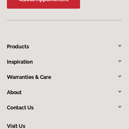
Products
Inspiration
Warranties & Care
About
Contact Us
Visit Us