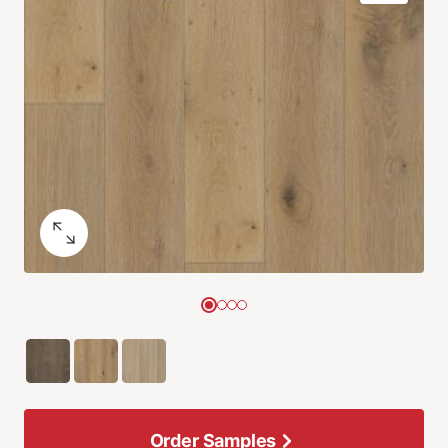
Order Samples