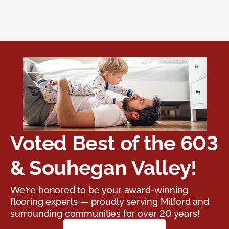
Voted Best of the 603
& Souhegan Valley!
We're honored to be your award-winning
flooring experts — proudly serving Milford and
surrounding communities for over 20 years!