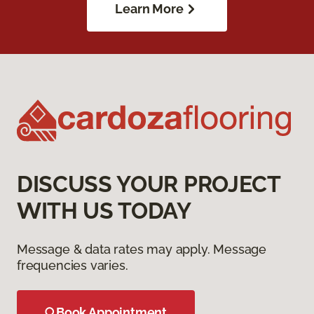
Learn More
DISCUSS YOUR PROJECT
WITH US TODAY
Message & data rates may apply. Message
frequencies varies.
Book Appointment