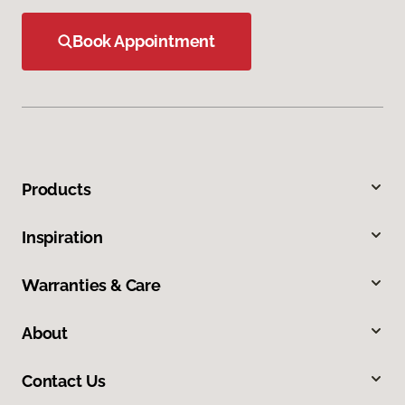
Book Appointment
Products
Inspiration
Warranties & Care
About
Contact Us