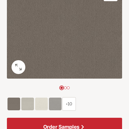
+10
Order Samples