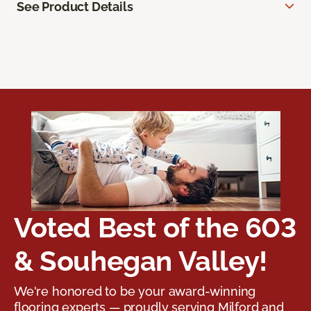
See Product Details
Voted Best of the 603
& Souhegan Valley!
We're honored to be your award-winning
flooring experts — proudly serving Milford and