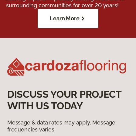
surrounding communities for over 20 years!
Learn More
DISCUSS YOUR PROJECT
WITH US TODAY
Message & data rates may apply. Message
frequencies varies.