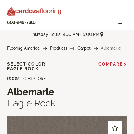
603-249-7385
Thursday Hours: 9:00 AM - 5:00 PM
Flooring America
Products
Carpet
Albemarle
SELECT COLOR:
COMPARE >
EAGLE ROCK
ROOM TO EXPLORE
Albemarle
Eagle Rock