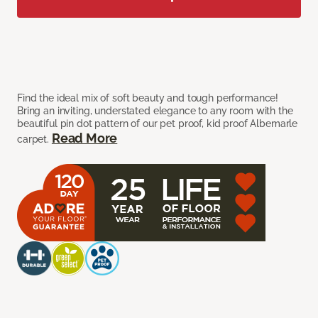
Find the ideal mix of soft beauty and tough performance!
Bring an inviting, understated elegance to any room with the
beautiful pin dot pattern of our pet proof, kid proof Albemarle
Read More
carpet.