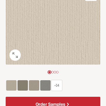
+14
Order Samples