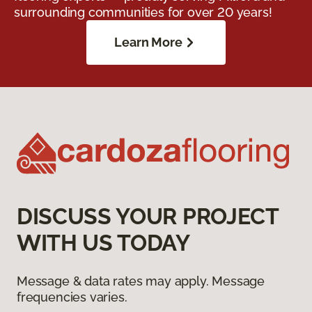
surrounding communities for over 20 years!
Learn More
DISCUSS YOUR PROJECT
WITH US TODAY
Message & data rates may apply. Message
frequencies varies.