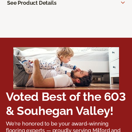
See Product Details
Voted Best of the 603
& Souhegan Valley!
We're honored to be your award-winning
flooring experts — proudly serving Milford and