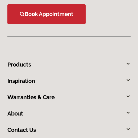
Book Appointment
Products
Inspiration
Warranties & Care
About
Contact Us