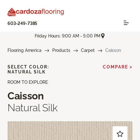
603-249-7385
Friday Hours: 9:00 AM - 5:00 PM
Flooring America
Products
Carpet
Caisson
SELECT COLOR:
COMPARE >
NATURAL SILK
ROOM TO EXPLORE
Caisson
Natural Silk