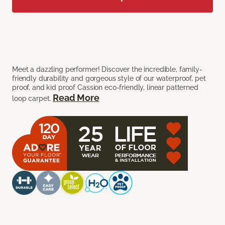
Meet a dazzling performer! Discover the incredible, family-
friendly durability and gorgeous style of our waterproof, pet
proof, and kid proof Cassion eco-friendly, linear patterned
Read More
loop carpet.