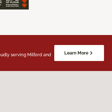
Learn More
udly serving Milford and