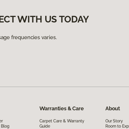
ECT WITH US TODAY
age frequencies varies.
Warranties & Care
About
er
Carpet Care & Warranty
Our Story
 Blog
Guide
Room to Exp