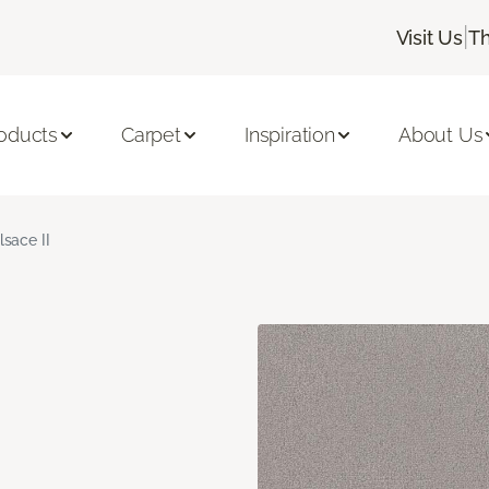
|
Visit Us
Th
oducts
Carpet
Inspiration
About Us
lsace II