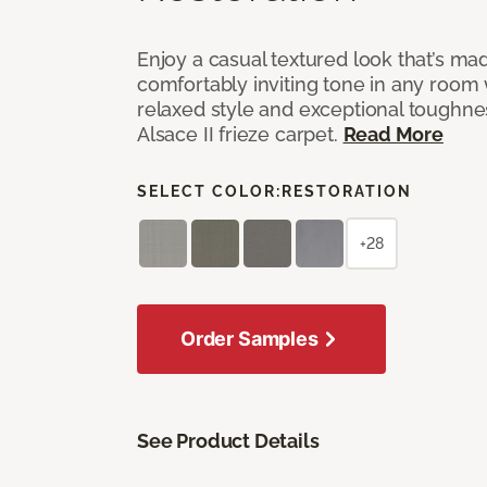
Enjoy a casual textured look that’s mad
comfortably inviting tone in any room 
relaxed style and exceptional toughne
Alsace II frieze carpet.
Read More
SELECT COLOR:
RESTORATION
+28
Order Samples
See Product Details