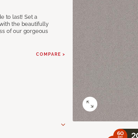
e to last! Set a
with the beautifully
ss of our gorgeous
COMPARE >