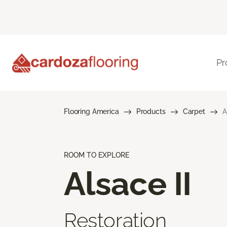
Pr
Flooring America
Products
Carpet
A
ROOM TO EXPLORE
Alsace II
Restoration