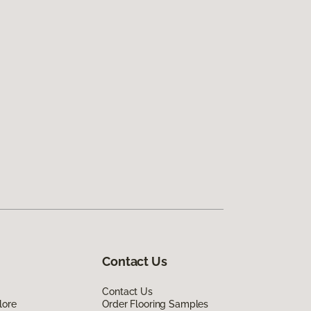
Contact Us
Contact Us
lore
Order Flooring Samples