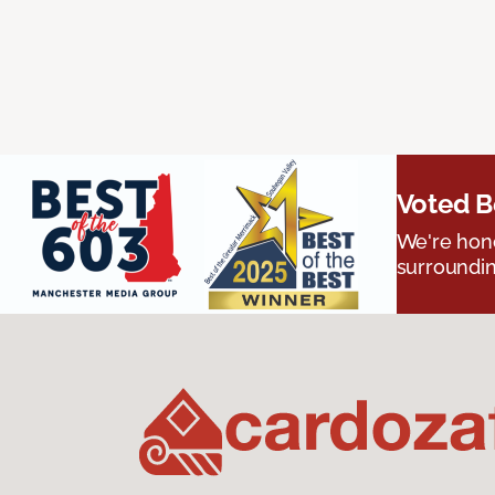
Voted B
We're hono
surroundin