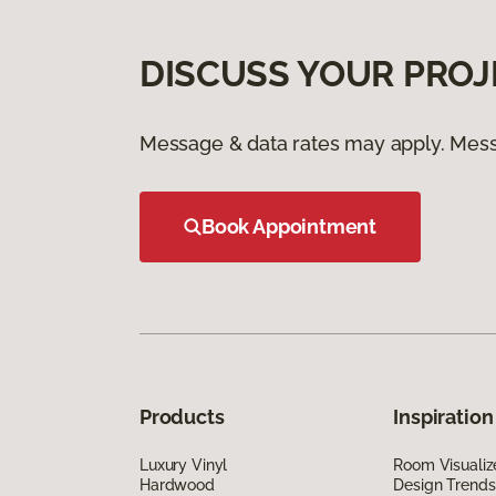
DISCUSS YOUR PROJ
Message & data rates may apply. Mess
Book Appointment
Products
Inspiration
Luxury Vinyl
Room Visualiz
Hardwood
Design Trends