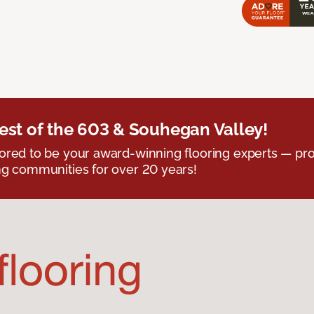
est of the 603 & Souhegan Valley!
red to be your award-winning flooring experts — pro
g communities for over 20 years!