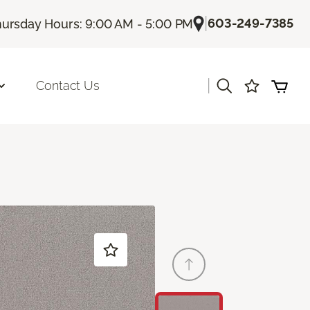
|
603-249-7385
ursday Hours: 9:00 AM - 5:00 PM
|
Contact Us