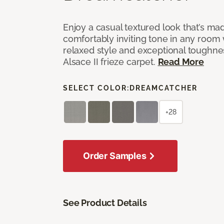
Enjoy a casual textured look that’s mad
comfortably inviting tone in any room 
relaxed style and exceptional toughne
Alsace II frieze carpet.
Read More
SELECT COLOR:
DREAMCATCHER
+28
Order Samples
See Product Details