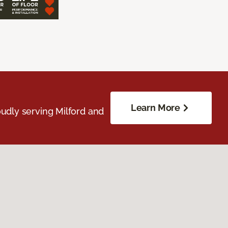
Learn More
udly serving Milford and