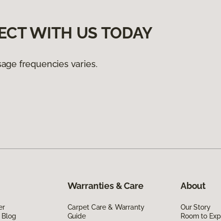
ECT WITH US TODAY
age frequencies varies.
Warranties & Care
About
er
Carpet Care & Warranty
Our Story
 Blog
Guide
Room to Exp