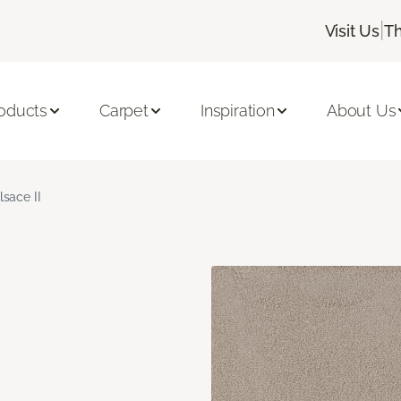
|
Visit Us
Th
oducts
Carpet
Inspiration
About Us
lsace II