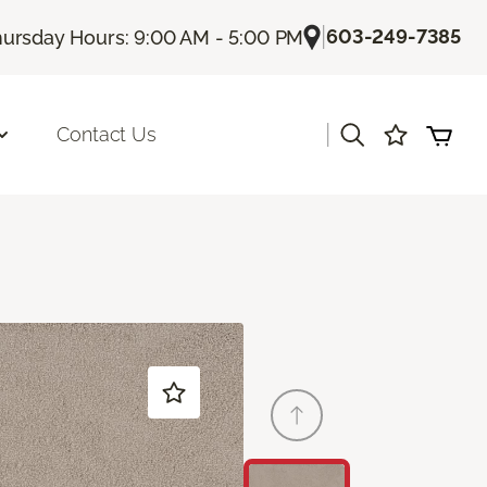
|
603-249-7385
ursday Hours: 9:00 AM - 5:00 PM
|
Contact Us