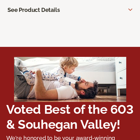
See Product Details
Voted Best of the 603
& Souhegan Valley!
We're honored to be your award-winning