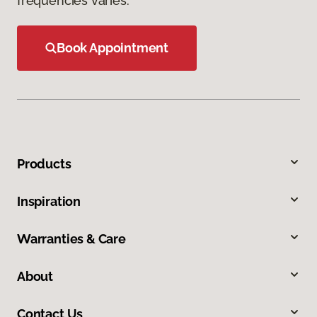
frequencies varies.
Book Appointment
Products
Inspiration
Warranties & Care
About
Contact Us