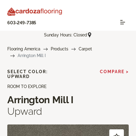
603-249-7385
Sunday Hours: Closed
Flooring America
Products
Carpet
Arrington Mill I
SELECT COLOR:
COMPARE >
UPWARD
ROOM TO EXPLORE
Arrington Mill I
Upward