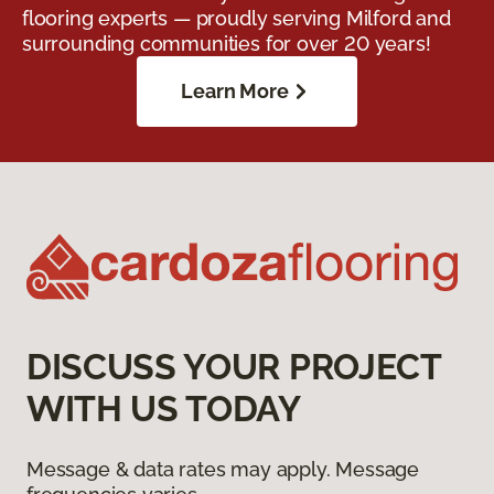
flooring experts — proudly serving Milford and
surrounding communities for over 20 years!
Learn More
DISCUSS YOUR PROJECT
WITH US TODAY
Message & data rates may apply. Message