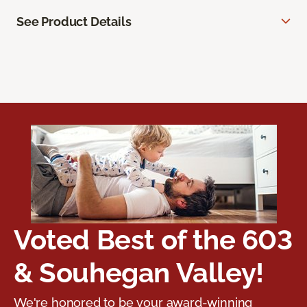
See Product Details
Voted Best of the 603
& Souhegan Valley!
We're honored to be your award-winning