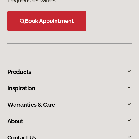
frequencies varies.
Book Appointment
Products
Inspiration
Warranties & Care
About
Contact Us