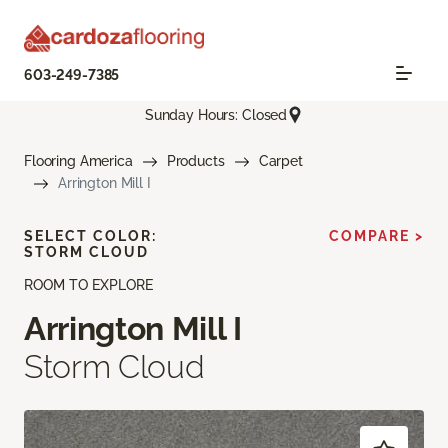
603-249-7385
Sunday Hours: Closed
Flooring America
Products
Carpet
Arrington Mill I
SELECT COLOR:
COMPARE >
STORM CLOUD
ROOM TO EXPLORE
Arrington Mill I
Storm Cloud