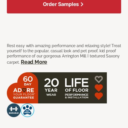
Order Samples
Rest easy with amazing performance and relaxing style! Treat
yourself to the popular, casual look and pet proof, kid proof
performance of our gorgeous Arrington Mill I textured Saxony
Read More
carpet.