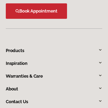
Book Appointment
Products
Inspiration
Warranties & Care
About
Contact Us