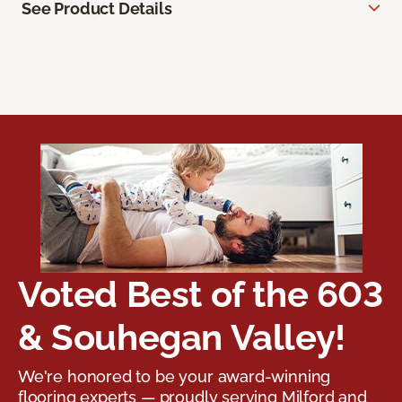
See Product Details
Voted Best of the 603
& Souhegan Valley!
We're honored to be your award-winning
flooring experts — proudly serving Milford and