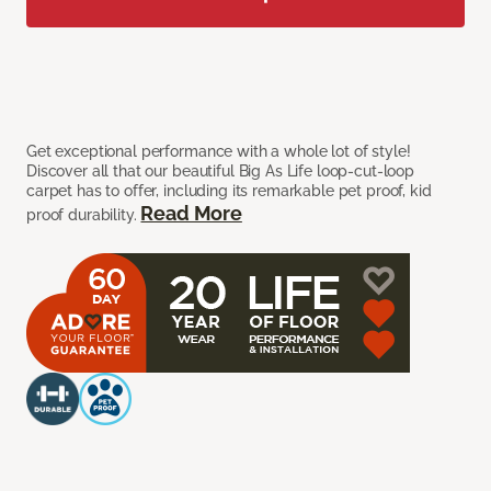
Get exceptional performance with a whole lot of style!
Discover all that our beautiful Big As Life loop-cut-loop
carpet has to offer, including its remarkable pet proof, kid
Read More
proof durability.