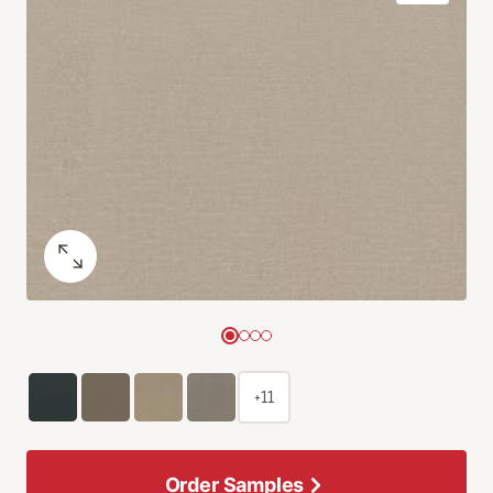
+11
Order Samples