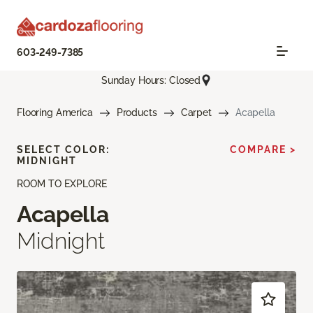
603-249-7385
Sunday Hours: Closed
Flooring America
Products
Carpet
Acapella
SELECT COLOR:
COMPARE >
MIDNIGHT
ROOM TO EXPLORE
Acapella
Midnight