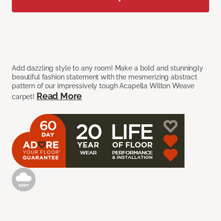
Add dazzling style to any room! Make a bold and stunningly
beautiful fashion statement with the mesmerizing abstract
pattern of our impressively tough Acapella Wilton Weave
Read More
carpet!