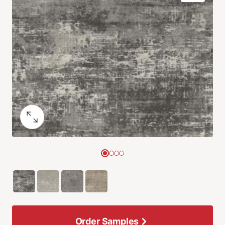
Order Samples