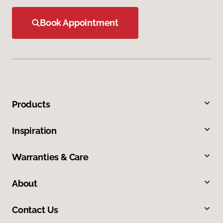
Book Appointment
Products
Inspiration
Warranties & Care
About
Contact Us