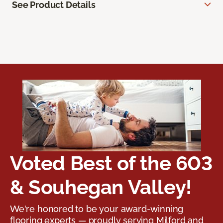
See Product Details
Voted Best of the 603
& Souhegan Valley!
We're honored to be your award-winning
flooring experts — proudly serving Milford and