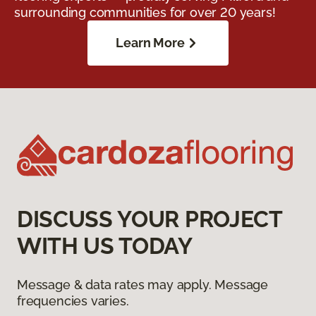
surrounding communities for over 20 years!
Learn More
DISCUSS YOUR PROJECT
WITH US TODAY
Message & data rates may apply. Message
frequencies varies.