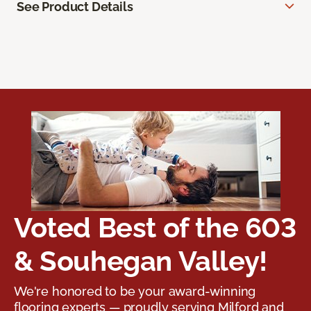
See Product Details
Voted Best of the 603
& Souhegan Valley!
We're honored to be your award-winning
flooring experts — proudly serving Milford and