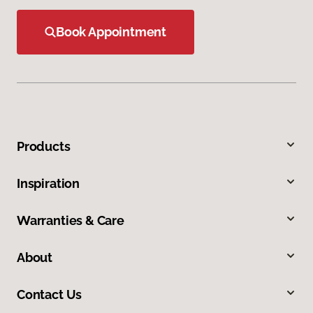
Book Appointment
Products
Inspiration
Warranties & Care
About
Contact Us