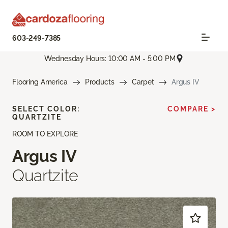
603-249-7385
Wednesday Hours: 10:00 AM - 5:00 PM
Flooring America
Products
Carpet
Argus IV
SELECT COLOR:
COMPARE >
QUARTZITE
ROOM TO EXPLORE
Argus IV
Quartzite