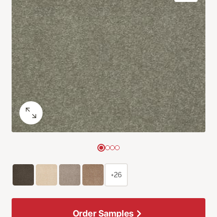
+26
Order Samples