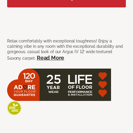
Relax comfortably with exceptional toughness! Enjoy a
calming vibe in any room with the exceptional durability and
gorgeous, casual look of our Argus IV 12’ wide textured
Read More
Saxony carpet.