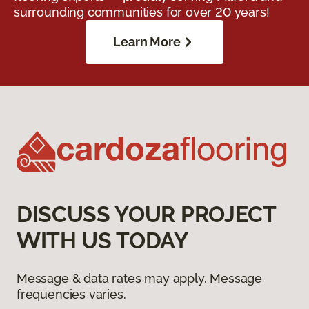
surrounding communities for over 20 years!
Learn More
DISCUSS YOUR PROJECT
WITH US TODAY
Message & data rates may apply. Message
frequencies varies.