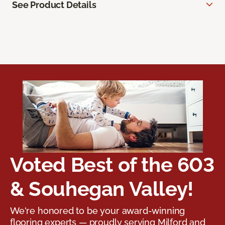
See Product Details
Voted Best of the 603
& Souhegan Valley!
We're honored to be your award-winning
flooring experts — proudly serving Milford and