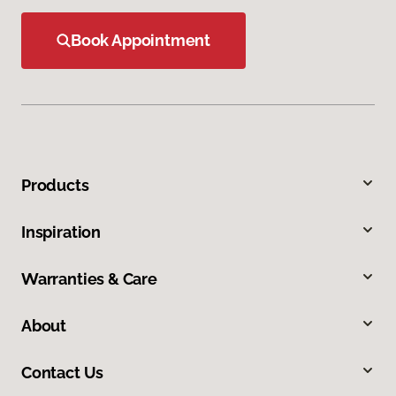
Book Appointment
Products
Inspiration
Warranties & Care
About
Contact Us