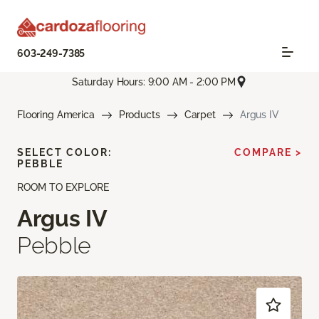
603-249-7385
Saturday Hours: 9:00 AM - 2:00 PM
Flooring America
Products
Carpet
Argus IV
SELECT COLOR:
COMPARE >
PEBBLE
ROOM TO EXPLORE
Argus IV
Pebble