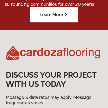
surrounding communities for over 20 years!
Learn More
DISCUSS YOUR PROJECT
WITH US TODAY
Message & data rates may apply. Message
frequencies varies.