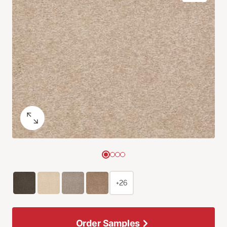
+26
Order Samples