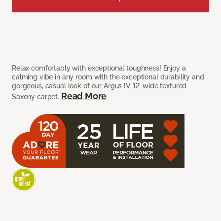
Relax comfortably with exceptional toughness! Enjoy a
calming vibe in any room with the exceptional durability and
gorgeous, casual look of our Argus IV 12’ wide textured
Read More
Saxony carpet.