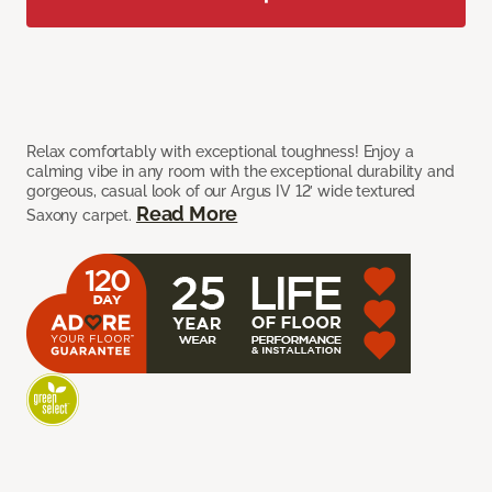
Relax comfortably with exceptional toughness! Enjoy a
calming vibe in any room with the exceptional durability and
gorgeous, casual look of our Argus IV 12’ wide textured
Read More
Saxony carpet.