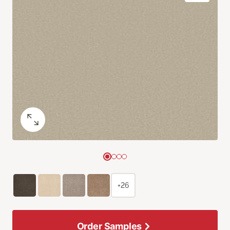
+26
Order Samples