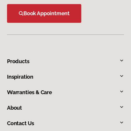
Book Appointment
Products
Inspiration
Warranties & Care
About
Contact Us