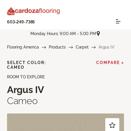
603-249-7385
Monday Hours: 9:00 AM - 5:00 PM
Flooring America
Products
Carpet
Argus IV
SELECT COLOR:
COMPARE >
CAMEO
ROOM TO EXPLORE
Argus IV
Cameo