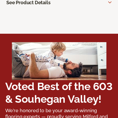
See Product Details
Voted Best of the 603
& Souhegan Valley!
We're honored to be your award-winning
flooring experts — proudly serving Milford and