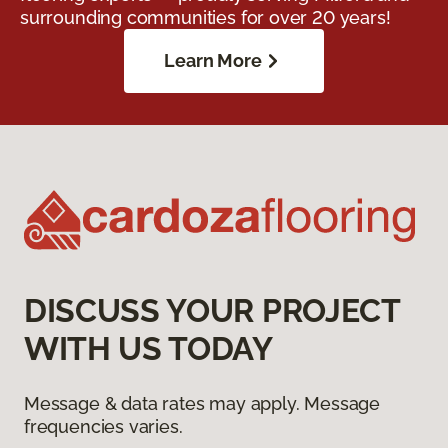
surrounding communities for over 20 years!
Learn More
DISCUSS YOUR PROJECT
WITH US TODAY
Message & data rates may apply. Message
frequencies varies.