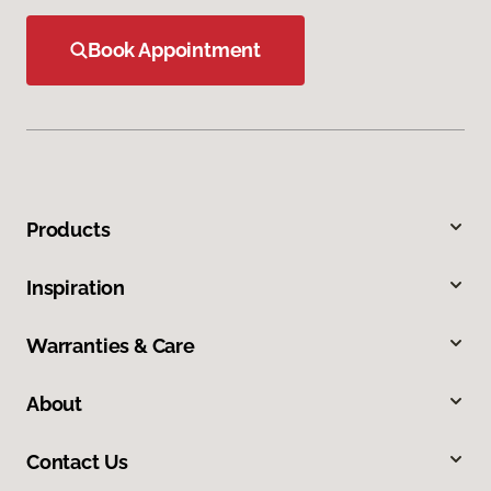
Book Appointment
Products
Inspiration
Warranties & Care
About
Contact Us