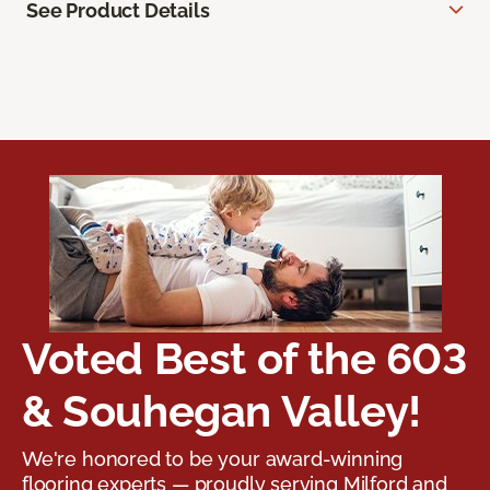
See Product Details
Voted Best of the 603
& Souhegan Valley!
We're honored to be your award-winning
flooring experts — proudly serving Milford and