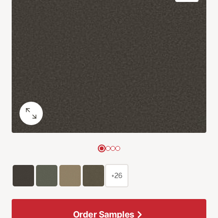
+26
Order Samples