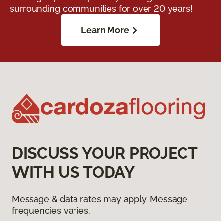
surrounding communities for over 20 years!
Learn More
DISCUSS YOUR PROJECT
WITH US TODAY
Message & data rates may apply. Message
frequencies varies.