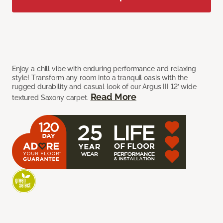
Enjoy a chill vibe with enduring performance and relaxing
style! Transform any room into a tranquil oasis with the
rugged durability and casual look of our Argus III 12’ wide
Read More
textured Saxony carpet.