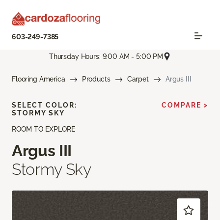
603-249-7385
Thursday Hours: 9:00 AM - 5:00 PM
Flooring America
Products
Carpet
Argus III
SELECT COLOR:
COMPARE >
STORMY SKY
ROOM TO EXPLORE
Argus III
Stormy Sky