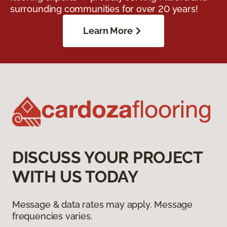
surrounding communities for over 20 years!
Learn More
DISCUSS YOUR PROJECT
WITH US TODAY
Message & data rates may apply. Message
frequencies varies.