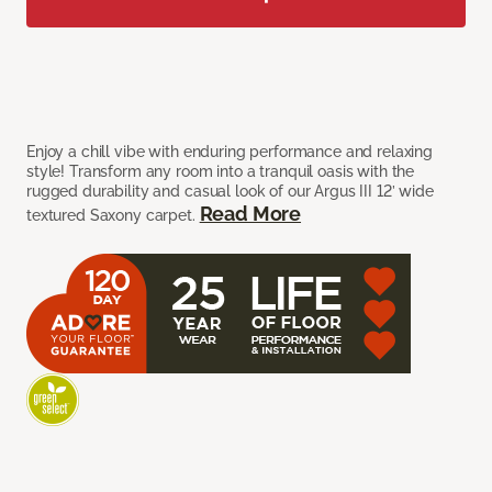
Enjoy a chill vibe with enduring performance and relaxing
style! Transform any room into a tranquil oasis with the
rugged durability and casual look of our Argus III 12’ wide
Read More
textured Saxony carpet.