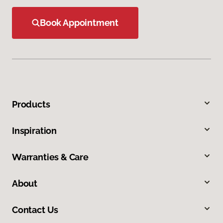
Book Appointment
Products
Inspiration
Warranties & Care
About
Contact Us