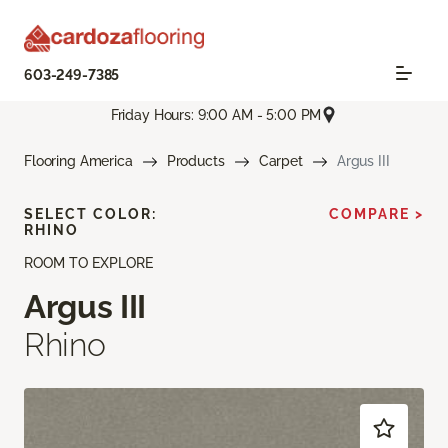
603-249-7385
Friday Hours: 9:00 AM - 5:00 PM
Flooring America
Products
Carpet
Argus III
SELECT COLOR:
COMPARE >
RHINO
ROOM TO EXPLORE
Argus III
Rhino