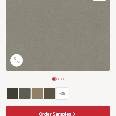
+26
Order Samples