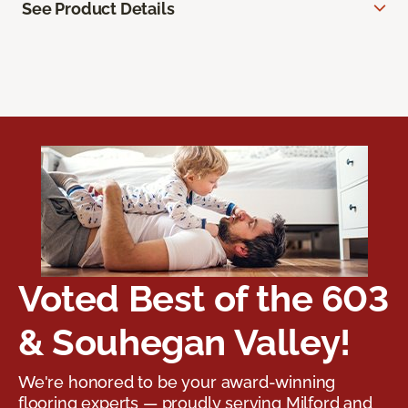
See Product Details
Voted Best of the 603
& Souhegan Valley!
We're honored to be your award-winning
flooring experts — proudly serving Milford and