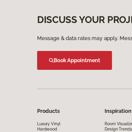
DISCUSS YOUR PROJ
Message & data rates may apply. Mess
Book Appointment
Products
Inspiration
Luxury Vinyl
Room Visualiz
Hardwood
Design Trends