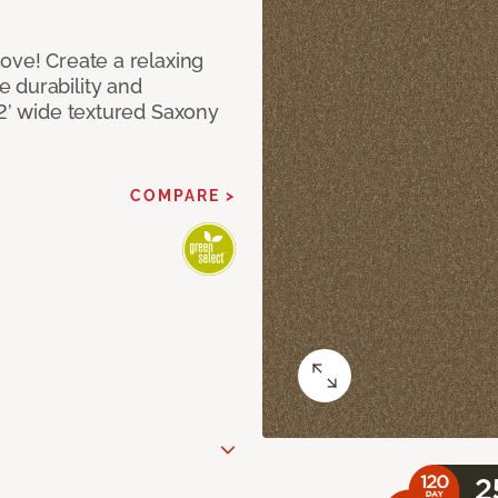
ove! Create a relaxing
 durability and
12’ wide textured Saxony
COMPARE >