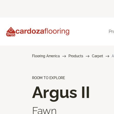
Pr
Flooring America
Products
Carpet
A
ROOM TO EXPLORE
Argus II
Fawn