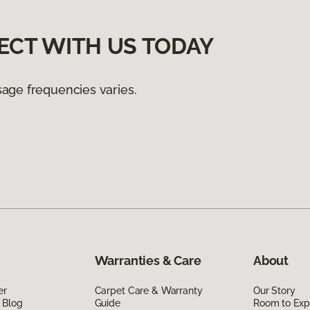
ECT WITH US TODAY
age frequencies varies.
Warranties & Care
About
er
Carpet Care & Warranty
Our Story
 Blog
Guide
Room to Exp