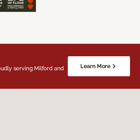
Learn More
udly serving Milford and