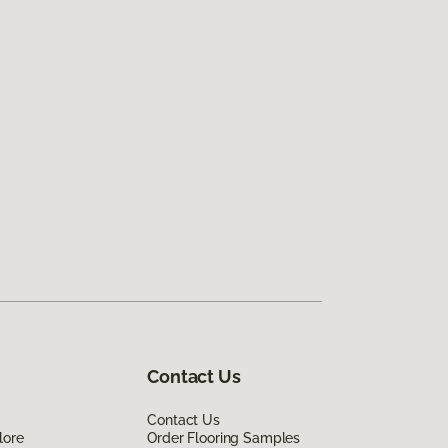
Contact Us
Contact Us
lore
Order Flooring Samples