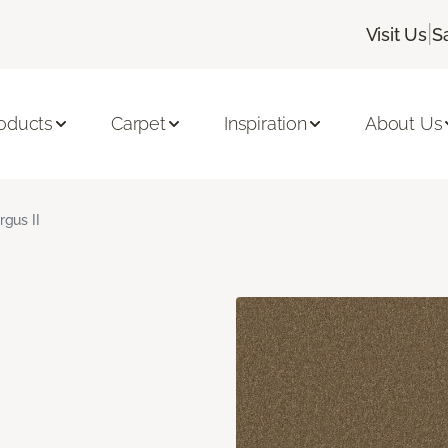
|
Visit Us
S
oducts
Carpet
Inspiration
About Us
rgus II