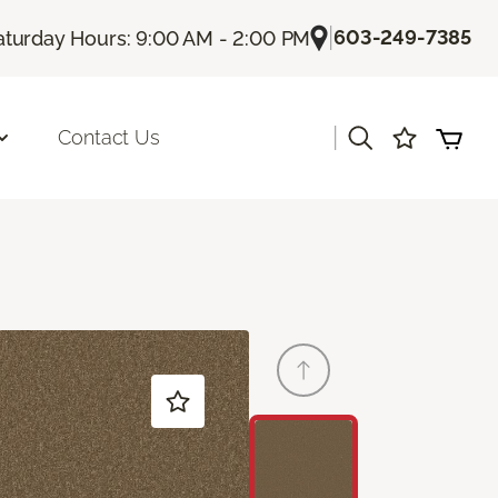
|
603-249-7385
aturday Hours: 9:00 AM - 2:00 PM
|
Contact Us