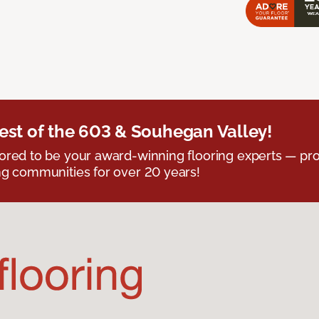
est of the 603 & Souhegan Valley!
red to be your award-winning flooring experts — pro
g communities for over 20 years!