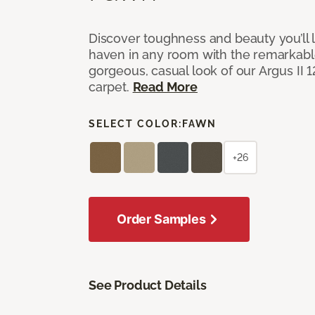
Discover toughness and beauty you’ll l
haven in any room with the remarkable
gorgeous, casual look of our Argus II 
carpet.
Read More
SELECT COLOR:
FAWN
+26
Order Samples
See Product Details