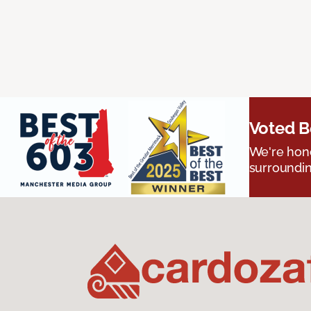
Voted B
We're hono
surroundin