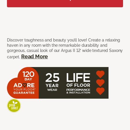
Discover toughness and beauty you’ll love! Create a relaxing
haven in any room with the remarkable durability and
gorgeous, casual look of our Argus II 12’ wide textured Saxony
Read More
carpet.