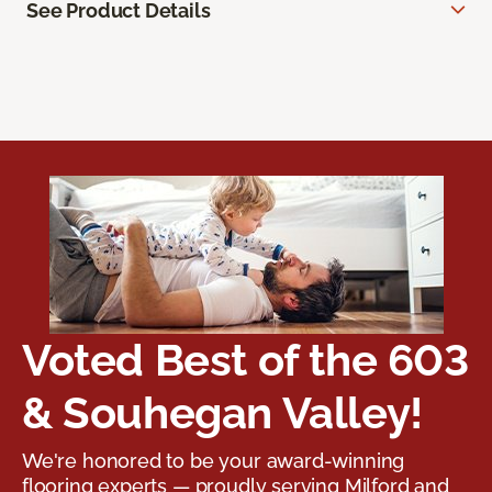
See Product Details
Voted Best of the 603
& Souhegan Valley!
We're honored to be your award-winning
flooring experts — proudly serving Milford and