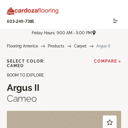
603-249-7385
Friday Hours: 9:00 AM - 5:00 PM
Flooring America
Products
Carpet
Argus II
SELECT COLOR:
COMPARE >
CAMEO
ROOM TO EXPLORE
Argus II
Cameo