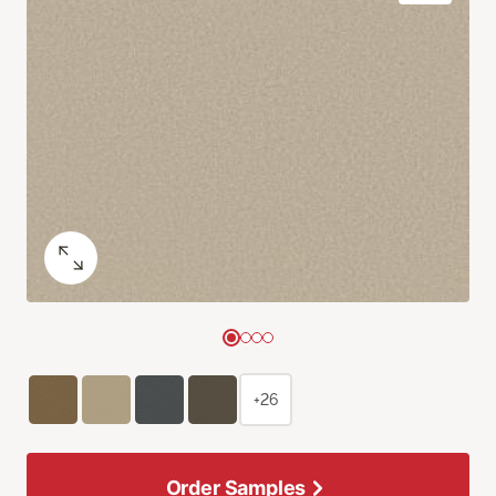
+26
Order Samples