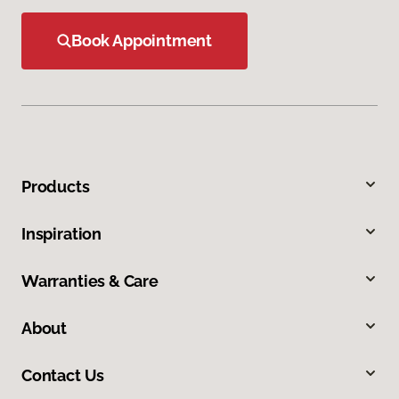
Book Appointment
Products
Inspiration
Warranties & Care
About
Contact Us