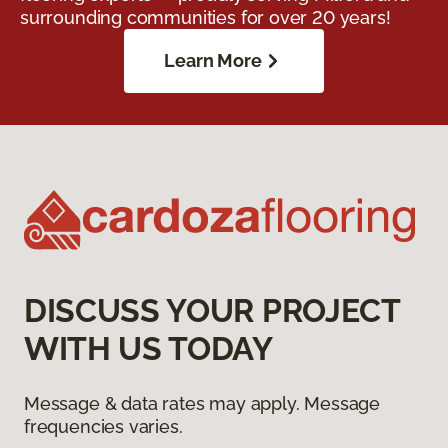
surrounding communities for over 20 years!
Learn More
DISCUSS YOUR PROJECT
WITH US TODAY
Message & data rates may apply. Message
frequencies varies.