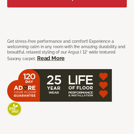
Get stress-free performance and comfort! Experience a
welcoming calm in any room with the amazing durability and
beautiful, relaxed styling of our Argus I 12’ wide textured
Read More
Saxony carpet.