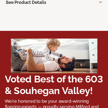
See Product Details
Voted Best of the 603
& Souhegan Valley!
We're honored to be your award-winning
flooring experts — proudly serving Milford and