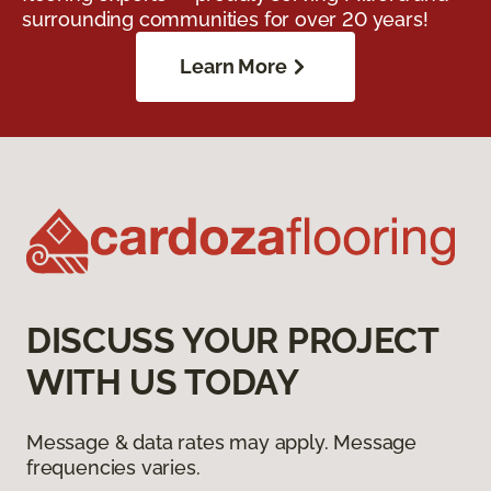
surrounding communities for over 20 years!
Learn More
DISCUSS YOUR PROJECT
WITH US TODAY
Message & data rates may apply. Message
frequencies varies.