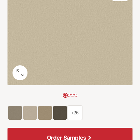
+26
Order Samples