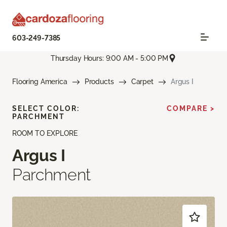
603-249-7385
Thursday Hours: 9:00 AM - 5:00 PM
Flooring America
Products
Carpet
Argus I
SELECT COLOR:
COMPARE >
PARCHMENT
ROOM TO EXPLORE
Argus I
Parchment