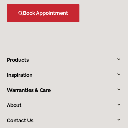
Book Appointment
Products
Inspiration
Warranties & Care
About
Contact Us