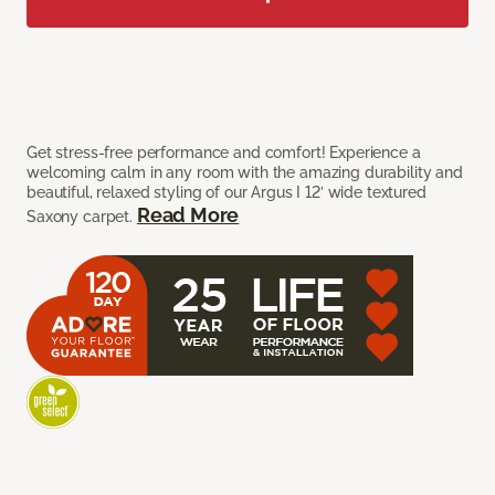
Get stress-free performance and comfort! Experience a
welcoming calm in any room with the amazing durability and
beautiful, relaxed styling of our Argus I 12’ wide textured
Read More
Saxony carpet.