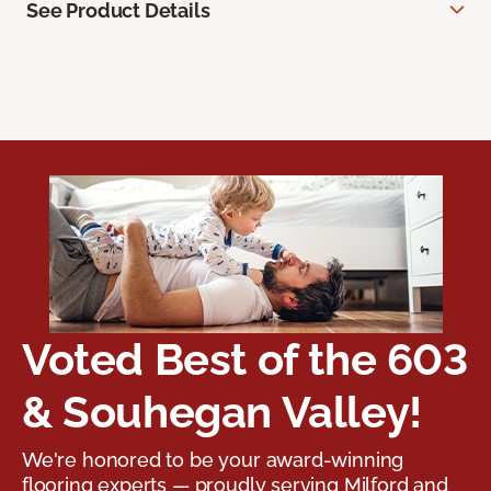
See Product Details
Voted Best of the 603
& Souhegan Valley!
We're honored to be your award-winning
flooring experts — proudly serving Milford and