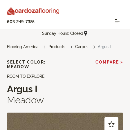
603-249-7385
Sunday Hours: Closed
Flooring America
Products
Carpet
Argus I
SELECT COLOR:
COMPARE >
MEADOW
ROOM TO EXPLORE
Argus I
Meadow