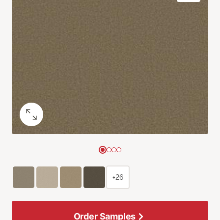
+26
Order Samples