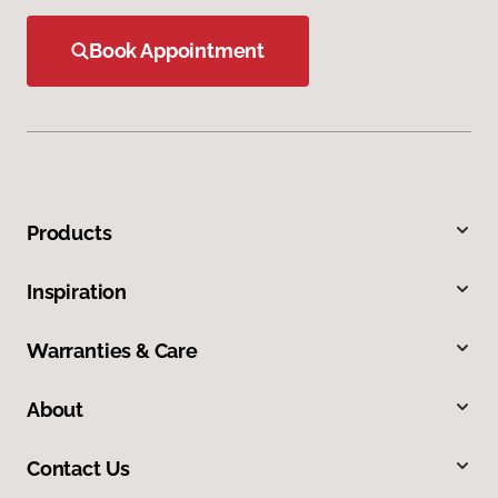
Book Appointment
Products
Inspiration
Warranties & Care
About
Contact Us