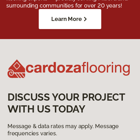
surrounding communities for over 20 years!
Learn More
DISCUSS YOUR PROJECT
WITH US TODAY
Message & data rates may apply. Message
frequencies varies.