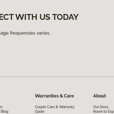
ECT WITH US TODAY
age frequencies varies.
Warranties & Care
About
er
Carpet Care & Warranty
Our Story
 Blog
Guide
Room to Exp