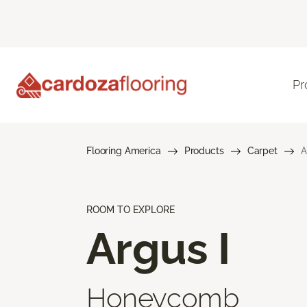
Pr
Flooring America
Products
Carpet
A
ROOM TO EXPLORE
Argus I
Honeycomb