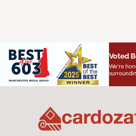
Voted B
We're hono
surroundin