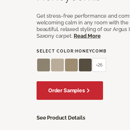
Get stress-free performance and comf
welcoming calm in any room with the 
beautiful, relaxed styling of our Argus 
Saxony carpet.
Read More
SELECT COLOR:
HONEYCOMB
+26
Order Samples
See Product Details