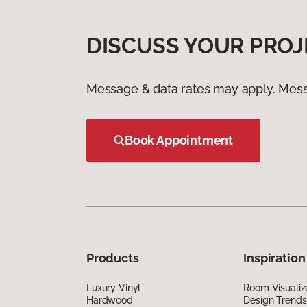
DISCUSS YOUR PROJ
Message & data rates may apply. Mess
Book Appointment
Products
Inspiration
Luxury Vinyl
Room Visualiz
Hardwood
Design Trends