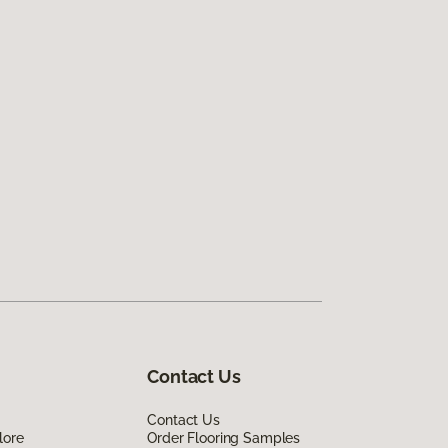
Contact Us
Contact Us
lore
Order Flooring Samples