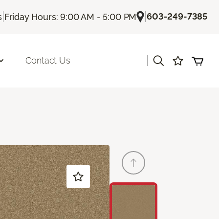
|
|
603-249-7385
s
Friday Hours: 9:00 AM - 5:00 PM
|
Contact Us