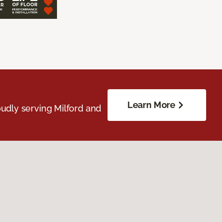
Learn More
udly serving Milford and