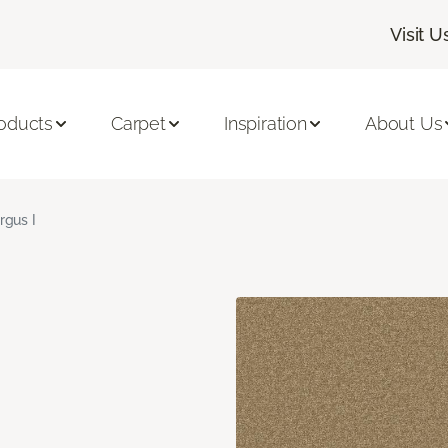
Visit U
oducts
Carpet
Inspiration
About Us
rgus I