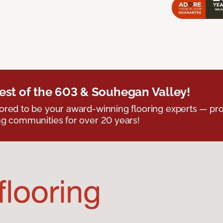
est of the 603 & Souhegan Valley!
red to be your award-winning flooring experts — pro
g communities for over 20 years!