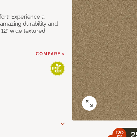
ort! Experience a
amazing durability and
I 12’ wide textured
COMPARE >