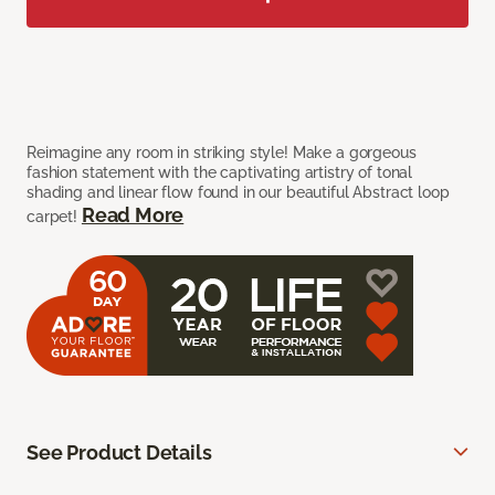
Reimagine any room in striking style! Make a gorgeous
fashion statement with the captivating artistry of tonal
shading and linear flow found in our beautiful Abstract loop
Read More
carpet!
See Product Details