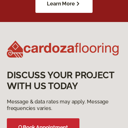
Learn More
DISCUSS YOUR PROJECT
WITH US TODAY
Message & data rates may apply. Message
frequencies varies.
Book Appointment