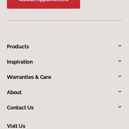
Products
Inspiration
Warranties & Care
About
Contact Us
Visit Us