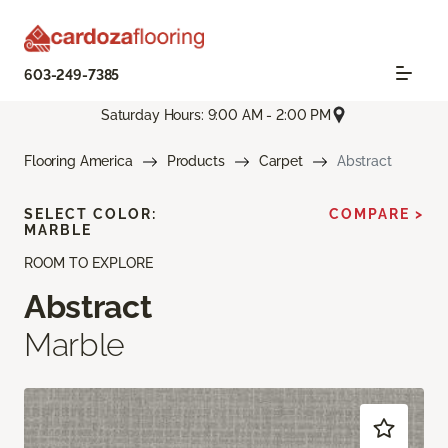
603-249-7385
Saturday Hours: 9:00 AM - 2:00 PM
Flooring America
Products
Carpet
Abstract
SELECT COLOR:
COMPARE >
MARBLE
ROOM TO EXPLORE
Abstract
Marble