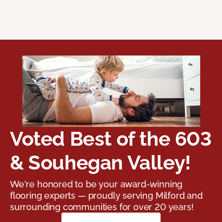
Voted Best of the 603
& Souhegan Valley!
We're honored to be your award-winning
flooring experts — proudly serving Milford and
surrounding communities for over 20 years!