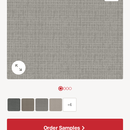
+4
Order Samples