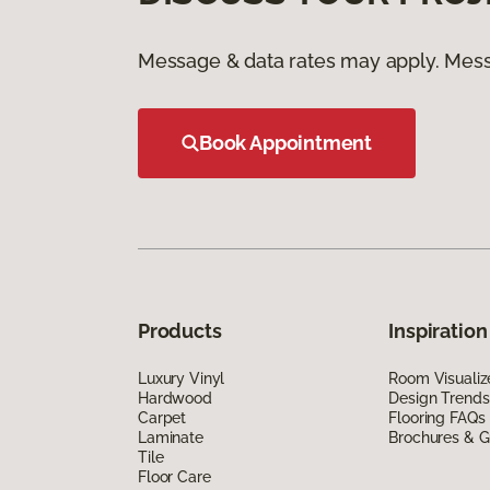
Message & data rates may apply. Mess
Book Appointment
Products
Inspiration
Luxury Vinyl
Room Visualiz
Hardwood
Design Trends
Carpet
Flooring FAQs
Laminate
Brochures & G
Tile
Floor Care