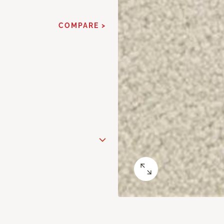
COMPARE >