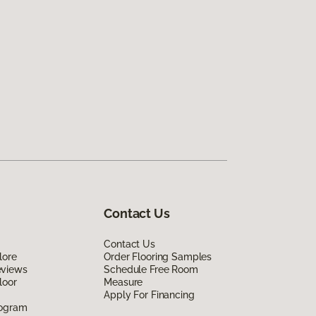
Contact Us
Contact Us
lore
Order Flooring Samples
eviews
Schedule Free Room
loor
Measure
Apply For Financing
rogram