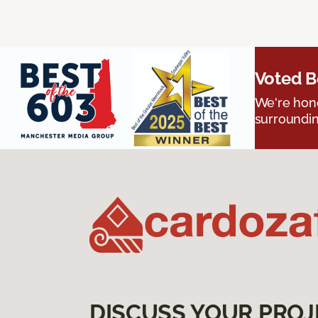
Voted B
We're hono
surroundin
DISCUSS YOUR PROJ