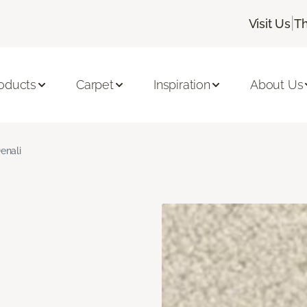
|
Visit Us
Th
oducts
Carpet
Inspiration
About Us
enali