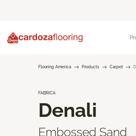
Pr
Flooring America
Products
Carpet
D
FABRICA
Denali
Embossed Sand