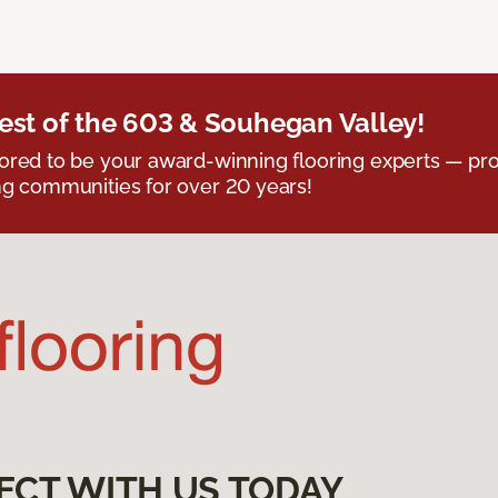
est of the 603 & Souhegan Valley!
red to be your award-winning flooring experts — pro
g communities for over 20 years!
ECT WITH US TODAY