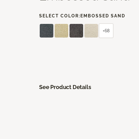
SELECT COLOR:
EMBOSSED SAND
+68
See Product Details