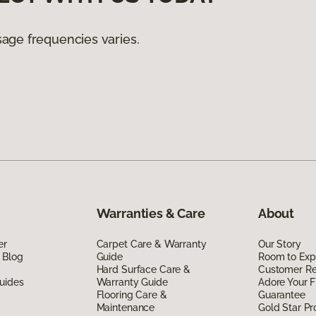
age frequencies varies.
Warranties & Care
About
er
Carpet Care & Warranty
Our Story
 Blog
Guide
Room to Exp
Hard Surface Care &
Customer R
uides
Warranty Guide
Adore Your F
Flooring Care &
Guarantee
Maintenance
Gold Star P