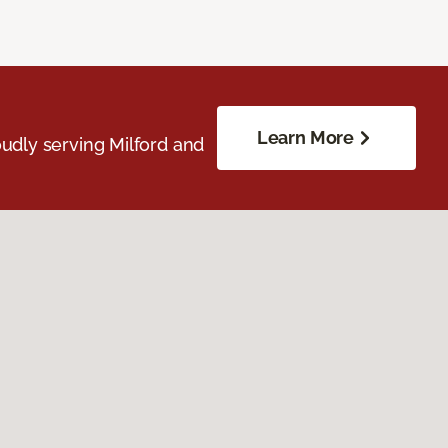
Learn More
udly serving Milford and