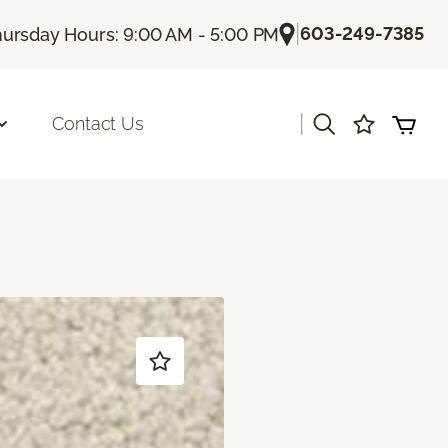
|
603-249-7385
ursday Hours: 9:00 AM - 5:00 PM
|
Contact Us