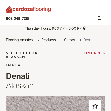
603-249-7385
Thursday Hours: 9:00 AM - 5:00 PM
Flooring America
Products
Carpet
Denali
SELECT COLOR:
COMPARE >
ALASKAN
FABRICA
Denali
Alaskan