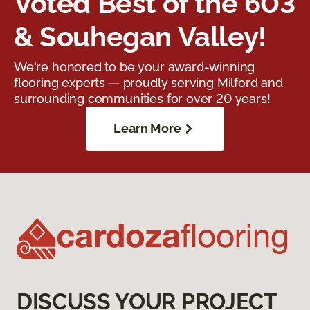
Voted Best of the 603
& Souhegan Valley!
We're honored to be your award-winning
flooring experts — proudly serving Milford and
surrounding communities for over 20 years!
Learn More
DISCUSS YOUR PROJECT