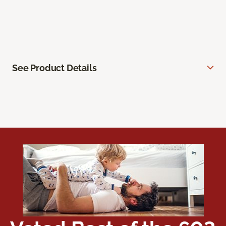
See Product Details