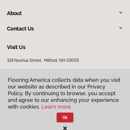
About
Contact Us
Visit Us
318 Nashua Street, Milford, NH 03055
Flooring America collects data when you visit
our website as described in our Privacy
Policy. By continuing to browse, you accept
and agree to our enhancing your experience
with cookies.
Learn more.
Privacy Policy
Terms & Conditions
Ok
©
2026
Flooring America.
All Rights Reserved