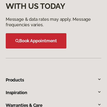
WITH US TODAY
Message & data rates may apply. Message
frequencies varies.
Book Appointment
Products
Inspiration
Warranties & Care