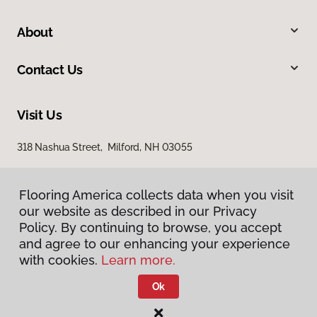
About
Contact Us
Visit Us
318 Nashua Street, Milford, NH 03055
Flooring America collects data when you visit
our website as described in our Privacy
Policy. By continuing to browse, you accept
and agree to our enhancing your experience
with cookies.
Learn more.
Privacy Policy
Terms & Conditions
Ok
©
2026
Flooring America.
All Rights Reserved