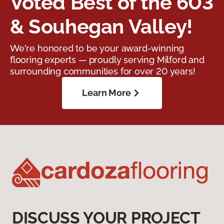
Voted Best of the 603
& Souhegan Valley!
We're honored to be your award-winning
flooring experts — proudly serving Milford and
surrounding communities for over 20 years!
Learn More
DISCUSS YOUR PROJECT