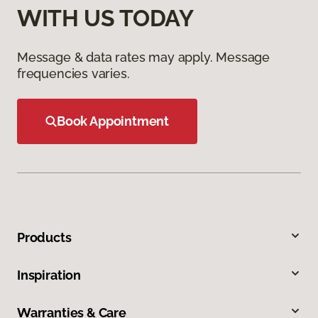
WITH US TODAY
Message & data rates may apply. Message
frequencies varies.
Book Appointment
Products
Inspiration
Warranties & Care