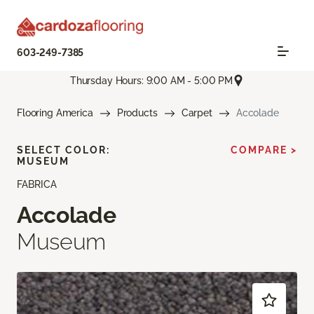
603-249-7385
Thursday Hours: 9:00 AM - 5:00 PM
Flooring America
Products
Carpet
Accolade
SELECT COLOR:
COMPARE >
MUSEUM
FABRICA
Accolade
Museum