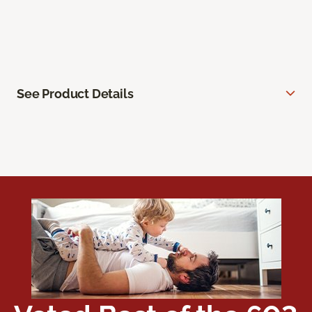
See Product Details