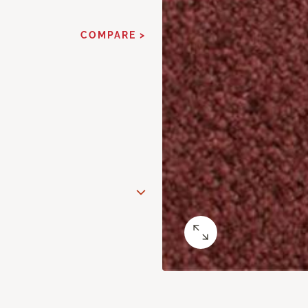
COMPARE >