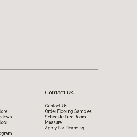
Contact Us
Contact Us
lore
Order Flooring Samples
eviews
Schedule Free Room
loor
Measure
Apply For Financing
rogram