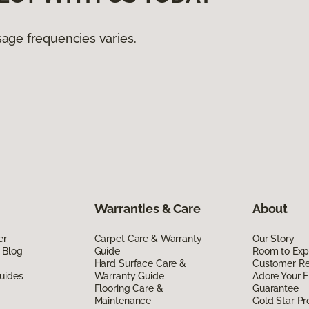
age frequencies varies.
Warranties & Care
About
er
Carpet Care & Warranty
Our Story
 Blog
Guide
Room to Exp
Hard Surface Care &
Customer R
uides
Warranty Guide
Adore Your F
Flooring Care &
Guarantee
Maintenance
Gold Star P