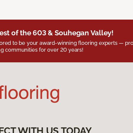
est of the 603 & Souhegan Valley!
red to be your award-winning flooring experts — pro
g communities for over 20 years!
ECT WITH US TODAY