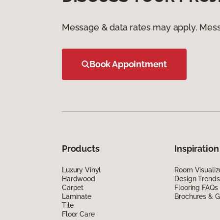
Message & data rates may apply. Mess
Book Appointment
Products
Inspiration
Luxury Vinyl
Room Visualiz
Hardwood
Design Trends
Carpet
Flooring FAQs
Laminate
Brochures & G
Tile
Floor Care