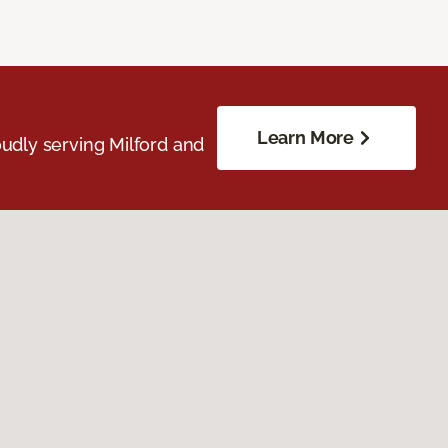
Learn More
udly serving Milford and