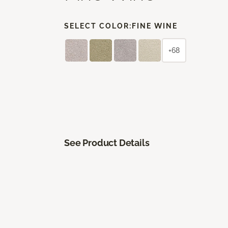
SELECT COLOR:
FINE WINE
+68
See Product Details