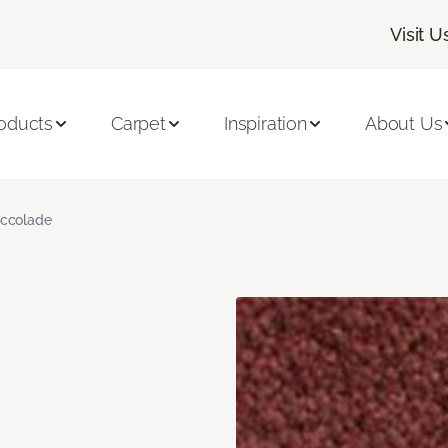
Visit U
oducts
Carpet
Inspiration
About Us
ccolade