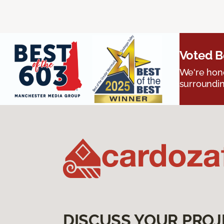
Voted B
We're hono
surroundin
DISCUSS YOUR PROJ