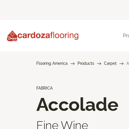
Pr
Flooring America
Products
Carpet
A
FABRICA
Accolade
Fine Wine