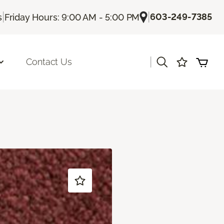
|
|
603-249-7385
s
Friday Hours: 9:00 AM - 5:00 PM
|
Contact Us