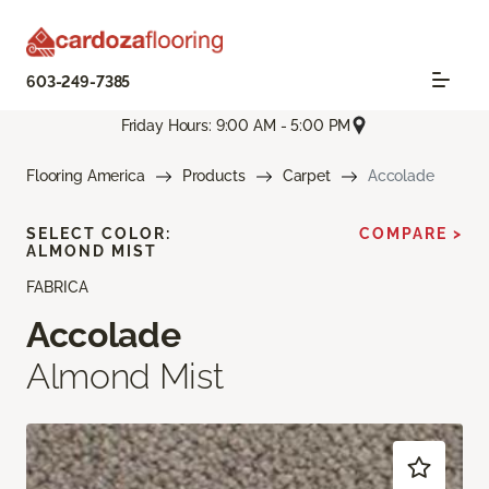
603-249-7385
Friday Hours: 9:00 AM - 5:00 PM
Flooring America
Products
Carpet
Accolade
SELECT COLOR:
COMPARE >
ALMOND MIST
FABRICA
Accolade
Almond Mist