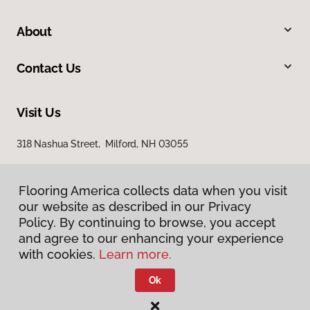
About
Contact Us
Visit Us
318 Nashua Street, Milford, NH 03055
Flooring America collects data when you visit
our website as described in our Privacy
Policy. By continuing to browse, you accept
and agree to our enhancing your experience
with cookies.
Learn more.
Privacy Policy
Terms & Conditions
Ok
©
2026
Flooring America.
All Rights Reserved