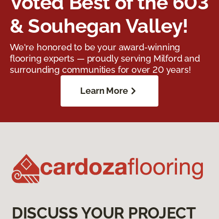
Voted Best of the 603
& Souhegan Valley!
We're honored to be your award-winning
flooring experts — proudly serving Milford and
surrounding communities for over 20 years!
Learn More
DISCUSS YOUR PROJECT