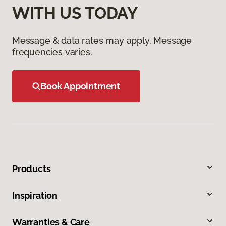
WITH US TODAY
Message & data rates may apply. Message
frequencies varies.
Book Appointment
Products
Inspiration
Warranties & Care