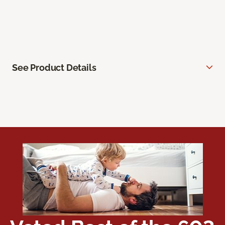
See Product Details