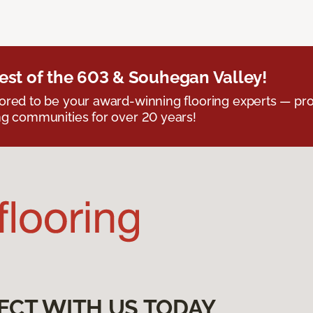
est of the 603 & Souhegan Valley!
red to be your award-winning flooring experts — pro
g communities for over 20 years!
ECT WITH US TODAY