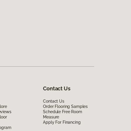
Contact Us
Contact Us
lore
Order Flooring Samples
eviews
Schedule Free Room
loor
Measure
Apply For Financing
rogram