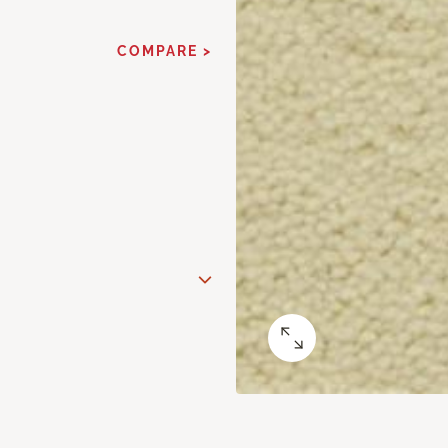
COMPARE >