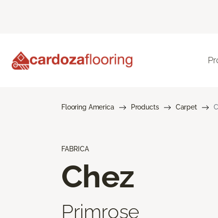
Pr
Flooring America
Products
Carpet
C
FABRICA
Chez
Primrose