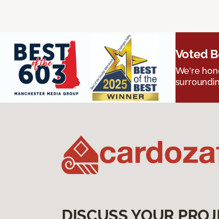
Voted B
We're hono
surroundin
DISCUSS YOUR PROJ