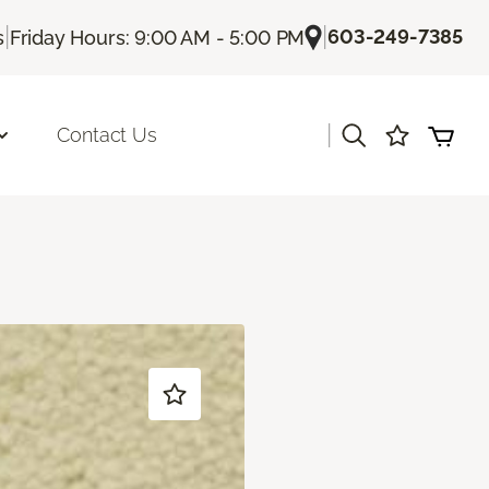
|
|
603-249-7385
s
Friday Hours: 9:00 AM - 5:00 PM
|
Contact Us