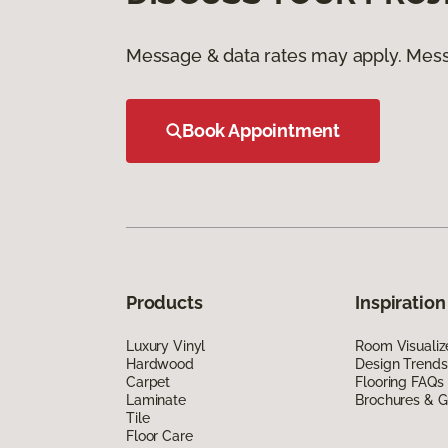
Message & data rates may apply. Mess
Book Appointment
Products
Inspiration
Luxury Vinyl
Room Visualiz
Hardwood
Design Trends
Carpet
Flooring FAQs
Laminate
Brochures & G
Tile
Floor Care