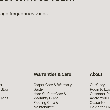
age frequencies varies.
Warranties & Care
About
er
Carpet Care & Warranty
Our Story
 Blog
Guide
Room to Exp
Hard Surface Care &
Customer R
uides
Warranty Guide
Adore Your F
Flooring Care &
Guarantee
Maintenance
Gold Star P