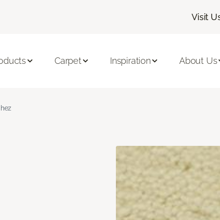
Visit U
oducts
Carpet
Inspiration
About Us
hez