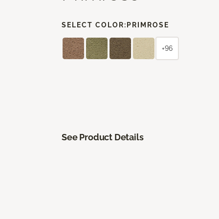
SELECT COLOR:
PRIMROSE
+96
See Product Details