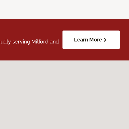
Learn More
udly serving Milford and