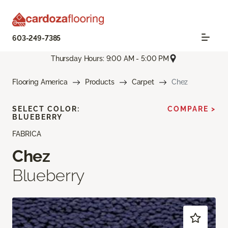
603-249-7385
Thursday Hours: 9:00 AM - 5:00 PM
Flooring America
Products
Carpet
Chez
SELECT COLOR:
COMPARE >
BLUEBERRY
FABRICA
Chez
Blueberry