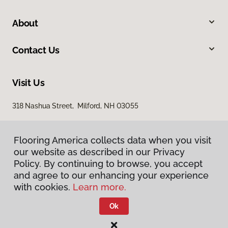
About
Contact Us
Visit Us
318 Nashua Street, Milford, NH 03055
Flooring America collects data when you visit
our website as described in our Privacy
Policy. By continuing to browse, you accept
and agree to our enhancing your experience
with cookies.
Learn more.
Privacy Policy
Terms & Conditions
Ok
©
2026
Flooring America.
All Rights Reserved