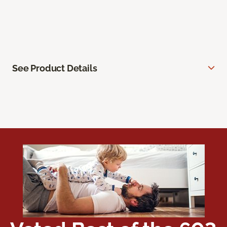
See Product Details