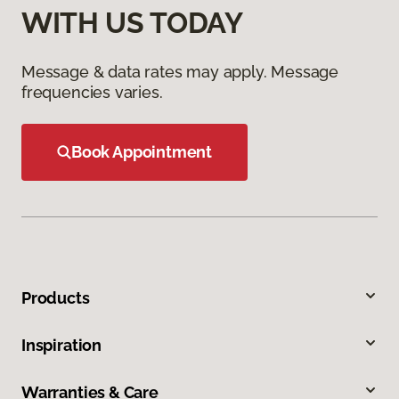
WITH US TODAY
Message & data rates may apply. Message
frequencies varies.
Book Appointment
Products
Inspiration
Warranties & Care