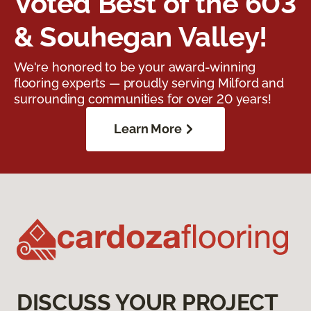
Voted Best of the 603
& Souhegan Valley!
We're honored to be your award-winning
flooring experts — proudly serving Milford and
surrounding communities for over 20 years!
Learn More
DISCUSS YOUR PROJECT