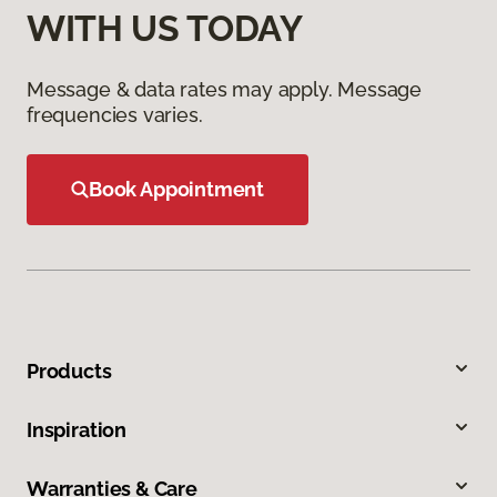
WITH US TODAY
Message & data rates may apply. Message
frequencies varies.
Book Appointment
Products
Inspiration
Warranties & Care