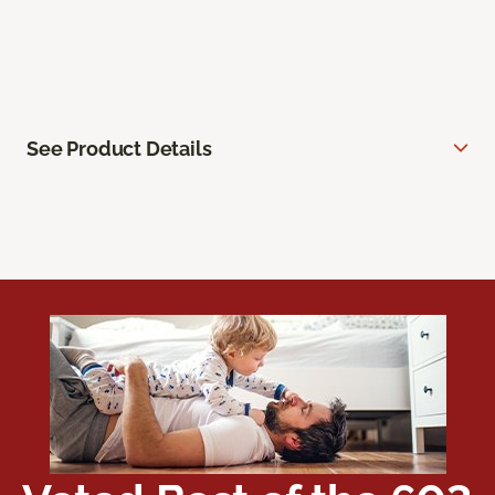
See Product Details