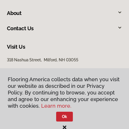
About
Contact Us
Visit Us
318 Nashua Street, Milford, NH 03055
Flooring America collects data when you visit
our website as described in our Privacy
Policy. By continuing to browse, you accept
and agree to our enhancing your experience
with cookies.
Learn more.
Privacy Policy
Terms & Conditions
Ok
©
2026
Flooring America.
All Rights Reserved