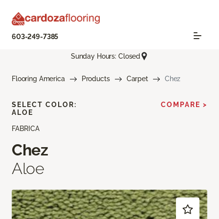
603-249-7385
Sunday Hours: Closed
Flooring America
Products
Carpet
Chez
SELECT COLOR:
COMPARE >
ALOE
FABRICA
Chez
Aloe