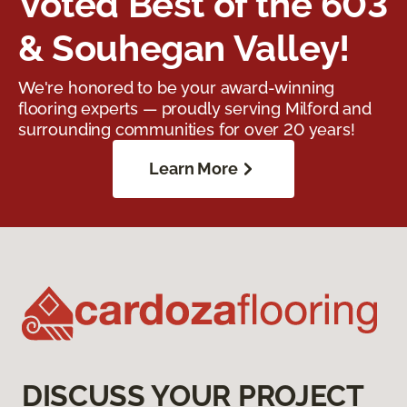
Voted Best of the 603
& Souhegan Valley!
We're honored to be your award-winning
flooring experts — proudly serving Milford and
surrounding communities for over 20 years!
Learn More
DISCUSS YOUR PROJECT