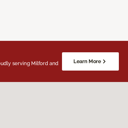
Learn More
udly serving Milford and