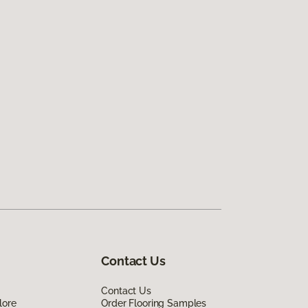
Contact Us
Contact Us
lore
Order Flooring Samples