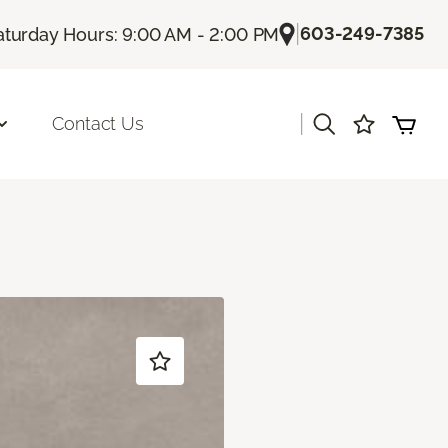
|
603-249-7385
aturday Hours: 9:00 AM - 2:00 PM
|
Contact Us