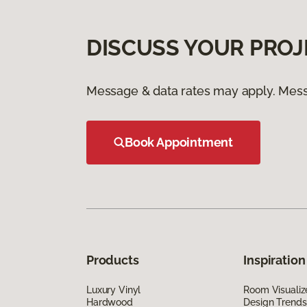
DISCUSS YOUR PROJ
Message & data rates may apply. Mess
Book Appointment
Products
Inspiration
Luxury Vinyl
Room Visualiz
Hardwood
Design Trends