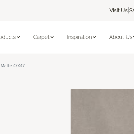
|
Visit Us
S
oducts
Carpet
Inspiration
About Us
 Matte 47X47