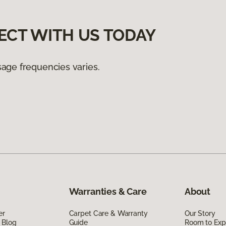
ECT WITH US TODAY
age frequencies varies.
Warranties & Care
About
er
Carpet Care & Warranty
Our Story
 Blog
Guide
Room to Exp