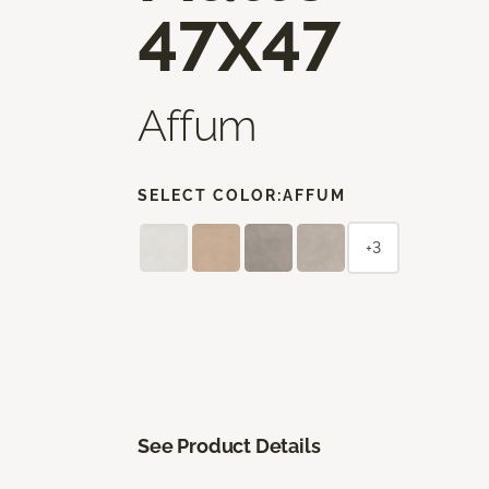
47X47
Affum
SELECT COLOR:
AFFUM
+3
See Product Details