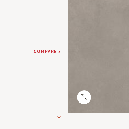
COMPARE >