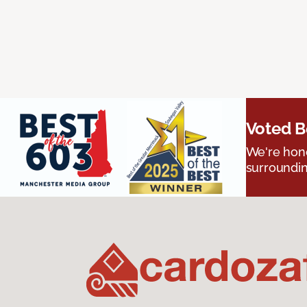
Voted B
We're hono
surroundin