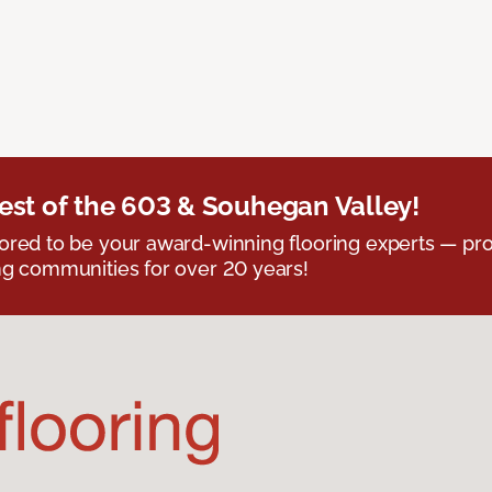
est of the 603 & Souhegan Valley!
red to be your award-winning flooring experts — pro
g communities for over 20 years!