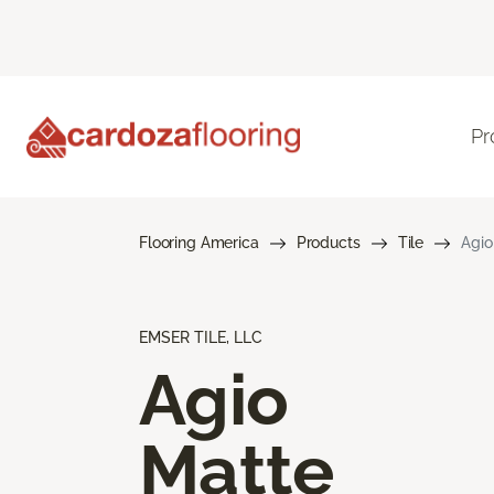
Pr
Flooring America
Products
Tile
Agio
EMSER TILE, LLC
Agio
Matte